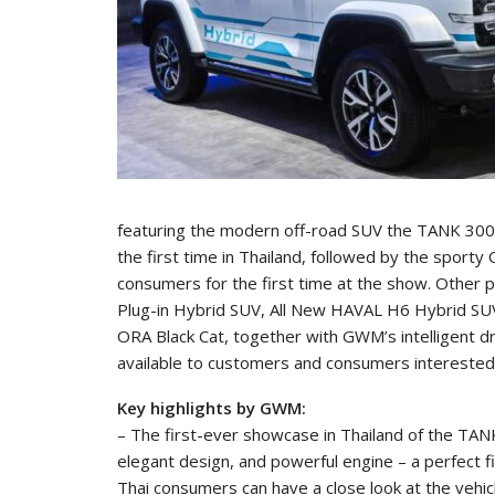
featuring the modern off-road SUV the TANK 300 
the first time in Thailand, followed by the sport
consumers for the first time at the show. Other 
Plug-in Hybrid SUV, All New HAVAL H6 Hybrid S
ORA Black Cat, together with GWM’s intelligent d
available to customers and consumers interested i
Key highlights by GWM:
– The first-ever showcase in Thailand of the TAN
elegant design, and powerful engine – a perfect f
Thai consumers can have a close look at the vehicl