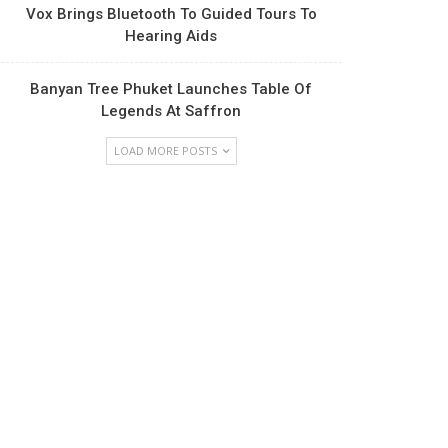
Vox Brings Bluetooth To Guided Tours To
Hearing Aids
Banyan Tree Phuket Launches Table Of
Legends At Saffron
LOAD MORE POSTS