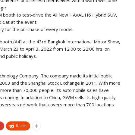
d souvenirs and refresh themselves with a warm welcome
nge.
WM booth to test-drive the All New HAVAL H6 Hybrid SUV,
Cat at the event.
ely for the purchase of every model.
booth (A4) at the 43rd Bangkok International Motor Show,
arch 23 to April 3, 2022 from 12:00 to 22:00 hrs. on
d public holidays.
echnology Company. The company made its initial public
 2003 and the Shanghai Stock Exchange in 2011. With more
 more than 70,000 people. Its automobile sales have
 running. In addition to China, GWM sells its high-quality
overseas network that covers more than 700 locations
+
ReddIt