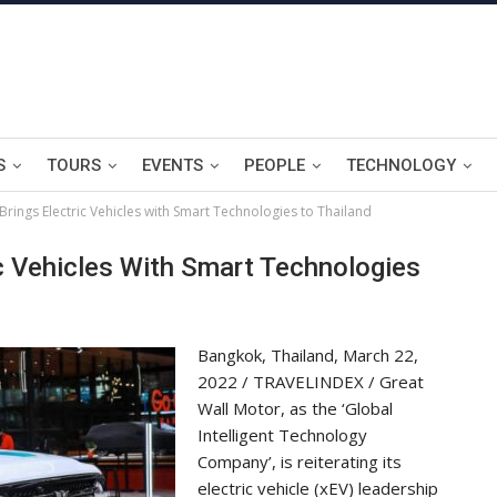
S
TOURS
EVENTS
PEOPLE
TECHNOLOGY
Brings Electric Vehicles with Smart Technologies to Thailand
ic Vehicles With Smart Technologies
Bangkok, Thailand, March 22,
2022 / TRAVELINDEX / Great
Wall Motor, as the ‘Global
Intelligent Technology
Company’, is reiterating its
electric vehicle (xEV) leadership