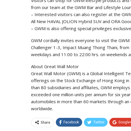
Visitors can shop for GWM lifestyle products an
from our team at the GWM Bar and Lifestyle Lou
– Interested visitors can also register at the G
All New HAVAL JOLION Hybrid SUV and ORA Good 
– GWM is also offering special privileges exclusiv
GWM cordially invites everyone to visit the GWM 
Challenger 1-3, Impact Muang Thong Thani, from M
weekdays and 11:00 to 22:00 hrs. on weekends an
About Great Wall Motor
Great Wall Motor (GWM) is a Global Intelligent T
offerings on the Stock Exchange of Hong Kong in
than 80 subsidiaries and affiliates, GWM employs
exceeded one million units per annum for six years
automobiles in more than 60 markets through an 
worldwide.
Share
Facebook
Twitter
Google