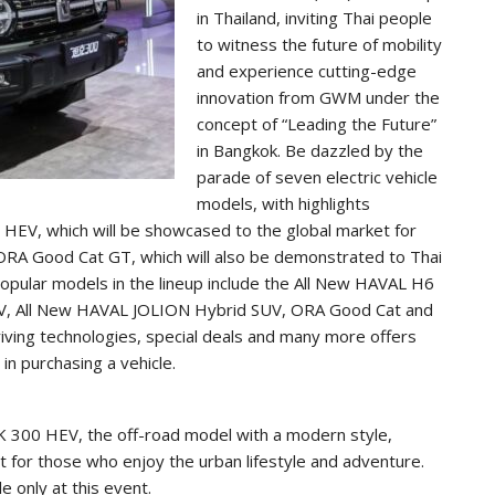
in Thailand, inviting Thai people
to witness the future of mobility
and experience cutting-edge
innovation from GWM under the
concept of “Leading the Future”
in Bangkok. Be dazzled by the
parade of seven electric vehicle
models, with highlights
HEV, which will be showcased to the global market for
y ORA Good Cat GT, which will also be demonstrated to Thai
popular models in the lineup include the All New HAVAL H6
UV, All New HAVAL JOLION Hybrid SUV, ORA Good Cat and
riving technologies, special deals and many more offers
n purchasing a vehicle.
K 300 HEV, the off-road model with a modern style,
it for those who enjoy the urban lifestyle and adventure.
e only at this event.