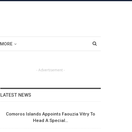
MORE
- Advertisement -
LATEST NEWS
Comoros Islands Appoints Faouzia Vitry To
Head A Special…