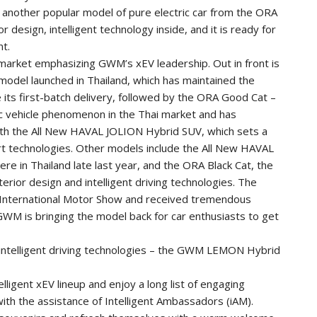
, another popular model of pure electric car from the ORA
r design, intelligent technology inside, and it is ready for
nt.
i market emphasizing GWM’s xEV leadership. Out in front is
odel launched in Thailand, which has maintained the
 its first-batch delivery, followed by the ORA Good Cat –
ric vehicle phenomenon in the Thai market and has
 with the All New HAVAL JOLION Hybrid SUV, which sets a
t technologies. Other models include the All New HAVAL
re in Thailand late last year, and the ORA Black Cat, the
erior design and intelligent driving technologies. The
International Motor Show and received tremendous
GWM is bringing the model back for car enthusiasts to get
intelligent driving technologies – the GWM LEMON Hybrid
telligent xEV lineup and enjoy a long list of engaging
 with the assistance of Intelligent Ambassadors (iAM).