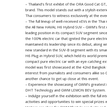
– Thailand’s first exhibit of the ORA Good Cat GT
brand. This model stands out with a stylish exterio
Thai consumers to witness exclusively at the eve
– The full lineup of well-received xEVs in the Tha
the All New HAVAL H6 Hybrid SUV – GWM’s first m
leading position in its compact SUV segment since
the 100% electric car that ignited the pure elect
maintained its leadership since its debut, along
new standard in the SUV-B segment with its smar
H6 Plug-in Hybrid SUV, which held its world premie
compact pure electric car with an eye-catching ext
model was first showcased at the 42nd Bangkok 
interest from journalists and consumers alike so 
another chance to get up close at this event.
– Experience the showcasing of GWM’s greatest 
DHT Technology and GWM LEMON BEV System.
– Indulge yourself in the exhibition with the full in
activities and opportunities to win special prizes