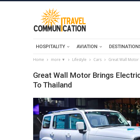
HOSPITALITY
AVIATION
DESTINATION
Home
more ▼
Lifestyle
Cars
Great Wall Motor 
Great Wall Motor Brings Electr
To Thailand