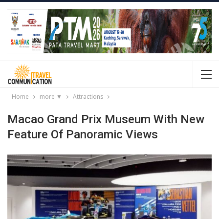
Home
more ▼
Attractions
Macao Grand Prix Museum With New
Feature Of Panoramic Views