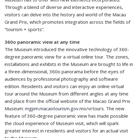
Through a blend of diverse and interactive experiences,
visitors can delve into the history and world of the Macau
Grand Prix, which promotes integration across the fields of
“tourism + sports”.
360o panoramic view at any time
The Museum introduced the innovative technology of 360-
degree panoramic view for a virtual online tour. The zones,
installations and exhibits in the Museum are brought to life in
a three-dimensional, 360o panorama before the eyes of
audiences by professional photography and software
edition. Residents and visitors can enjoy an online virtual
tour around the Museum from different angles at any time
and place from the official website of the Macao Grand Prix
Museum:
mgpm.macaotourism.gov
.mo/vrtours. The new
feature of 360-degree panoramic view has made possible
the cloud experience of Museum visit, which will spark
greater interest in residents and visitors for an actual visit
to the Museum.