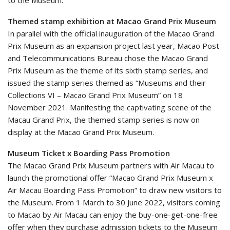
Themed stamp exhibition at Macao Grand Prix Museum
In parallel with the official inauguration of the Macao Grand
Prix Museum as an expansion project last year, Macao Post
and Telecommunications Bureau chose the Macao Grand
Prix Museum as the theme of its sixth stamp series, and
issued the stamp series themed as “Museums and their
Collections VI – Macao Grand Prix Museum” on 18
November 2021. Manifesting the captivating scene of the
Macau Grand Prix, the themed stamp series is now on
display at the Macao Grand Prix Museum.
Museum Ticket x Boarding Pass Promotion
The Macao Grand Prix Museum partners with Air Macau to
launch the promotional offer “Macao Grand Prix Museum x
Air Macau Boarding Pass Promotion” to draw new visitors to
the Museum. From 1 March to 30 June 2022, visitors coming
to Macao by Air Macau can enjoy the buy-one-get-one-free
offer when they purchase admission tickets to the Museum