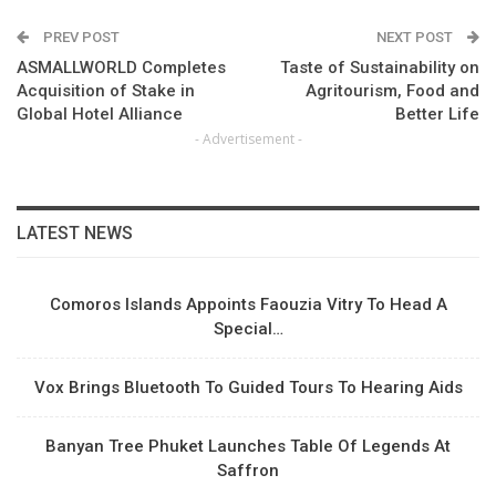
PREV POST
NEXT POST
ASMALLWORLD Completes
Taste of Sustainability on
Acquisition of Stake in
Agritourism, Food and
Global Hotel Alliance
Better Life
- Advertisement -
LATEST NEWS
Comoros Islands Appoints Faouzia Vitry To Head A
Special…
Vox Brings Bluetooth To Guided Tours To Hearing Aids
Banyan Tree Phuket Launches Table Of Legends At
Saffron