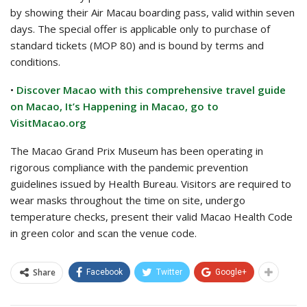
by showing their Air Macau boarding pass, valid within seven
days. The special offer is applicable only to purchase of
standard tickets (MOP 80) and is bound by terms and
conditions.
•
Discover Macao with this comprehensive travel guide
on Macao, It’s Happening in Macao, go to
VisitMacao.org
The Macao Grand Prix Museum has been operating in
rigorous compliance with the pandemic prevention
guidelines issued by Health Bureau. Visitors are required to
wear masks throughout the time on site, undergo
temperature checks, present their valid Macao Health Code
in green color and scan the venue code.
Share
Facebook
Twitter
Google+