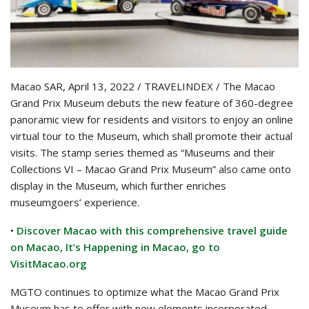
Macao SAR, April 13, 2022 / TRAVELINDEX / The Macao
Grand Prix Museum debuts the new feature of 360-degree
panoramic view for residents and visitors to enjoy an online
virtual tour to the Museum, which shall promote their actual
visits. The stamp series themed as “Museums and their
Collections VI – Macao Grand Prix Museum” also came onto
display in the Museum, which further enriches
museumgoers’ experience.
•
Discover Macao with this comprehensive travel guide
on Macao, It’s Happening in Macao, go to
VisitMacao.org
MGTO continues to optimize what the Macao Grand Prix
Museum has to offer with new elements incorporated.