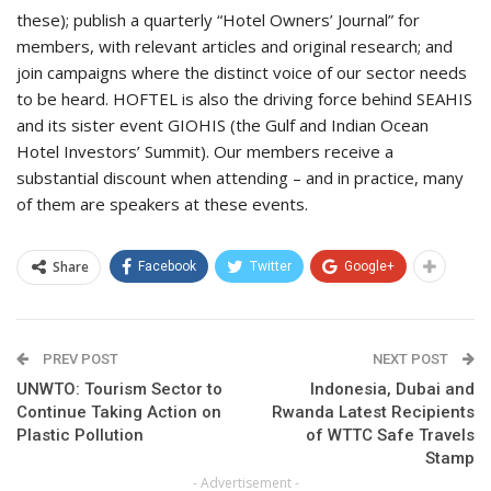
these); publish a quarterly “Hotel Owners’ Journal” for
members, with relevant articles and original research; and
join campaigns where the distinct voice of our sector needs
to be heard. HOFTEL is also the driving force behind SEAHIS
and its sister event GIOHIS (the Gulf and Indian Ocean
Hotel Investors’ Summit). Our members receive a
substantial discount when attending – and in practice, many
of them are speakers at these events.
Share
Facebook
Twitter
Google+
PREV POST
NEXT POST
UNWTO: Tourism Sector to
Indonesia, Dubai and
Continue Taking Action on
Rwanda Latest Recipients
Plastic Pollution
of WTTC Safe Travels
Stamp
- Advertisement -