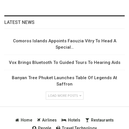
LATEST NEWS
Comoros Islands Appoints Faouzia Vitry To Head A
Special…
Vox Brings Bluetooth To Guided Tours To Hearing Aids
Banyan Tree Phuket Launches Table Of Legends At
Saffron
LOAD MORE POSTS
Home
Airlines
Hotels
Restaurants
People
Travel Technology