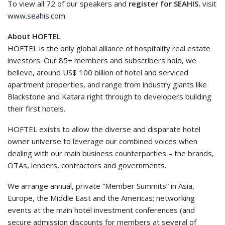
To view all 72 of our speakers and
register for SEAHIS
, visit
www.seahis.com
About HOFTEL
HOFTEL is the only global alliance of hospitality real estate
investors. Our 85+ members and subscribers hold, we
believe, around US$ 100 billion of hotel and serviced
apartment properties, and range from industry giants like
Blackstone and Katara right through to developers building
their first hotels.
HOFTEL exists to allow the diverse and disparate hotel
owner universe to leverage our combined voices when
dealing with our main business counterparties – the brands,
OTAs, lenders, contractors and governments.
We arrange annual, private “Member Summits” in Asia,
Europe, the Middle East and the Americas; networking
events at the main hotel investment conferences (and
secure admission discounts for members at several of