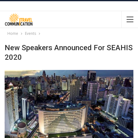
Home
Events
New Speakers Announced For SEAHIS
2020