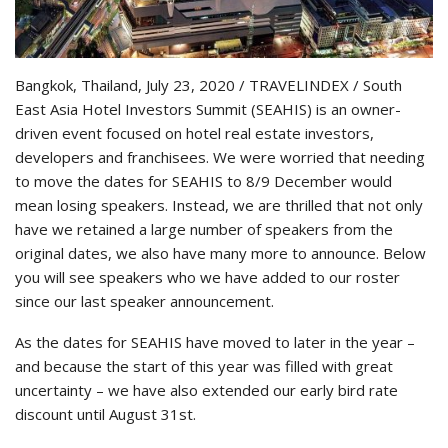
Bangkok, Thailand, July 23, 2020 / TRAVELINDEX / South
East Asia Hotel Investors Summit (SEAHIS) is an owner-
driven event focused on hotel real estate investors,
developers and franchisees. We were worried that needing
to move the dates for SEAHIS to 8/9 December would
mean losing speakers. Instead, we are thrilled that not only
have we retained a large number of speakers from the
original dates, we also have many more to announce. Below
you will see speakers who we have added to our roster
since our last speaker announcement.
As the dates for SEAHIS have moved to later in the year –
and because the start of this year was filled with great
uncertainty – we have also extended our early bird rate
discount until August 31st.