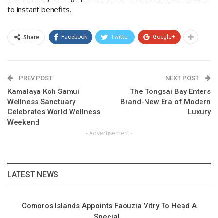
to instant benefits.
Share
Facebook
Twitter
Google+
PREV POST
NEXT POST
Kamalaya Koh Samui
The Tongsai Bay Enters
Wellness Sanctuary
Brand-New Era of Modern
Celebrates World Wellness
Luxury
Weekend
- Advertisement -
LATEST NEWS
Comoros Islands Appoints Faouzia Vitry To Head A
Special…