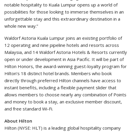
notable hospitality to Kuala Lumpur opens up a world of
possibilities for those looking to immerse themselves in an
unforgettable stay and this extraordinary destination in a
whole new way.”
Waldorf Astoria Kuala Lumpur joins an existing portfolio of
12 operating and nine pipeline hotels and resorts across
Malaysia, and 14 Waldorf Astoria Hotels & Resorts currently
open or under development in Asia Pacific. It will be part of
Hilton Honors, the award-winning guest-loyalty program for
Hilton’s 18 distinct hotel brands. Members who book
directly through preferred Hilton channels have access to
instant benefits, including a flexible payment slider that
allows members to choose nearly any combination of Points
and money to book a stay, an exclusive member discount,
and free standard Wi-Fi.
About Hilton
Hilton (NYSE: HLT) is a leading global hospitality company