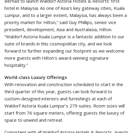
Berhad to launch Waldorf Astoria Hotels & Resorts’ first
hotel in Malaysia. As one of Asia’s key gateway cities, Kuala
Lumpur, and to a larger extent, Malaysia, has always been a
priority market for Hilton,” said Guy Phillips, senior vice
president, development, Asia and Australasia, Hilton.
“Waldorf Astoria Kuala Lumpur is a fantastic addition to our
suite of brands in this cosmopolitan city, and we look
forward to further expanding our footprint as we welcome
more guests with Hilton’s award-winning signature
hospitality.”
World-class Luxury Offerings
With renovation and construction scheduled to start in the
third quarter of this year, guests can look forward to
custom-designed interiors and furnishings at each of
Waldorf Astoria Kuala Lumpur’s 279 suites. Room sizes will
start from 76 square meters, offering guests the luxury of
space to unwind and retreat.
Consistent with all Waldorf Astoria Hotels & Resorts, guests