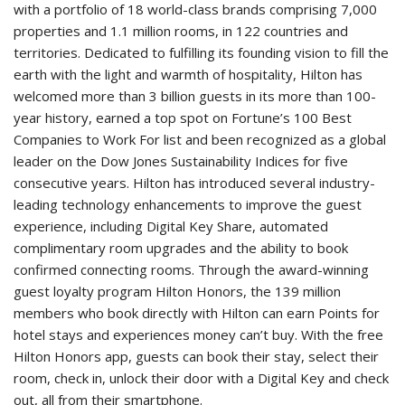
with a portfolio of 18 world-class brands comprising 7,000
properties and 1.1 million rooms, in 122 countries and
territories. Dedicated to fulfilling its founding vision to fill the
earth with the light and warmth of hospitality, Hilton has
welcomed more than 3 billion guests in its more than 100-
year history, earned a top spot on Fortune’s 100 Best
Companies to Work For list and been recognized as a global
leader on the Dow Jones Sustainability Indices for five
consecutive years. Hilton has introduced several industry-
leading technology enhancements to improve the guest
experience, including Digital Key Share, automated
complimentary room upgrades and the ability to book
confirmed connecting rooms. Through the award-winning
guest loyalty program Hilton Honors, the 139 million
members who book directly with Hilton can earn Points for
hotel stays and experiences money can’t buy. With the free
Hilton Honors app, guests can book their stay, select their
room, check in, unlock their door with a Digital Key and check
out, all from their smartphone.