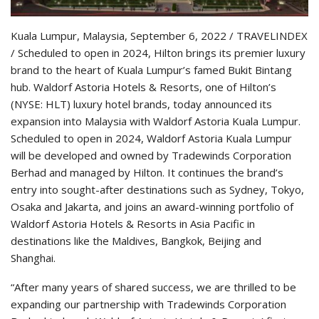
Kuala Lumpur, Malaysia, September 6, 2022 / TRAVELINDEX
/ Scheduled to open in 2024, Hilton brings its premier luxury
brand to the heart of Kuala Lumpur’s famed Bukit Bintang
hub. Waldorf Astoria Hotels & Resorts, one of Hilton’s
(NYSE: HLT) luxury hotel brands, today announced its
expansion into Malaysia with Waldorf Astoria Kuala Lumpur.
Scheduled to open in 2024, Waldorf Astoria Kuala Lumpur
will be developed and owned by Tradewinds Corporation
Berhad and managed by Hilton. It continues the brand’s
entry into sought-after destinations such as Sydney, Tokyo,
Osaka and Jakarta, and joins an award-winning portfolio of
Waldorf Astoria Hotels & Resorts in Asia Pacific in
destinations like the Maldives, Bangkok, Beijing and
Shanghai.
“After many years of shared success, we are thrilled to be
expanding our partnership with Tradewinds Corporation