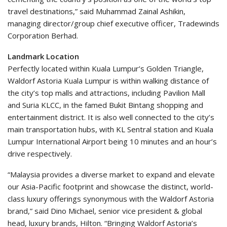
travel destinations,” said Muhammad Zainal Ashikin,
managing director/group chief executive officer, Tradewinds
Corporation Berhad.
Landmark Location
Perfectly located within Kuala Lumpur’s Golden Triangle,
Waldorf Astoria Kuala Lumpur is within walking distance of
the city’s top malls and attractions, including Pavilion Mall
and Suria KLCC, in the famed Bukit Bintang shopping and
entertainment district. It is also well connected to the city’s
main transportation hubs, with KL Sentral station and Kuala
Lumpur International Airport being 10 minutes and an hour’s
drive respectively.
“Malaysia provides a diverse market to expand and elevate
our Asia-Pacific footprint and showcase the distinct, world-
class luxury offerings synonymous with the Waldorf Astoria
brand,” said Dino Michael, senior vice president & global
head, luxury brands, Hilton. “Bringing Waldorf Astoria’s