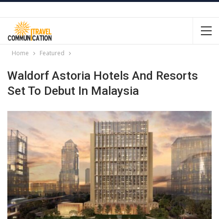
Home
Featured
Waldorf Astoria Hotels And Resorts
Set To Debut In Malaysia