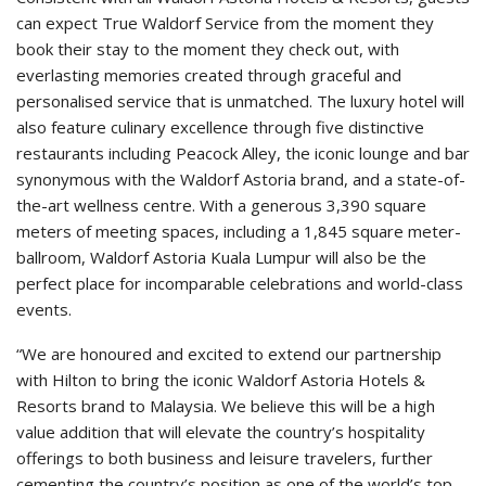
can expect True Waldorf Service from the moment they
book their stay to the moment they check out, with
everlasting memories created through graceful and
personalised service that is unmatched. The luxury hotel will
also feature culinary excellence through five distinctive
restaurants including Peacock Alley, the iconic lounge and bar
synonymous with the Waldorf Astoria brand, and a state-of-
the-art wellness centre. With a generous 3,390 square
meters of meeting spaces, including a 1,845 square meter-
ballroom, Waldorf Astoria Kuala Lumpur will also be the
perfect place for incomparable celebrations and world-class
events.
“We are honoured and excited to extend our partnership
with Hilton to bring the iconic Waldorf Astoria Hotels &
Resorts brand to Malaysia. We believe this will be a high
value addition that will elevate the country’s hospitality
offerings to both business and leisure travelers, further
cementing the country’s position as one of the world’s top