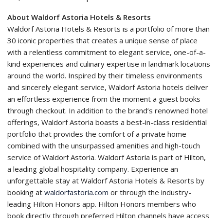
About Waldorf Astoria Hotels & Resorts
Waldorf Astoria Hotels & Resorts is a portfolio of more than
30 iconic properties that creates a unique sense of place
with a relentless commitment to elegant service, one-of-a-
kind experiences and culinary expertise in landmark locations
around the world. Inspired by their timeless environments
and sincerely elegant service, Waldorf Astoria hotels deliver
an effortless experience from the moment a guest books
through checkout. In addition to the brand’s renowned hotel
offerings, Waldorf Astoria boasts a best-in-class residential
portfolio that provides the comfort of a private home
combined with the unsurpassed amenities and high-touch
service of Waldorf Astoria. Waldorf Astoria is part of Hilton,
a leading global hospitality company. Experience an
unforgettable stay at Waldorf Astoria Hotels & Resorts by
booking at
waldorfastoria.com
or through the industry-
leading Hilton Honors app. Hilton Honors members who
book directly through preferred Hilton channels have access