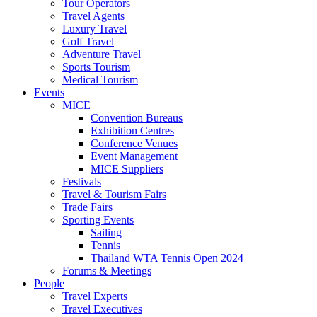
Tour Operators
Travel Agents
Luxury Travel
Golf Travel
Adventure Travel
Sports Tourism
Medical Tourism
Events
MICE
Convention Bureaus
Exhibition Centres
Conference Venues
Event Management
MICE Suppliers
Festivals
Travel & Tourism Fairs
Trade Fairs
Sporting Events
Sailing
Tennis
Thailand WTA Tennis Open 2024
Forums & Meetings
People
Travel Experts
Travel Executives