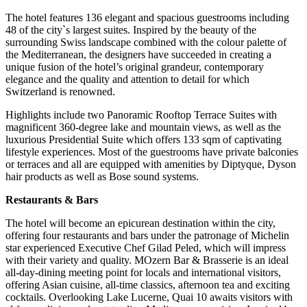
The hotel features 136 elegant and spacious guestrooms including
48 of the city`s largest suites. Inspired by the beauty of the
surrounding Swiss landscape combined with the colour palette of
the Mediterranean, the designers have succeeded in creating a
unique fusion of the hotel’s original grandeur, contemporary
elegance and the quality and attention to detail for which
Switzerland is renowned.
Highlights include two Panoramic Rooftop Terrace Suites with
magnificent 360-degree lake and mountain views, as well as the
luxurious Presidential Suite which offers 133 sqm of captivating
lifestyle experiences. Most of the guestrooms have private balconies
or terraces and all are equipped with amenities by Diptyque, Dyson
hair products as well as Bose sound systems.
Restaurants & Bars
The hotel will become an epicurean destination within the city,
offering four restaurants and bars under the patronage of Michelin
star experienced Executive Chef Gilad Peled, which will impress
with their variety and quality. MOzern Bar & Brasserie is an ideal
all-day-dining meeting point for locals and international visitors,
offering Asian cuisine, all-time classics, afternoon tea and exciting
cocktails. Overlooking Lake Lucerne, Quai 10 awaits visitors with