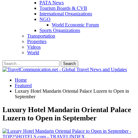
PATA News
Tourism Boards & CVB
International Organizations
NGO
World Economic Forum
Sports Organizations
Transportation
Properties
Videos
World
Home
Featured
Luxury Hotel Mandarin Oriental Palace Luzern to Open in
September
Luxury Hotel Mandarin Oriental Palace
Luzern to Open in September