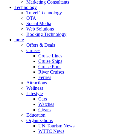
Marketing Consultants
Technology
Travel Technology
OTA
Social Media
Web Solutions
Booking Technology
more
Offers & Deals
Cruises
Cruise Lines
Cruise Ships
Cruise Ports
River Cruises
Ferries
Attractions
Wellness
Lifestyle
Cars
Watches
Cigars
Education
Organizations
UN Tourism News
WTTC News