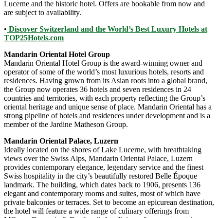
Lucerne and the historic hotel. Offers are bookable from now and
are subject to availability.
•
Discover Switzerland and the World’s Best Luxury Hotels at
TOP25Hotels.com
Mandarin Oriental Hotel Group
Mandarin Oriental Hotel Group is the award-winning owner and
operator of some of the world’s most luxurious hotels, resorts and
residences. Having grown from its Asian roots into a global brand,
the Group now operates 36 hotels and seven residences in 24
countries and territories, with each property reflecting the Group’s
oriental heritage and unique sense of place. Mandarin Oriental has a
strong pipeline of hotels and residences under development and is a
member of the Jardine Matheson Group.
Mandarin Oriental Palace, Luzern
Ideally located on the shores of Lake Lucerne, with breathtaking
views over the Swiss Alps, Mandarin Oriental Palace, Luzern
provides contemporary elegance, legendary service and the finest
Swiss hospitality in the city’s beautifully restored Belle Époque
landmark. The building, which dates back to 1906, presents 136
elegant and contemporary rooms and suites, most of which have
private balconies or terraces. Set to become an epicurean destination,
the hotel will feature a wide range of culinary offerings from