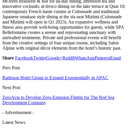
MOzern Brasserie & Bar for all-day dining, afternoon tea and
innovative cocktails; al-fresco dining on the lake terrace at Quai 10;
contemporary French haute cuisine at Colonnade and traditional
Japanese omakase style dining at the six-seat Mizūmi (Colonnade
and Mizūmi will open in Q1 2023). An expansive wellness and
fitness area provide well-being opportunities for guests, while SPA
Bellefontaine creates a serene and rejuvenating sanctuary with
unrivalled treatments. Private and professional events will benefit
from the creative settings of four unique rooms, including Salon
Alpine with original décor elements from the hotel’s historic past.
Share
Facebook
Twitter
Google+
ReddIt
WhatsApp
Pinterest
Email
Prev Post
Radisson Hotel Group to Expand Exponentially in APAC
Next Post
ZeroAvia to Develop Zero-Emission Flights for The Red Sea
Development Company
- Advertisement -
Latest News