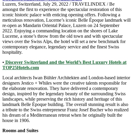
Luzern, Switzerland, July 29, 2022 / TRAVELINDEX / Be
amongst the first to experience the spectacular restoration of this
iconic historic palace with enticing opening offers. Following a
meticulous renovation, Lucerne’s iconic Belle Époque landmark will
re-open as Mandarin Oriental Palace, Luzern on 24 September
2022. Enjoying a commanding location on the shores of Lake
Lucerne, a stone’s throw from the old town and with spectacular
views over the Swiss Alps, the hotel will set a new benchmark for
contemporary elegance, legendary service and the finest Swiss
hospitality.
•
Discover Switzerland and the World’s Best Luxury Hotels at
TOP25Hotels.com
Local architects Iwan Bühler Architekten and London-based interior
designers Jestico + Whiles were the creative talents responsible for
the elaborate renovation. They have delivered a contemporary
design, inspired by the legendary beauty of the surrounding Swiss
landscapes, while preserving the rich history and heritage of this
landmark Belle Époque building. The overall stunning result is also
a tribute to the Swiss entrepreneur Franz Josef Bucher who realized
his dream of a Mediterranean retreat when he originally built the
house in 1906.
Rooms and Suites