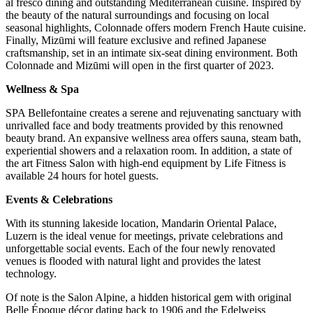
al fresco dining and outstanding Mediterranean cuisine. Inspired by
the beauty of the natural surroundings and focusing on local
seasonal highlights, Colonnade offers modern French Haute cuisine.
Finally, Mizūmi will feature exclusive and refined Japanese
craftsmanship, set in an intimate six-seat dining environment. Both
Colonnade and Mizūmi will open in the first quarter of 2023.
Wellness & Spa
SPA Bellefontaine creates a serene and rejuvenating sanctuary with
unrivalled face and body treatments provided by this renowned
beauty brand. An expansive wellness area offers sauna, steam bath,
experiential showers and a relaxation room. In addition, a state of
the art Fitness Salon with high-end equipment by Life Fitness is
available 24 hours for hotel guests.
Events & Celebrations
With its stunning lakeside location, Mandarin Oriental Palace,
Luzern is the ideal venue for meetings, private celebrations and
unforgettable social events. Each of the four newly renovated
venues is flooded with natural light and provides the latest
technology.
Of note is the Salon Alpine, a hidden historical gem with original
Belle Époque décor dating back to 1906 and the Edelweiss