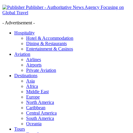
Publisher - Authoritative News Agency Focusing on
Global Travel
- Advertisement -
Hospitality
Hotel & Accommodation
Dining & Restaurants
Entertainment & Casinos
Aviation
Airlines
Airports
Private Aviation
Destinations
Asia
Africa
Middle East
Europe
North America
Caribbean
Central America
South America
Oceania
Tours