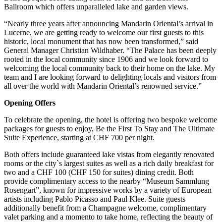
Ballroom which offers unparalleled lake and garden views.
“Nearly three years after announcing Mandarin Oriental’s arrival in
Lucerne, we are getting ready to welcome our first guests to this
historic, local monument that has now been transformed,” said
General Manager Christian Wildhaber. “The Palace has been deeply
rooted in the local community since 1906 and we look forward to
welcoming the local community back to their home on the lake. My
team and I are looking forward to delighting locals and visitors from
all over the world with Mandarin Oriental’s renowned service.”
Opening Offers
To celebrate the opening, the hotel is offering two bespoke welcome
packages for guests to enjoy, Be the First To Stay and The Ultimate
Suite Experience, starting at CHF 700 per night.
Both offers include guaranteed lake vistas from elegantly renovated
rooms or the city`s largest suites as well as a rich daily breakfast for
two and a CHF 100 (CHF 150 for suites) dining credit. Both
provide complimentary access to the nearby “Museum Sammlung
Rosengart”, known for impressive works by a variety of European
artists including Pablo Picasso and Paul Klee. Suite guests
additionally benefit from a Champagne welcome, complimentary
valet parking and a momento to take home, reflecting the beauty of