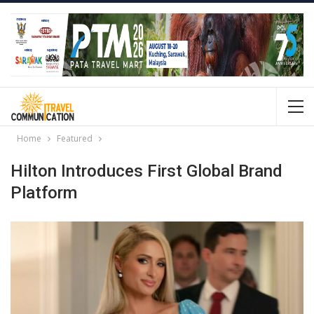
Home
Featured
Hilton Introduces First Global Brand
Platform