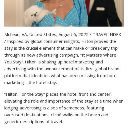
McLean, VA, United States, August 6, 2022 / TRAVELINDEX
/ Inspired by global consumer insights, Hilton proves the
stay is the crucial element that can make or break any trip
through its new advertising campaign, “It Matters Where
You Stay”. Hilton is shaking up hotel marketing and
advertising with the announcement of its first global brand
platform that identifies what has been missing from hotel
marketing – the hotel stay.
”Hilton. For the Stay” places the hotel front and center,
elevating the role and importance of the stay at a time when
lodging advertising is a sea of sameness, featuring
overused destinations, cliché walks on the beach and
generic descriptions of travel.