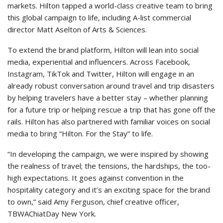
markets. Hilton tapped a world-class creative team to bring
this global campaign to life, including A-list commercial
director Matt Aselton of Arts & Sciences.
To extend the brand platform, Hilton will lean into social
media, experiential and influencers. Across Facebook,
Instagram, TikTok and Twitter, Hilton will engage in an
already robust conversation around travel and trip disasters
by helping travelers have a better stay – whether planning
for a future trip or helping rescue a trip that has gone off the
rails. Hilton has also partnered with familiar voices on social
media to bring “Hilton. For the Stay” to life.
“In developing the campaign, we were inspired by showing
the realness of travel; the tensions, the hardships, the too-
high expectations. It goes against convention in the
hospitality category and it’s an exciting space for the brand
to own,” said Amy Ferguson, chief creative officer,
TBWAChiatDay New York.