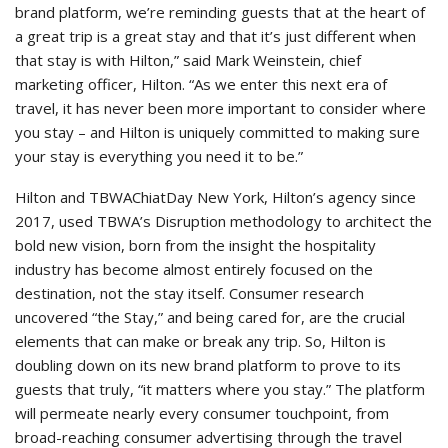
brand platform, we’re reminding guests that at the heart of
a great trip is a great stay and that it’s just different when
that stay is with Hilton,” said Mark Weinstein, chief
marketing officer, Hilton. “As we enter this next era of
travel, it has never been more important to consider where
you stay – and Hilton is uniquely committed to making sure
your stay is everything you need it to be.”
Hilton and TBWAChiatDay New York, Hilton’s agency since
2017, used TBWA’s Disruption methodology to architect the
bold new vision, born from the insight the hospitality
industry has become almost entirely focused on the
destination, not the stay itself. Consumer research
uncovered “the Stay,” and being cared for, are the crucial
elements that can make or break any trip. So, Hilton is
doubling down on its new brand platform to prove to its
guests that truly, “it matters where you stay.” The platform
will permeate nearly every consumer touchpoint, from
broad-reaching consumer advertising through the travel