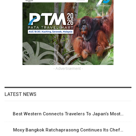
- Advertisement -
LATEST NEWS
Best Western Connects Travelers To Japan’s Most…
Moxy Bangkok Ratchaprasong Continues Its Chef…