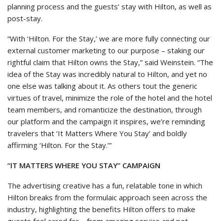
planning process and the guests’ stay with Hilton, as well as
post-stay.
“With ‘Hilton. For the Stay,’ we are more fully connecting our
external customer marketing to our purpose – staking our
rightful claim that Hilton owns the Stay,” said Weinstein. “The
idea of the Stay was incredibly natural to Hilton, and yet no
one else was talking about it. As others tout the generic
virtues of travel, minimize the role of the hotel and the hotel
team members, and romanticize the destination, through
our platform and the campaign it inspires, we’re reminding
travelers that ‘It Matters Where You Stay’ and boldly
affirming ‘Hilton. For the Stay.’”
“IT MATTERS WHERE YOU STAY” CAMPAIGN
The advertising creative has a fun, relatable tone in which
Hilton breaks from the formulaic approach seen across the
industry, highlighting the benefits Hilton offers to make
guests feel cared for – from amazing service and pet-