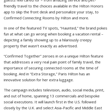
friendly travel to the choices available in the Hilton Honors
app to skip the front desk and personalize your stay, to
Confirmed Connecting Rooms by Hilton and more.
In one of the featured TV spots, “Haunted,” the brand pokes
fun at what can go wrong when booking a vacation rental –
depicting a family showing up to a hilariously creepy
property that wasn’t exactly as advertised.
“Confirmed Together” zeroes in on a unique Hilton feature
that addresses a very real pain point of family travel, the
importance of securing connected rooms at the time of
booking. And in “Extra Storage,” Paris Hilton has an
innovative solution for her extra luggage.
The campaign includes television, audio, social media, print,
and out of home, spanning 13 commercials and bespoke
social executions. It will launch first in the U.S. followed
closely by the U.K. and select Asia-Pacific and Middle East