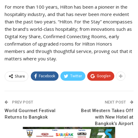
For more than 100 years, Hilton has been a pioneer in the
hospitality industry, and that has never been more evident
than the past two years. “Hilton. For the Stay” encompasses
the brand’s world-class hospitality; from innovations such as
Digital Key Share, Confirmed Connecting Rooms, early
confirmation of upgraded rooms for Hilton Honors
members and through thoughtful service, proving out that it
matters where you stay.
Share
Facebook
Twitter
Google+
PREV POST
NEXT POST
World Gourmet Festival
Best Western Takes Off
Returns to Bangkok
with New Hotel at
Bangkok’s Airport