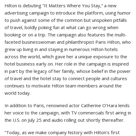
Hilton is debuting “It Matters Where You Stay,” a new
advertising campaign to introduce the platform, using humor
to push against some of the common but unspoken pitfalls
of travel, boldly poking fun at what can go wrong when
booking or on a trip. The campaign also features the multi-
faceted businesswoman and philanthropist Paris Hilton, who
grew up living in and staying in numerous Hilton hotels
across the world, which gave her a unique exposure to the
hotel business early on. Her role in the campaign is inspired
in part by the legacy of her family, whose belief in the power
of travel and the hotel stay to connect people and cultures
continues to motivate Hilton team members around the
world today.
In addition to Paris, renowned actor Catherine O’Hara lends
her voice to the campaign, with TV commercials first airing in
the U.S. on July 25 and audio rolling out shortly thereafter.
“Today, as we make company history with Hilton’s first