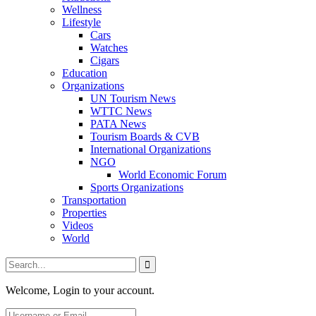
Wellness
Lifestyle
Cars
Watches
Cigars
Education
Organizations
UN Tourism News
WTTC News
PATA News
Tourism Boards & CVB
International Organizations
NGO
World Economic Forum
Sports Organizations
Transportation
Properties
Videos
World
Welcome, Login to your account.