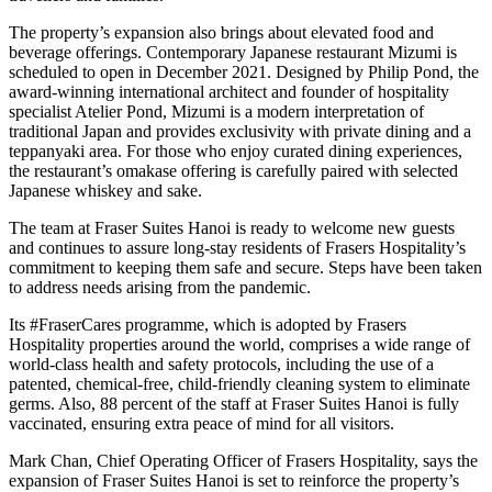
The property’s expansion also brings about elevated food and
beverage offerings. Contemporary Japanese restaurant Mizumi is
scheduled to open in December 2021. Designed by Philip Pond, the
award-winning international architect and founder of hospitality
specialist Atelier Pond, Mizumi is a modern interpretation of
traditional Japan and provides exclusivity with private dining and a
teppanyaki area. For those who enjoy curated dining experiences,
the restaurant’s omakase offering is carefully paired with selected
Japanese whiskey and sake.
The team at Fraser Suites Hanoi is ready to welcome new guests
and continues to assure long-stay residents of Frasers Hospitality’s
commitment to keeping them safe and secure. Steps have been taken
to address needs arising from the pandemic.
Its #FraserCares programme, which is adopted by Frasers
Hospitality properties around the world, comprises a wide range of
world-class health and safety protocols, including the use of a
patented, chemical-free, child-friendly cleaning system to eliminate
germs. Also, 88 percent of the staff at Fraser Suites Hanoi is fully
vaccinated, ensuring extra peace of mind for all visitors.
Mark Chan, Chief Operating Officer of Frasers Hospitality, says the
expansion of Fraser Suites Hanoi is set to reinforce the property’s