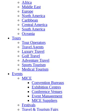
Africa
Middle East
Europe
North America
Caribbean
Central America
South America
Oceania
Tours
Tour Operators
Travel Agents
Luxury Travel
Golf Travel
Adventure Travel
Sports Tourism
Medical Tourism
Events
MICE
Convention Bureaus
Exhibition Centres
Conference Venues
Event Management
MICE Suppliers
Festivals
Travel & Tourism Fairs