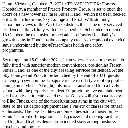
Hanoi,Vietnam, October 17, 2021 / TRAVELINDEX/ Frasers
Hospitality, a member of Frasers Property Group, is set to open the
doors of a new tower at Fraser Suites Hanoi, which has been decked
out with the luxurious Sky Lounge and Pool. With stunning
panoramic views of the West Lake district, this is the only serviced
residence in the vicinity with these amenities. Scheduled to open on
15 October, the expansion project adds to Frasers Hospitality’s
growth plans in Hanoi, as the company creates exceptional extended
stays underpinned by the #FraserCares health and safety
programme.
Set to open on 15 October 2021, the new tower’s apartments will be
fully fitted with superior modern conveniences, positioning Fraser
Suites Hanoi as one of the city’s leading serviced residences. At the
Sky Lounge and Pool, to be launched by the end of 2021, guests
can enjoy a swim in the 72-square metre resort-style rooftop pool or
lounge on daybeds. At night, this area is transformed into a lively
venue, with the property’s resident DJ providing live entertainment –
ideal for private functions and events. Guests will also have access
to Elite Fitness, one of the most luxurious gyms in the city with
state-of-the-art cardio equipment and a variety of classes for fitness
enthusiasts. The new facilities and amenities add to Fraser Suites
Hanoi’s current offerings such as its jacuzzi and meeting facilities,
making it an ideal residence for extended stays among business
travellers and families.