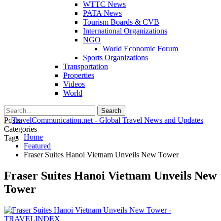
WTTC News
PATA News
Tourism Boards & CVB
International Organizations
NGO
World Economic Forum
Sports Organizations
Transportation
Properties
Videos
World
Posts
Categories
Home
Tags
Featured
Fraser Suites Hanoi Vietnam Unveils New Tower
Fraser Suites Hanoi Vietnam Unveils New
Tower