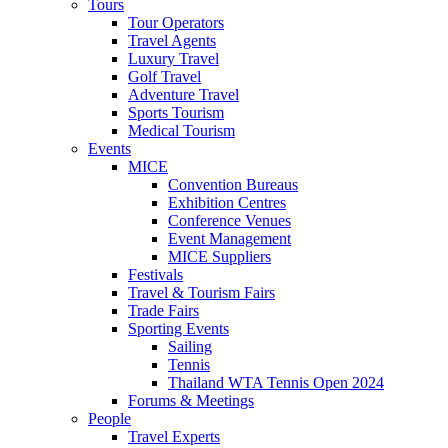
Tours
Tour Operators
Travel Agents
Luxury Travel
Golf Travel
Adventure Travel
Sports Tourism
Medical Tourism
Events
MICE
Convention Bureaus
Exhibition Centres
Conference Venues
Event Management
MICE Suppliers
Festivals
Travel & Tourism Fairs
Trade Fairs
Sporting Events
Sailing
Tennis
Thailand WTA Tennis Open 2024
Forums & Meetings
People
Travel Experts