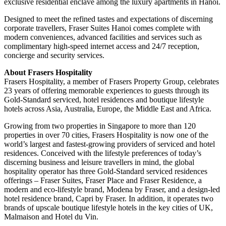
exclusive residential enclave among the luxury apartments in Hanoi.
Designed to meet the refined tastes and expectations of discerning
corporate travellers, Fraser Suites Hanoi comes complete with
modern conveniences, advanced facilities and services such as
complimentary high-speed internet access and 24/7 reception,
concierge and security services.
About Frasers Hospitality
Frasers Hospitality, a member of Frasers Property Group, celebrates
23 years of offering memorable experiences to guests through its
Gold-Standard serviced, hotel residences and boutique lifestyle
hotels across Asia, Australia, Europe, the Middle East and Africa.
Growing from two properties in Singapore to more than 120
properties in over 70 cities, Frasers Hospitality is now one of the
world’s largest and fastest-growing providers of serviced and hotel
residences. Conceived with the lifestyle preferences of today’s
discerning business and leisure travellers in mind, the global
hospitality operator has three Gold-Standard serviced residences
offerings – Fraser Suites, Fraser Place and Fraser Residence, a
modern and eco-lifestyle brand, Modena by Fraser, and a design-led
hotel residence brand, Capri by Fraser. In addition, it operates two
brands of upscale boutique lifestyle hotels in the key cities of UK,
Malmaison and Hotel du Vin.