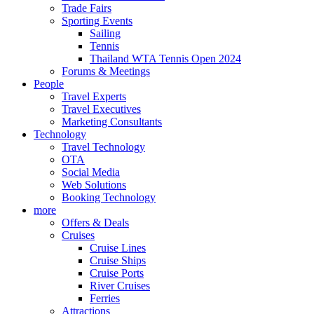
Trade Fairs
Sporting Events
Sailing
Tennis
Thailand WTA Tennis Open 2024
Forums & Meetings
People
Travel Experts
Travel Executives
Marketing Consultants
Technology
Travel Technology
OTA
Social Media
Web Solutions
Booking Technology
more
Offers & Deals
Cruises
Cruise Lines
Cruise Ships
Cruise Ports
River Cruises
Ferries
Attractions