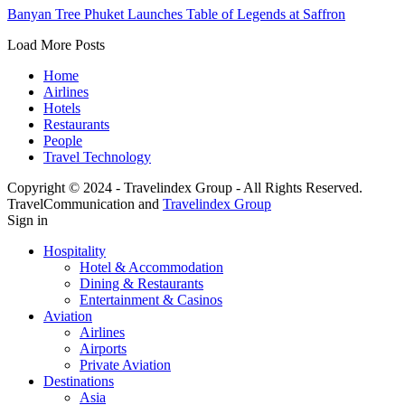
Banyan Tree Phuket Launches Table of Legends at Saffron
Load More Posts
Home
Airlines
Hotels
Restaurants
People
Travel Technology
Copyright © 2024 - Travelindex Group - All Rights Reserved.
TravelCommunication and
Travelindex Group
Sign in
Hospitality
Hotel & Accommodation
Dining & Restaurants
Entertainment & Casinos
Aviation
Airlines
Airports
Private Aviation
Destinations
Asia