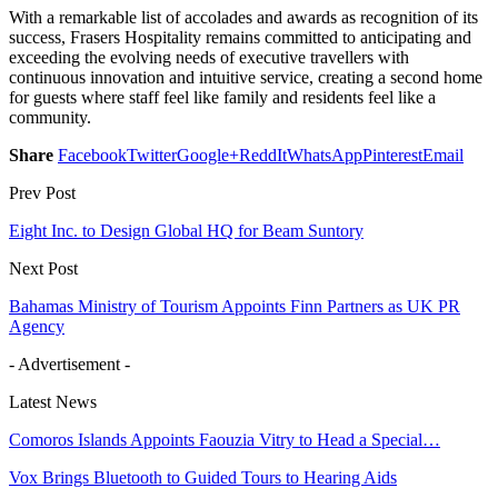
With a remarkable list of accolades and awards as recognition of its
success, Frasers Hospitality remains committed to anticipating and
exceeding the evolving needs of executive travellers with
continuous innovation and intuitive service, creating a second home
for guests where staff feel like family and residents feel like a
community.
Share
Facebook
Twitter
Google+
ReddIt
WhatsApp
Pinterest
Email
Prev Post
Eight Inc. to Design Global HQ for Beam Suntory
Next Post
Bahamas Ministry of Tourism Appoints Finn Partners as UK PR
Agency
- Advertisement -
Latest News
Comoros Islands Appoints Faouzia Vitry to Head a Special…
Vox Brings Bluetooth to Guided Tours to Hearing Aids