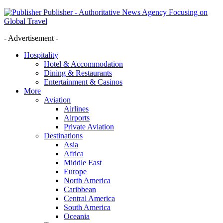
Publisher - Authoritative News Agency Focusing on
Global Travel
- Advertisement -
Hospitality
Hotel & Accommodation
Dining & Restaurants
Entertainment & Casinos
More
Aviation
Airlines
Airports
Private Aviation
Destinations
Asia
Africa
Middle East
Europe
North America
Caribbean
Central America
South America
Oceania