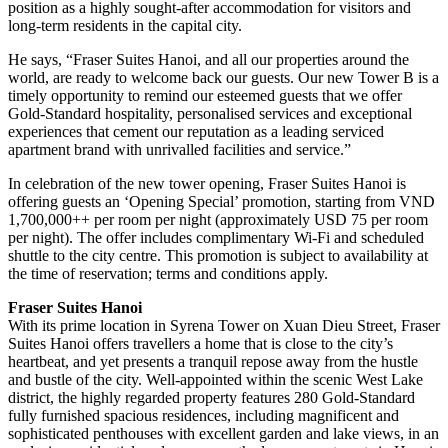
position as a highly sought-after accommodation for visitors and
long-term residents in the capital city.
He says, “Fraser Suites Hanoi, and all our properties around the
world, are ready to welcome back our guests. Our new Tower B is a
timely opportunity to remind our esteemed guests that we offer
Gold-Standard hospitality, personalised services and exceptional
experiences that cement our reputation as a leading serviced
apartment brand with unrivalled facilities and service.”
In celebration of the new tower opening, Fraser Suites Hanoi is
offering guests an ‘Opening Special’ promotion, starting from VND
1,700,000++ per room per night (approximately USD 75 per room
per night). The offer includes complimentary Wi-Fi and scheduled
shuttle to the city centre. This promotion is subject to availability at
the time of reservation; terms and conditions apply.
Fraser Suites Hanoi
With its prime location in Syrena Tower on Xuan Dieu Street, Fraser
Suites Hanoi offers travellers a home that is close to the city’s
heartbeat, and yet presents a tranquil repose away from the hustle
and bustle of the city. Well-appointed within the scenic West Lake
district, the highly regarded property features 280 Gold-Standard
fully furnished spacious residences, including magnificent and
sophisticated penthouses with excellent garden and lake views, in an