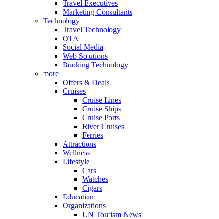
Travel Executives
Marketing Consultants
Technology
Travel Technology
OTA
Social Media
Web Solutions
Booking Technology
more
Offers & Deals
Cruises
Cruise Lines
Cruise Ships
Cruise Ports
River Cruises
Ferries
Attractions
Wellness
Lifestyle
Cars
Watches
Cigars
Education
Organizations
UN Tourism News