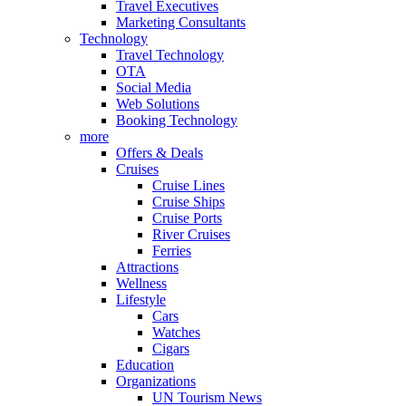
Travel Executives
Marketing Consultants
Technology
Travel Technology
OTA
Social Media
Web Solutions
Booking Technology
more
Offers & Deals
Cruises
Cruise Lines
Cruise Ships
Cruise Ports
River Cruises
Ferries
Attractions
Wellness
Lifestyle
Cars
Watches
Cigars
Education
Organizations
UN Tourism News