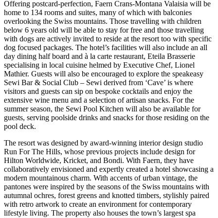
Offering postcard-perfection, Faern Crans-Montana Valaisia will be
home to 134 rooms and suites, many of which with balconies
overlooking the Swiss mountains. Those travelling with children
below 6 years old will be able to stay for free and those travelling
with dogs are actively invited to reside at the resort too with specific
dog focused packages. The hotel’s facilities will also include an all
day dining half board and à la carte restaurant, Eteila Brasserie
specialising in local cuisine helmed by Executive Chef, Lionel
Mathier. Guests will also be encouraged to explore the speakeasy
Sewi Bar & Social Club – Sewi derived from ‘Cave’ is where
visitors and guests can sip on bespoke cocktails and enjoy the
extensive wine menu and a selection of artisan snacks. For the
summer season, the Sewi Pool Kitchen will also be available for
guests, serving poolside drinks and snacks for those residing on the
pool deck.
The resort was designed by award-winning interior design studio
Run For The Hills, whose previous projects include design for
Hilton Worldwide, Kricket, and Bondi. With Faern, they have
collaboratively envisioned and expertly created a hotel showcasing a
modern mountainous charm. With accents of urban vintage, the
pantones were inspired by the seasons of the Swiss mountains with
autumnal ochres, forest greens and knotted timbers, stylishly paired
with retro artwork to create an environment for contemporary
lifestyle living. The property also houses the town’s largest spa