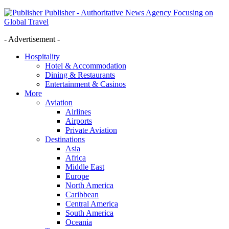
Publisher - Authoritative News Agency Focusing on
Global Travel
- Advertisement -
Hospitality
Hotel & Accommodation
Dining & Restaurants
Entertainment & Casinos
More
Aviation
Airlines
Airports
Private Aviation
Destinations
Asia
Africa
Middle East
Europe
North America
Caribbean
Central America
South America
Oceania