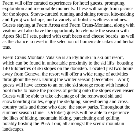
Faern will offer curated experiences for hotel guests, prompting
exploration and memorable moments. These will range from picnics
for the slopes, Strava-curated running and skiing routes, kite-making
and flying workshops, and a variety of holistic wellness routines.
Guests staying at Faern Arosa and Faern Crans-Montana, along with
visitors will also have the opportunity to celebrate the season with
Apres Ski DJ sets, paired with craft beers and cheese boards, as well
as the chance to revel in the selection of homemade cakes and herbal
teas.
Faern Crans-Montana Valaisia is an idyllic ski-in-ski-out resort,
which can be found in unbeatable proximity to the ski lifts, boasting
140 kilometres of ski slopes on the doorstep. Located just two hours
away from Geneva, the resort will offer a wide range of activities
throughout the year. During the winter season (December – April)
guests will have access to an on site ski storage room with heated
boot racks to make the process of getting onto the slopes even easier.
Guests will be able to take advantage of the renowned ski and
snowboarding routes, enjoy the sledging, snowshoeing and cross-
country trails and those who dare, the snow parks. Throughout the
summer season (June – October) guests will be able to experience
the likes of hiking, mountain biking, parachuting and golfing,
notably hosting the PGA Tour, all amongst the scenic mountain
landscapes.