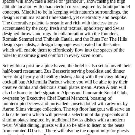
spaces will showcase a sense of ‘grandeur’, showcasing the high
altitude location with characterful curves inspired by boutique hotel
concepts. Mindful to be in keeping with nature’s surroundings, the
design is minimalist and understated, yet celebratory and bespoke.
The decorative palette is organic and rich with timeless tones
accentuated by the cosy, fresh and textural upholstery and Swiss
designed throws and rugs. In collaboration with the founders,
Romain Semmel and Thibault Catala, and the Runs For The Hills
design specialists, a design language was created for the suites
which will enable them to effortlessly flow into the spaces of the
hotel to maximise guest comfort in every sized room.
Set within a pristine alpine haven, the hotel is also set to unveil their
half-board restaurant, Zus Brasserie serving breakfast and dinner
presenting hearty and healthy dishes, along with their cosy library
cocktail bar, Alchemilla Parlour where you will be able to try their
creative drinks and delicious small plates menu. Arosa Altein will
also be home to their signature Alpensand Panoramic Social Club,
overseen by Executive Chef Daniel Manzoni, boasting of
uninterrupted views and unrivalled sunsets dotted with artwork by
Aaron Slims vintage collection. The top floor hangout will serve an
a la carte menu which will present a selection of daily specials and
sharing plates inspired by traditional Swiss dishes with a modern
twist. Whilst dining, guests will also be able to listen to the beats
from curated DJ sets . There will also be the opportunity for guests