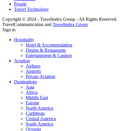
People
Travel Technology
Copyright © 2024 - Travelindex Group - All Rights Reserved.
TravelCommunication and
Travelindex Group
Sign in
Hospitality
Hotel & Accommodation
Dining & Restaurants
Entertainment & Casinos
Aviation
Airlines
Airports
Private Aviation
Destinations
Asia
Africa
Middle East
Europe
North America
Caribbean
Central America
South America
Oceania