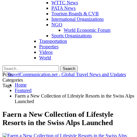
WTTC News
PATA News
Tourism Boards & CVB
International Organizations
NGO
World Economic Forum
Sports Organizations
Transportation
Properties
Videos
World
Posts
Categories
Home
Tags
Featured
Faern a New Collection of Lifestyle Resorts in the Swiss Alps
Launched
Faern a New Collection of Lifestyle
Resorts in the Swiss Alps Launched