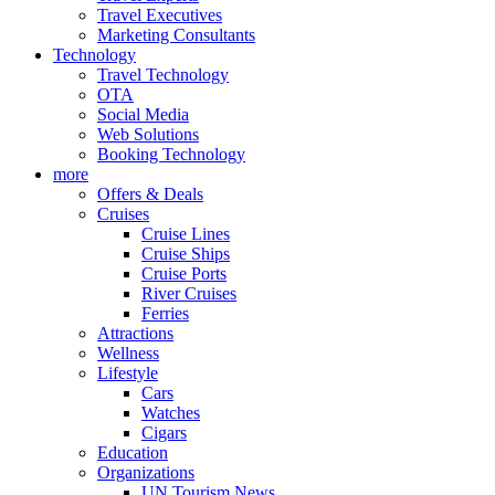
Travel Executives
Marketing Consultants
Technology
Travel Technology
OTA
Social Media
Web Solutions
Booking Technology
more
Offers & Deals
Cruises
Cruise Lines
Cruise Ships
Cruise Ports
River Cruises
Ferries
Attractions
Wellness
Lifestyle
Cars
Watches
Cigars
Education
Organizations
UN Tourism News