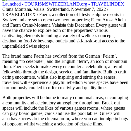
Crans-Montana, Valais, Switzerland, November 7, 2022 /
TRAVELINDEX / Faern, a collection of lifestyle alpine resorts in
Switzerland are set to open two new properties; Faern Arosa Altein
and Faern Crans-Montana Valaisia this December. Every guest will
have the chance to explore both of the properties’ various
captivating elements including a variety of wellness concepts,
destination food & beverage outlets and ski-in-ski-out access to the
unparalleled Swiss slopes.
The brand name Faern has evolved from the German ‘Feiern’,
meaning “to celebrate”, and the English “fern”, an icon of mountain
flora. Faern seeks to make every encounter a celebration; a joyful
fellowship through the design, service, and familiarity. Built to craft
caring encounters, whilst also inspiring and stirring the senses,
travellers will experience a playful rebellion where spaces have been
harmoniously curated to offer creativity and quality time.
Both properties will be home to many communal areas, encouraging
a community and celebratory atmosphere throughout. Break out
spaces will include the likes of various games rooms, where guests
can play board games, cards and use the pool tables. Guests will
also have access to the cinema room, where you can indulge in bags
of popcorn whilst watching a selection of classic films.