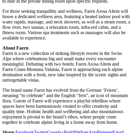
to dine in the private dining room upon specific requests.
For those seeking tranquillity and wellness, Faern Arosa Altein will
house a dedicated wellness area, featuring a heated indoor pool with
water rapids, massage, and neck showers, as well as a steam room, a
flow river, two saunas, a relaxation room, infra-red cabin, and a
fitness room. Various spa treatments such as massages will also be
available to experience.
About Faern
Faern is a new collection of striking lifestyle resorts in the Swiss
Alps where celebrations big and small make every encounter
meaningful. Debuting with two hotels; Faern Arosa Altein and
Faern Crans-Montana Valaisia, Faern is approaching each alpine
destination with a fresh, new take inspired by the scenic sights and
unforgettable vistas.
The brand name Faern has evolved from the German ‘Feiern’,
meaning “to celebrate” and the English “fern”, an icon of mountain
flora. Guests of Faern will experience a playful rebellion where
spaces have been harmoniously created to offer creativity and
quality time. Holistic health and wellbeing and also mountainous
enjoyment is pivotal to the brand’s ethos, where people come
together to celebrate alpine living in a home away from home.
Share
Facebook
Twitter
Google+
ReddIt
WhatsApp
Pinterest
Email