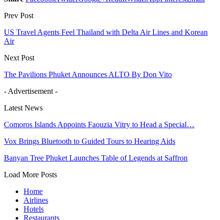
Prev Post
US Travel Agents Feel Thailand with Delta Air Lines and Korean
Air
Next Post
The Pavilions Phuket Announces ALTO By Don Vito
- Advertisement -
Latest News
Comoros Islands Appoints Faouzia Vitry to Head a Special…
Vox Brings Bluetooth to Guided Tours to Hearing Aids
Banyan Tree Phuket Launches Table of Legends at Saffron
Load More Posts
Home
Airlines
Hotels
Restaurants