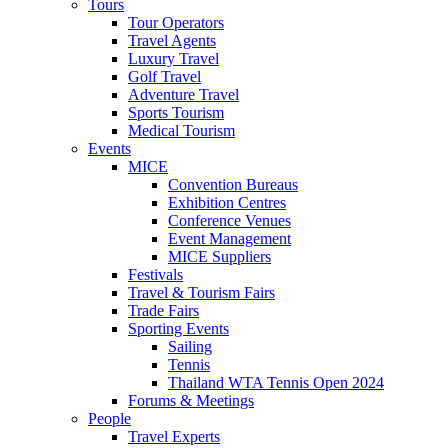
Tours
Tour Operators
Travel Agents
Luxury Travel
Golf Travel
Adventure Travel
Sports Tourism
Medical Tourism
Events
MICE
Convention Bureaus
Exhibition Centres
Conference Venues
Event Management
MICE Suppliers
Festivals
Travel & Tourism Fairs
Trade Fairs
Sporting Events
Sailing
Tennis
Thailand WTA Tennis Open 2024
Forums & Meetings
People
Travel Experts