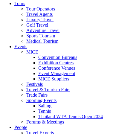
Tours
Tour Operators
Travel Agents
Luxury Travel
Golf Travel
Adventure Travel
Sports Tourism
Medical Tourism
Events
MICE
Convention Bureaus
Exhibition Centres
Conference Venues
Event Management
MICE Suppliers
Festivals
Travel & Tourism Fairs
Trade Fairs
Sporting Events
Sailing
Tennis
Thailand WTA Tennis Open 2024
Forums & Meetings
People
Travel Experts