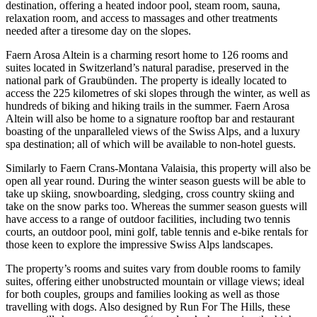
destination, offering a heated indoor pool, steam room, sauna,
relaxation room, and access to massages and other treatments
needed after a tiresome day on the slopes.
Faern Arosa Altein is a charming resort home to 126 rooms and
suites located in Switzerland’s natural paradise, preserved in the
national park of Graubünden. The property is ideally located to
access the 225 kilometres of ski slopes through the winter, as well as
hundreds of biking and hiking trails in the summer. Faern Arosa
Altein will also be home to a signature rooftop bar and restaurant
boasting of the unparalleled views of the Swiss Alps, and a luxury
spa destination; all of which will be available to non-hotel guests.
Similarly to Faern Crans-Montana Valaisia, this property will also be
open all year round. During the winter season guests will be able to
take up skiing, snowboarding, sledging, cross country skiing and
take on the snow parks too. Whereas the summer season guests will
have access to a range of outdoor facilities, including two tennis
courts, an outdoor pool, mini golf, table tennis and e-bike rentals for
those keen to explore the impressive Swiss Alps landscapes.
The property’s rooms and suites vary from double rooms to family
suites, offering either unobstructed mountain or village views; ideal
for both couples, groups and families looking as well as those
travelling with dogs. Also designed by Run For The Hills, these