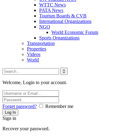
WTTC News
PATA News
Tourism Boards & CVB
International Organizations
NGO
World Economic Forum
Sports Organizations
Transportation
Properties
Videos
World
Welcome, Login to your account.
Forget password?
Remember me
Sign in
Recover your password.