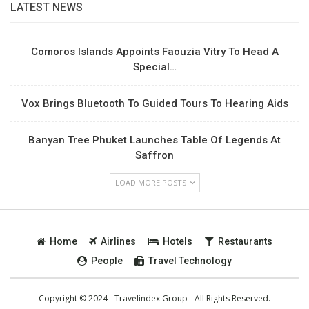
LATEST NEWS
Comoros Islands Appoints Faouzia Vitry To Head A
Special…
Vox Brings Bluetooth To Guided Tours To Hearing Aids
Banyan Tree Phuket Launches Table Of Legends At
Saffron
LOAD MORE POSTS
Home
Airlines
Hotels
Restaurants
People
Travel Technology
Copyright © 2024 - Travelindex Group - All Rights Reserved.