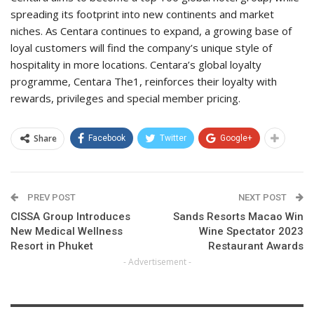
spreading its footprint into new continents and market
niches. As Centara continues to expand, a growing base of
loyal customers will find the company’s unique style of
hospitality in more locations. Centara’s global loyalty
programme, Centara The1, reinforces their loyalty with
rewards, privileges and special member pricing.
Share
Facebook
Twitter
Google+
PREV POST
NEXT POST
CISSA Group Introduces
Sands Resorts Macao Win
New Medical Wellness
Wine Spectator 2023
Resort in Phuket
Restaurant Awards
- Advertisement -