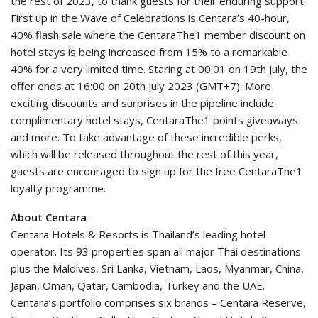
the rest of 2023, to thank guests for their enduring support.
First up in the Wave of Celebrations is Centara’s 40-hour,
40% flash sale where the CentaraThe1 member discount on
hotel stays is being increased from 15% to a remarkable
40% for a very limited time. Staring at 00:01 on 19th July, the
offer ends at 16:00 on 20th July 2023 (GMT+7). More
exciting discounts and surprises in the pipeline include
complimentary hotel stays, CentaraThe1 points giveaways
and more. To take advantage of these incredible perks,
which will be released throughout the rest of this year,
guests are encouraged to sign up for the free CentaraThe1
loyalty programme.
About Centara
Centara Hotels & Resorts is Thailand’s leading hotel
operator. Its 93 properties span all major Thai destinations
plus the Maldives, Sri Lanka, Vietnam, Laos, Myanmar, China,
Japan, Oman, Qatar, Cambodia, Turkey and the UAE.
Centara’s portfolio comprises six brands – Centara Reserve,