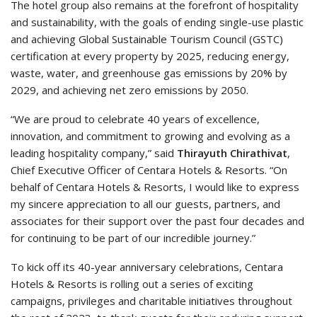
The hotel group also remains at the forefront of hospitality
and sustainability, with the goals of ending single-use plastic
and achieving Global Sustainable Tourism Council (GSTC)
certification at every property by 2025, reducing energy,
waste, water, and greenhouse gas emissions by 20% by
2029, and achieving net zero emissions by 2050.
“We are proud to celebrate 40 years of excellence,
innovation, and commitment to growing and evolving as a
leading hospitality company,” said
Thirayuth Chirathivat
,
Chief Executive Officer of Centara Hotels & Resorts. “On
behalf of Centara Hotels & Resorts, I would like to express
my sincere appreciation to all our guests, partners, and
associates for their support over the past four decades and
for continuing to be part of our incredible journey.”
To kick off its 40-year anniversary celebrations, Centara
Hotels & Resorts is rolling out a series of exciting
campaigns, privileges and charitable initiatives throughout