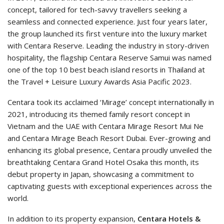
concept, tailored for tech-savvy travellers seeking a
seamless and connected experience. Just four years later,
the group launched its first venture into the luxury market
with Centara Reserve. Leading the industry in story-driven
hospitality, the flagship Centara Reserve Samui was named
one of the top 10 best beach island resorts in Thailand at
the Travel + Leisure Luxury Awards Asia Pacific 2023.
Centara took its acclaimed ‘Mirage’ concept internationally in
2021, introducing its themed family resort concept in
Vietnam and the UAE with Centara Mirage Resort Mui Ne
and Centara Mirage Beach Resort Dubai. Ever-growing and
enhancing its global presence, Centara proudly unveiled the
breathtaking Centara Grand Hotel Osaka this month, its
debut property in Japan, showcasing a commitment to
captivating guests with exceptional experiences across the
world.
In addition to its property expansion,
Centara Hotels &