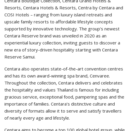
Centara Boutique Collection, Centara Grand Hotels &
Resorts, Centara Hotels & Resorts, Centra by Centara and
COSI Hotels – ranging from luxury island retreats and
upscale family resorts to affordable lifestyle concepts
supported by innovative technology. The group’s newest
Centara Reserve brand was unveiled in 2020 as an
experiential luxury collection, inviting guests to discover a
new era of story-driven hospitality starting with Centara
Reserve Samui.
Centara also operates state-of-the-art convention centres
and has its own award-winning spa brand, Cenvaree.
Throughout the collection, Centara delivers and celebrates
the hospitality and values Thailand is famous for including
gracious service, exceptional food, pampering spas and the
importance of families. Centara’s distinctive culture and
diversity of formats allow it to serve and satisfy travellers
of nearly every age and lifestyle.
Centara aims to become a top 100 global hotel group, while