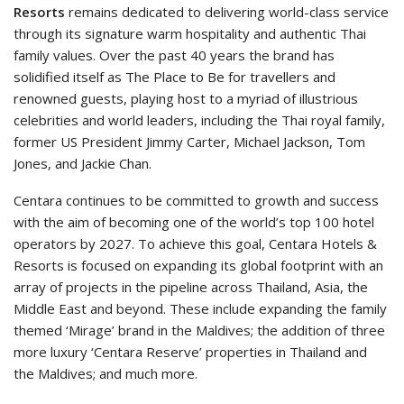
Resorts
remains dedicated to delivering world-class service
through its signature warm hospitality and authentic Thai
family values. Over the past 40 years the brand has
solidified itself as The Place to Be for travellers and
renowned guests, playing host to a myriad of illustrious
celebrities and world leaders, including the Thai royal family,
former US President Jimmy Carter, Michael Jackson, Tom
Jones, and Jackie Chan.
Centara continues to be committed to growth and success
with the aim of becoming one of the world’s top 100 hotel
operators by 2027. To achieve this goal, Centara Hotels &
Resorts is focused on expanding its global footprint with an
array of projects in the pipeline across Thailand, Asia, the
Middle East and beyond. These include expanding the family
themed ‘Mirage’ brand in the Maldives; the addition of three
more luxury ‘Centara Reserve’ properties in Thailand and
the Maldives; and much more.