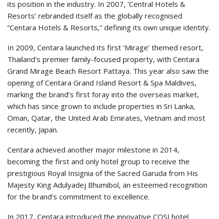
its position in the industry. In 2007, ‘Central Hotels &
Resorts’ rebranded itself as the globally recognised
“Centara Hotels & Resorts,” defining its own unique identity.
In 2009, Centara launched its first ‘Mirage’ themed resort,
Thailand’s premier family-focused property, with Centara
Grand Mirage Beach Resort Pattaya. This year also saw the
opening of Centara Grand Island Resort & Spa Maldives,
marking the brand’s first foray into the overseas market,
which has since grown to include properties in Sri Lanka,
Oman, Qatar, the United Arab Emirates, Vietnam and most
recently, Japan.
Centara achieved another major milestone in 2014,
becoming the first and only hotel group to receive the
prestigious Royal Insignia of the Sacred Garuda from His
Majesty King Adulyadej Bhumibol, an esteemed recognition
for the brand’s commitment to excellence.
In 2017, Centara introduced the innovative COSI hotel