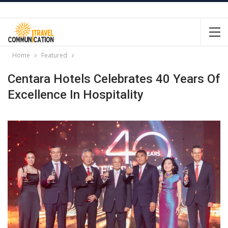
Home
Featured
Centara Hotels Celebrates 40 Years Of
Excellence In Hospitality