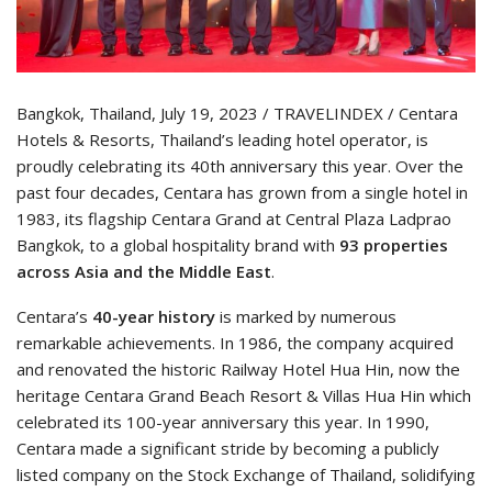
Bangkok, Thailand, July 19, 2023 / TRAVELINDEX / Centara
Hotels & Resorts, Thailand’s leading hotel operator, is
proudly celebrating its 40th anniversary this year. Over the
past four decades, Centara has grown from a single hotel in
1983, its flagship Centara Grand at Central Plaza Ladprao
Bangkok, to a global hospitality brand with
93 properties
across Asia and the Middle East
.
Centara’s
40-year history
is marked by numerous
remarkable achievements. In 1986, the company acquired
and renovated the historic Railway Hotel Hua Hin, now the
heritage Centara Grand Beach Resort & Villas Hua Hin which
celebrated its 100-year anniversary this year. In 1990,
Centara made a significant stride by becoming a publicly
listed company on the Stock Exchange of Thailand, solidifying