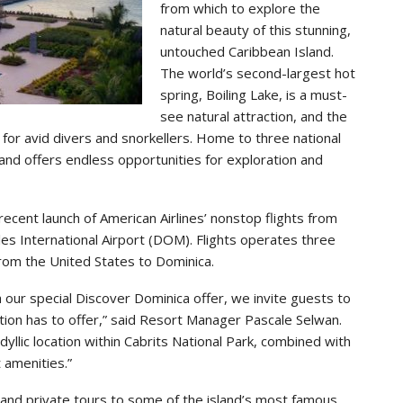
from which to explore the
natural beauty of this stunning,
untouched Caribbean Island.
The world’s second-largest hot
spring, Boiling Lake, is a must-
see natural attraction, and the
y for avid divers and snorkellers. Home to three national
land offers endless opportunities for exploration and
recent launch of American Airlines’ nonstop flights from
les International Airport (DOM). Flights operates three
from the United States to Dominica.
th our special Discover Dominica offer, we invite guests to
nation has to offer,” said Resort Manager Pascale Selwan.
dyllic location within Cabrits National Park, combined with
 amenities.”
and private tours to some of the island’s most famous