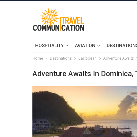
HOSPITALITY
AVIATION
DESTINATION
Home
Destinations
Caribbean
Adventure Awaits i
Adventure Awaits In Dominica, 