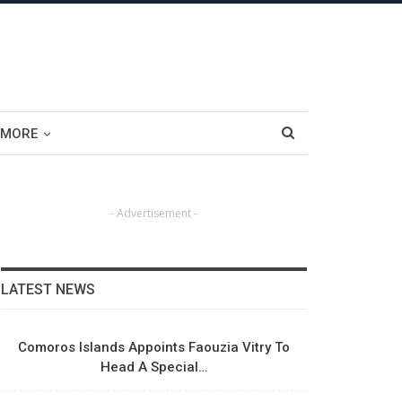
MORE
- Advertisement -
LATEST NEWS
Comoros Islands Appoints Faouzia Vitry To
Head A Special…