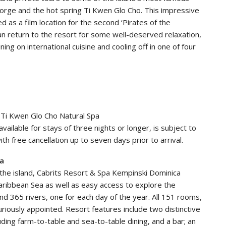
 Gorge and the hot spring Ti Kwen Glo Cho. This impressive
 as a film location for the second ‘Pirates of the
can return to the resort for some well-deserved relaxation,
ing on international cuisine and cooling off in one of four
t Ti Kwen Glo Cho Natural Spa
vailable for stays of three nights or longer, is subject to
ith free cancellation up to seven days prior to arrival.
ca
 the island, Cabrits Resort & Spa Kempinski Dominica
aribbean Sea as well as easy access to explore the
and 365 rivers, one for each day of the year. All 151 rooms,
xuriously appointed. Resort features include two distinctive
luding farm-to-table and sea-to-table dining, and a bar; an