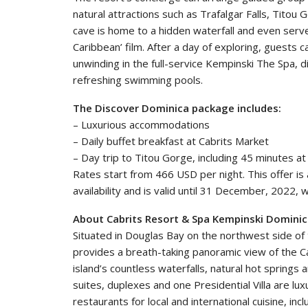
natural attractions such as Trafalgar Falls, Titou
cave is home to a hidden waterfall and even served
Caribbean’ film. After a day of exploring, guests 
unwinding in the full-service Kempinski The Spa, din
refreshing swimming pools.
The Discover Dominica package includes:
– Luxurious accommodations
– Daily buffet breakfast at Cabrits Market
– Day trip to Titou Gorge, including 45 minutes a
Rates start from 466 USD per night. This offer is a
availability and is valid until 31 December, 2022, w
About Cabrits Resort & Spa Kempinski Domini
Situated in Douglas Bay on the northwest side of
provides a breath-taking panoramic view of the C
island’s countless waterfalls, natural hot springs 
suites, duplexes and one Presidential Villa are lu
restaurants for local and international cuisine, inc