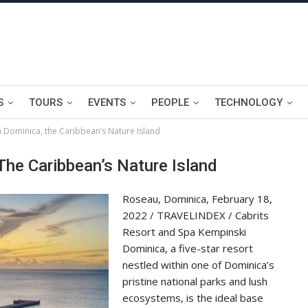
S
TOURS
EVENTS
PEOPLE
TECHNOLOGY
n Dominica, the Caribbean’s Nature Island
The Caribbean’s Nature Island
Roseau, Dominica, February 18,
2022 / TRAVELINDEX / Cabrits
Resort and Spa Kempinski
Dominica, a five-star resort
nestled within one of Dominica’s
pristine national parks and lush
ecosystems, is the ideal base