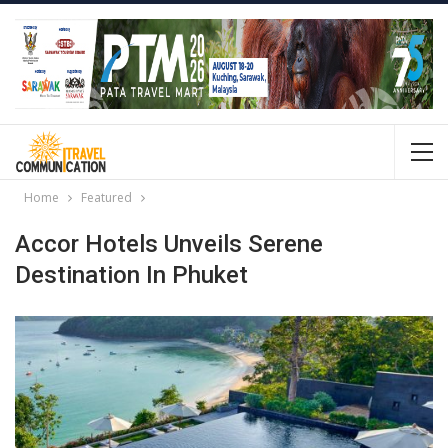
Home
Featured
Accor Hotels Unveils Serene
Destination In Phuket