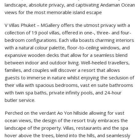
landscape, absolute privacy, and captivating Andaman Ocean
views for the most memorable island escape
V Villas Phuket – MGallery offers the utmost privacy with a
collection of 19 pool villas, offered in one-, three- and four-
bedroom configurations. Each villa boasts charming interiors
with a natural colour palette, floor-to-ceiling windows, and
expansive wooden decks that allow for a seamless blend
between indoor and outdoor living. Well-heeled travellers,
families, and couples will discover a resort that allows
guests to immerse in nature whilst enjoying the seclusion of
their villa with spacious bedrooms, vast en suite bathrooms
with twin spa baths, private infinity pools, and 24-hour
butler service.
Perched on the verdant Ao Yon hillside allowing for vast
ocean views, the design of the resort truly embraces the
landscape of the property. Villas, restaurants and the spa
hover above the trees, blend into the hills, and seamlessly