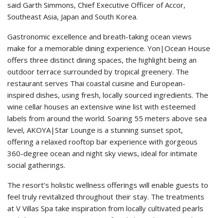
said Garth Simmons, Chief Executive Officer of Accor,
Southeast Asia, Japan and South Korea.
Gastronomic excellence and breath-taking ocean views
make for a memorable dining experience. Yon|Ocean House
offers three distinct dining spaces, the highlight being an
outdoor terrace surrounded by tropical greenery. The
restaurant serves Thai coastal cuisine and European-
inspired dishes, using fresh, locally sourced ingredients. The
wine cellar houses an extensive wine list with esteemed
labels from around the world. Soaring 55 meters above sea
level, AKOYA|Star Lounge is a stunning sunset spot,
offering a relaxed rooftop bar experience with gorgeous
360-degree ocean and night sky views, ideal for intimate
social gatherings.
The resort’s holistic wellness offerings will enable guests to
feel truly revitalized throughout their stay. The treatments
at V Villas Spa take inspiration from locally cultivated pearls