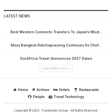
LATEST NEWS
Best Western Connects Travelers To Japan’s Most…
Moxy Bangkok Ratchaprasong Continues Its Chef…
OurAfrica Travel Announces 2027 Dates
LOAD MORE POSTS
Home
Airlines
Hotels
Restaurants
People
Travel Technology
Copyright © 2024 - Travelindex Group - All Rights Reserved.