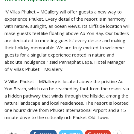
“V Villas Phuket – MGallery will offer guests a new way to
experience Phuket. Every detail of the resort is in harmony
with nature, sunlight, an ocean views. Its Cliffside location will
make guests feel like floating above Ao Yon Bay. Our butlers
are dedicated to meeting guests’ every desire and making
their holiday memorable. We are truly excited to welcome
guests for a singular experience rooted in nature and
absolute indulgence,” said Pannaphat Lapa, Hotel Manager
of V Villas Phuket – MGallery.
V Villas Phuket – MGallery is located above the pristine Ao
Yon Beach, which can be reached by foot from the resort via
a hidden pathway that winds through the hillside, among the
natural landscape and local residences. The resort is located
one hours’ drive from Phuket International Airport and a 15-
minute drive to the culturally rich Phuket Old Town.