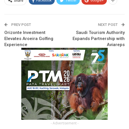
Share
Facebook
Twitter
Google+
PREV POST
NEXT POST
Orizonte Investment
Saudi Tourism Authority
Elevates Aroeira Golfing
Expands Partnership with
Experience
Aviareps
- Advertisement -