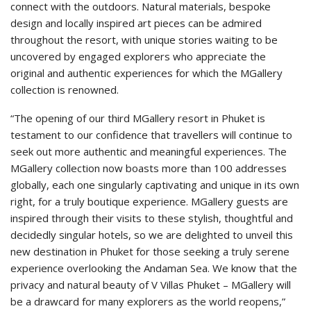
connect with the outdoors. Natural materials, bespoke
design and locally inspired art pieces can be admired
throughout the resort, with unique stories waiting to be
uncovered by engaged explorers who appreciate the
original and authentic experiences for which the MGallery
collection is renowned.
“The opening of our third MGallery resort in Phuket is
testament to our confidence that travellers will continue to
seek out more authentic and meaningful experiences. The
MGallery collection now boasts more than 100 addresses
globally, each one singularly captivating and unique in its own
right, for a truly boutique experience. MGallery guests are
inspired through their visits to these stylish, thoughtful and
decidedly singular hotels, so we are delighted to unveil this
new destination in Phuket for those seeking a truly serene
experience overlooking the Andaman Sea. We know that the
privacy and natural beauty of V Villas Phuket – MGallery will
be a drawcard for many explorers as the world reopens,”