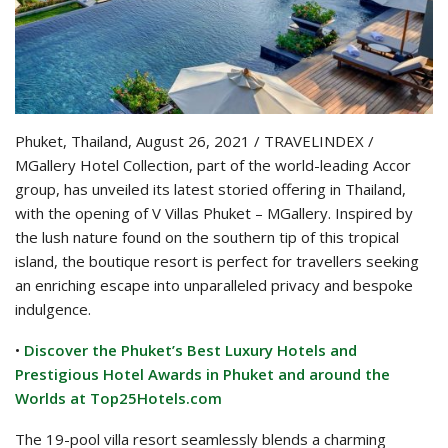
Phuket, Thailand, August 26, 2021 / TRAVELINDEX /
MGallery Hotel Collection, part of the world-leading Accor
group, has unveiled its latest storied offering in Thailand,
with the opening of V Villas Phuket – MGallery. Inspired by
the lush nature found on the southern tip of this tropical
island, the boutique resort is perfect for travellers seeking
an enriching escape into unparalleled privacy and bespoke
indulgence.
•
Discover the Phuket’s Best Luxury Hotels and
Prestigious Hotel Awards in Phuket and around the
Worlds at Top25Hotels.com
The 19-pool villa resort seamlessly blends a charming