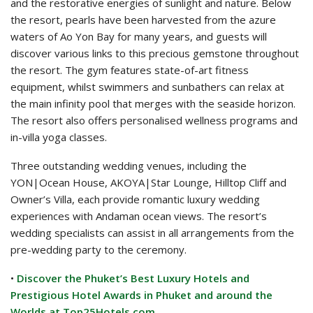
and the restorative energies of sunlight and nature. Below
the resort, pearls have been harvested from the azure
waters of Ao Yon Bay for many years, and guests will
discover various links to this precious gemstone throughout
the resort. The gym features state-of-art fitness
equipment, whilst swimmers and sunbathers can relax at
the main infinity pool that merges with the seaside horizon.
The resort also offers personalised wellness programs and
in-villa yoga classes.
Three outstanding wedding venues, including the
YON|Ocean House, AKOYA|Star Lounge, Hilltop Cliff and
Owner’s Villa, each provide romantic luxury wedding
experiences with Andaman ocean views. The resort’s
wedding specialists can assist in all arrangements from the
pre-wedding party to the ceremony.
•
Discover the Phuket’s Best Luxury Hotels and
Prestigious Hotel Awards in Phuket and around the
Worlds at Top25Hotels.com