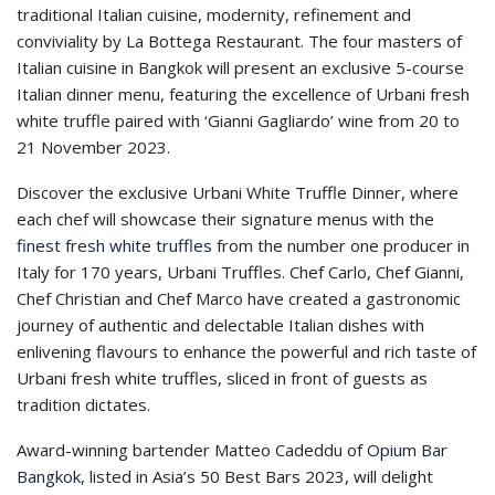
traditional Italian cuisine, modernity, refinement and
conviviality by La Bottega Restaurant. The four masters of
Italian cuisine in Bangkok will present an exclusive 5-course
Italian dinner menu, featuring the excellence of Urbani fresh
white truffle paired with ‘Gianni Gagliardo’ wine from 20 to
21 November 2023.
Discover the exclusive Urbani White Truffle Dinner, where
each chef will showcase their signature menus with the
finest fresh white truffles
from the number one producer in
Italy for 170 years, Urbani Truffles. Chef Carlo, Chef Gianni,
Chef Christian and Chef Marco have created a gastronomic
journey of authentic and delectable Italian dishes with
enlivening flavours to enhance the powerful and rich taste of
Urbani fresh white truffles, sliced in front of guests as
tradition dictates.
Award-winning bartender Matteo Cadeddu of
Opium Bar
Bangkok
, listed in Asia’s 50 Best Bars 2023, will delight