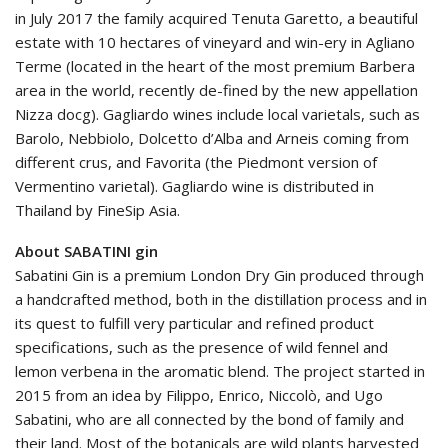
in July 2017 the family acquired Tenuta Garetto, a beautiful
estate with 10 hectares of vineyard and win-ery in Agliano
Terme (located in the heart of the most premium Barbera
area in the world, recently de-fined by the new appellation
Nizza docg). Gagliardo wines include local varietals, such as
Barolo, Nebbiolo, Dolcetto d’Alba and Arneis coming from
different crus, and Favorita (the Piedmont version of
Vermentino varietal). Gagliardo wine is distributed in
Thailand by FineSip Asia.
About SABATINI gin
Sabatini Gin is a premium London Dry Gin produced through
a handcrafted method, both in the distillation process and in
its quest to fulfill very particular and refined product
specifications, such as the presence of wild fennel and
lemon verbena in the aromatic blend. The project started in
2015 from an idea by Filippo, Enrico, Niccolò, and Ugo
Sabatini, who are all connected by the bond of family and
their land. Most of the botanicals are wild plants harvested