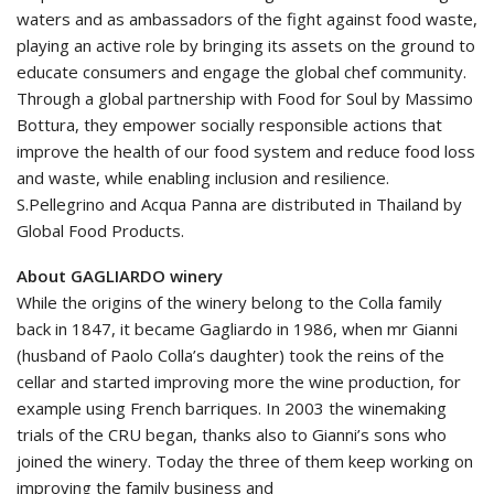
waters and as ambassadors of the fight against food waste,
playing an active role by bringing its assets on the ground to
educate consumers and engage the global chef community.
Through a global partnership with Food for Soul by Massimo
Bottura, they empower socially responsible actions that
improve the health of our food system and reduce food loss
and waste, while enabling inclusion and resilience.
S.Pellegrino and Acqua Panna are distributed in Thailand by
Global Food Products.
About GAGLIARDO winery
While the origins of the winery belong to the Colla family
back in 1847, it became Gagliardo in 1986, when mr Gianni
(husband of Paolo Colla’s daughter) took the reins of the
cellar and started improving more the wine production, for
example using French barriques. In 2003 the winemaking
trials of the CRU began, thanks also to Gianni’s sons who
joined the winery. Today the three of them keep working on
improving the family business and