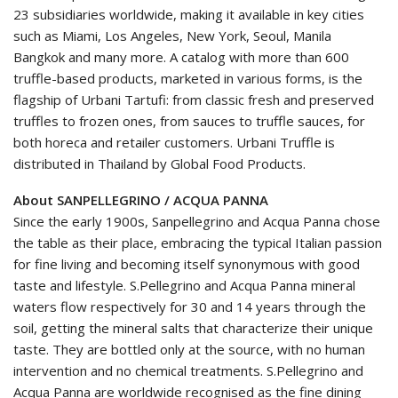
23 subsidiaries worldwide, making it available in key cities
such as Miami, Los Angeles, New York, Seoul, Manila
Bangkok and many more. A catalog with more than 600
truffle-based products, marketed in various forms, is the
flagship of Urbani Tartufi: from classic fresh and preserved
truffles to frozen ones, from sauces to truffle sauces, for
both horeca and retailer customers. Urbani Truffle is
distributed in Thailand by Global Food Products.
About SANPELLEGRINO / ACQUA PANNA
Since the early 1900s, Sanpellegrino and Acqua Panna chose
the table as their place, embracing the typical Italian passion
for fine living and becoming itself synonymous with good
taste and lifestyle. S.Pellegrino and Acqua Panna mineral
waters flow respectively for 30 and 14 years through the
soil, getting the mineral salts that characterize their unique
taste. They are bottled only at the source, with no human
intervention and no chemical treatments. S.Pellegrino and
Acqua Panna are worldwide recognised as the fine dining