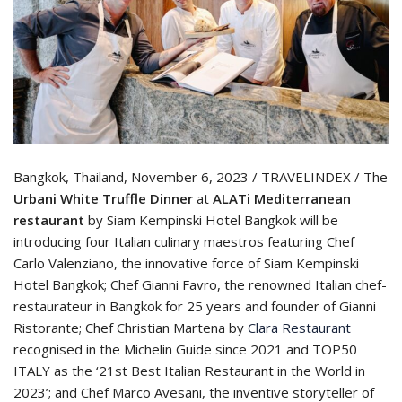
Bangkok, Thailand, November 6, 2023 / TRAVELINDEX / The
Urbani White Truffle Dinner
at
ALATi Mediterranean
restaurant
by Siam Kempinski Hotel Bangkok will be
introducing four Italian culinary maestros featuring Chef
Carlo Valenziano, the innovative force of Siam Kempinski
Hotel Bangkok; Chef Gianni Favro, the renowned Italian chef-
restaurateur in Bangkok for 25 years and founder of Gianni
Ristorante; Chef Christian Martena by
Clara Restaurant
recognised in the Michelin Guide since 2021 and TOP50
ITALY as the ‘21st Best Italian Restaurant in the World in
2023’; and Chef Marco Avesani, the inventive storyteller of