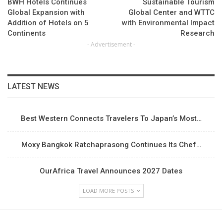
BWH Hotels Continues
Sustainable Tourism
Global Expansion with
Global Center and WTTC
Addition of Hotels on 5
with Environmental Impact
Continents
Research
- Advertisement -
LATEST NEWS
Best Western Connects Travelers To Japan’s Most…
Moxy Bangkok Ratchaprasong Continues Its Chef…
OurAfrica Travel Announces 2027 Dates
LOAD MORE POSTS