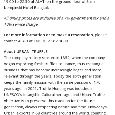
19:00 to 22:30 at ALATi on the ground floor of Siam
Kempinski Hotel Bangkok.
All dining prices are exclusive of a 7% government tax and a
10% service charge.
For more information or to make a reservation
, please
contact ALATi at +66 (0) 2 162 9000
About URBANI TRUFFLE
The company history started in 1852, when the company
began exporting fresh truffles to France, thus creating a
business that has become increasingly larger and more
relevant through the years. Today the sixth generation
keeps the family mission with the same passion of 170
years ago. In 2021, Truffle Hunting was included in
UNESCO’s Intangible Cultural heritage, and Urbani Truffle
objective is to preserve this tradition for the future
generation, always respecting nature and time. Nowadays
Urbani exports in 68 countries around the world, counting