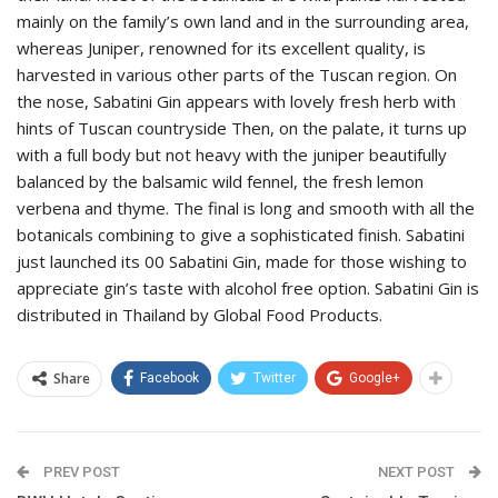
mainly on the family’s own land and in the surrounding area,
whereas Juniper, renowned for its excellent quality, is
harvested in various other parts of the Tuscan region. On
the nose, Sabatini Gin appears with lovely fresh herb with
hints of Tuscan countryside Then, on the palate, it turns up
with a full body but not heavy with the juniper beautifully
balanced by the balsamic wild fennel, the fresh lemon
verbena and thyme. The final is long and smooth with all the
botanicals combining to give a sophisticated finish. Sabatini
just launched its 00 Sabatini Gin, made for those wishing to
appreciate gin’s taste with alcohol free option. Sabatini Gin is
distributed in Thailand by Global Food Products.
Share
Facebook
Twitter
Google+
PREV POST
NEXT POST