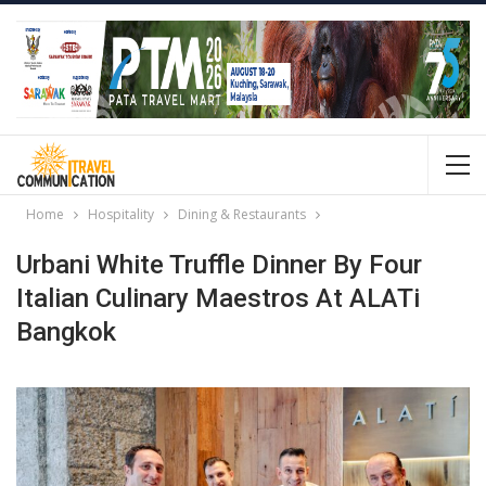
Home
Hospitality
Dining & Restaurants
Urbani White Truffle Dinner By Four
Italian Culinary Maestros At ALATi
Bangkok