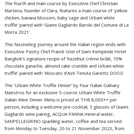
The fourth and main course by Executive Chef Christian
Martena, founder of Clara, features a main course of ‘yellow
chicken, banana blossom, baby sage and Urbani white
truffle’ paired with ‘Gianni Gagliardo Barolo del Comune di La
Morra 2021’.
This fascinating journey around the Italian region ends with
Executive Pastry Chef Franck Istel of Siam Kempinski Hotel
Bangkok’s signature recipe of ‘hazelnut crème brûlé, 70%
chocolate ganache, almond cake crumble and Urbani white
truffle’ paired with ‘Moscato d’Asti Tenuta Garetto DOCG’.
The ‘Urbani White Truffle Dinner’ by Four Italian Culinary
Maestros for an exclusive 5-course Urbani White Truffle
Italian Wine Dinner Menu is priced at THB 8,000++ per
person, including a welcome pre-cocktail, 5 glasses of Gianni
Gagliardo wine pairing, ACQUA PANNA mineral water,
SANPELLEGRINO sparkling water, coffee and tea served
from Monday to Tuesday, 20 to 21 November 2023, from