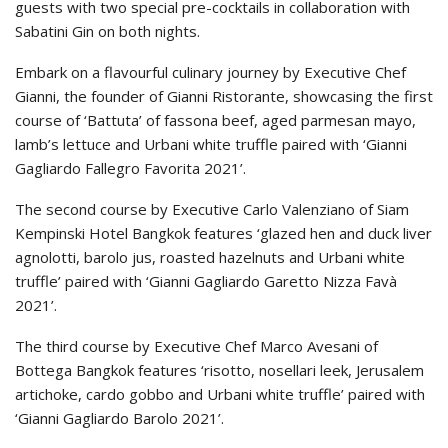
guests with two special pre-cocktails in collaboration with
Sabatini Gin on both nights.
Embark on a flavourful culinary journey by Executive Chef
Gianni, the founder of Gianni Ristorante, showcasing the first
course of ‘Battuta’ of fassona beef, aged parmesan mayo,
lamb’s lettuce and Urbani white truffle paired with ‘Gianni
Gagliardo Fallegro Favorita 2021’.
The second course by Executive Carlo Valenziano of Siam
Kempinski Hotel Bangkok features ‘glazed hen and duck liver
agnolotti, barolo jus, roasted hazelnuts and Urbani white
truffle’ paired with ‘Gianni Gagliardo Garetto Nizza Favà
2021’.
The third course by Executive Chef Marco Avesani of
Bottega Bangkok features ‘risotto, nosellari leek, Jerusalem
artichoke, cardo gobbo and Urbani white truffle’ paired with
‘Gianni Gagliardo Barolo 2021’.