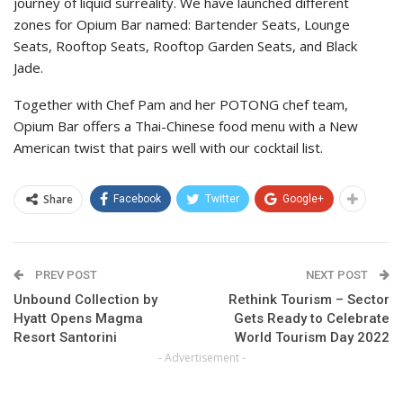
journey of liquid surreality. We have launched different
zones for Opium Bar named: Bartender Seats, Lounge
Seats, Rooftop Seats, Rooftop Garden Seats, and Black
Jade.
Together with Chef Pam and her POTONG chef team,
Opium Bar offers a Thai-Chinese food menu with a New
American twist that pairs well with our cocktail list.
Share
Facebook
Twitter
Google+
PREV POST
NEXT POST
Unbound Collection by
Rethink Tourism – Sector
Hyatt Opens Magma
Gets Ready to Celebrate
Resort Santorini
World Tourism Day 2022
- Advertisement -