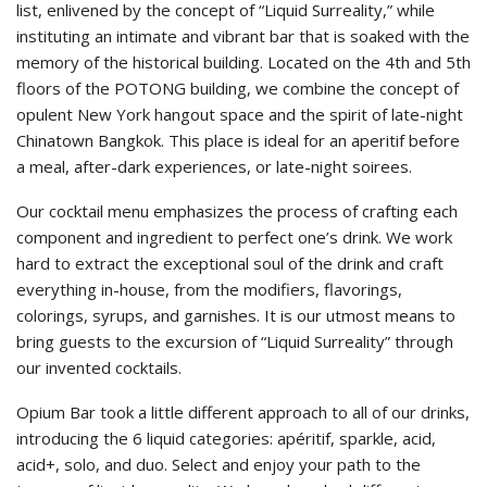
list, enlivened by the concept of “Liquid Surreality,” while
instituting an intimate and vibrant bar that is soaked with the
memory of the historical building. Located on the 4th and 5th
floors of the POTONG building, we combine the concept of
opulent New York hangout space and the spirit of late-night
Chinatown Bangkok. This place is ideal for an aperitif before
a meal, after-dark experiences, or late-night soirees.
Our cocktail menu emphasizes the process of crafting each
component and ingredient to perfect one’s drink. We work
hard to extract the exceptional soul of the drink and craft
everything in-house, from the modifiers, flavorings,
colorings, syrups, and garnishes. It is our utmost means to
bring guests to the excursion of “Liquid Surreality” through
our invented cocktails.
Opium Bar took a little different approach to all of our drinks,
introducing the 6 liquid categories: apéritif, sparkle, acid,
acid+, solo, and duo. Select and enjoy your path to the