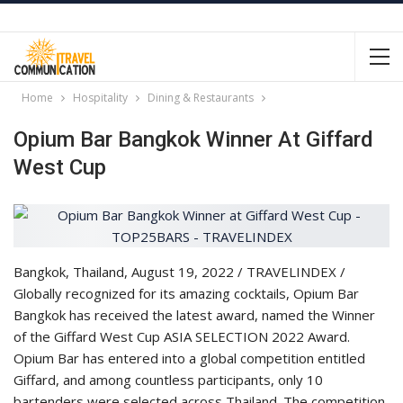
Home
Hospitality
Dining & Restaurants
Opium Bar Bangkok Winner At Giffard
West Cup
Bangkok, Thailand, August 19, 2022 / TRAVELINDEX /
Globally recognized for its amazing cocktails, Opium Bar
Bangkok has received the latest award, named the Winner
of the Giffard West Cup ASIA SELECTION 2022 Award.
Opium Bar has entered into a global competition entitled
Giffard, and among countless participants, only 10
bartenders were selected across Thailand. The competition