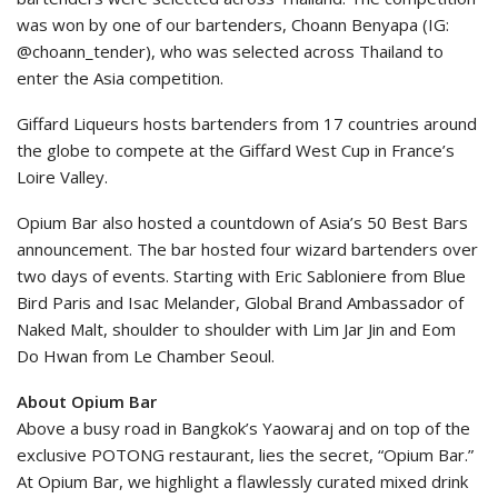
was won by one of our bartenders, Choann Benyapa (IG:
@choann_tender), who was selected across Thailand to
enter the Asia competition.
Giffard Liqueurs hosts bartenders from 17 countries around
the globe to compete at the Giffard West Cup in France’s
Loire Valley.
Opium Bar also hosted a countdown of Asia’s 50 Best Bars
announcement. The bar hosted four wizard bartenders over
two days of events. Starting with Eric Sabloniere from Blue
Bird Paris and Isac Melander, Global Brand Ambassador of
Naked Malt, shoulder to shoulder with Lim Jar Jin and Eom
Do Hwan from Le Chamber Seoul.
About Opium Bar
Above a busy road in Bangkok’s Yaowaraj and on top of the
exclusive POTONG restaurant, lies the secret, “Opium Bar.”
At Opium Bar, we highlight a flawlessly curated mixed drink