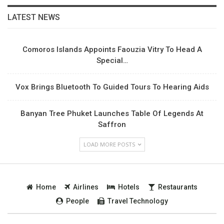
LATEST NEWS
Comoros Islands Appoints Faouzia Vitry To Head A
Special…
Vox Brings Bluetooth To Guided Tours To Hearing Aids
Banyan Tree Phuket Launches Table Of Legends At
Saffron
LOAD MORE POSTS
Home
Airlines
Hotels
Restaurants
People
Travel Technology