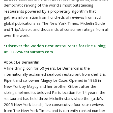
democratic ranking of the world’s most outstanding
restaurants powered by a proprietary algorithm that
gathers information from hundreds of reviews from such
global publications as The New York Times, Michelin Guide
and TripAdvisor, and thousands of consumer ratings from all
over the world.
•
Discover the World’s Best Restaurants for Fine Dining
at TOP25Restaurants.com
About Le Bernardin
A fine dining icon for 50 years, Le Bernardin is the
internationally acclaimed seafood restaurant from chef Eric
Ripert and co-owner Maguy Le Coze. Opened in 1986 in
New York by Maguy and her brother Gilbert after the
siblings helmed its beloved Paris location for 14 years, the
restaurant has held three Michelin stars since the guide’s
2005 New York launch, five consecutive four-star reviews
from The New York Times, and is currently ranked number