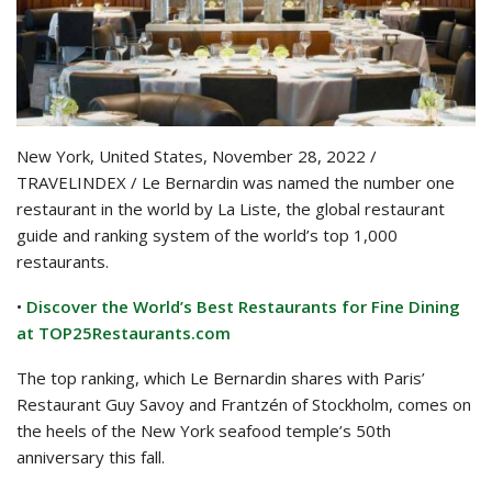
New York, United States, November 28, 2022 /
TRAVELINDEX / Le Bernardin was named the number one
restaurant in the world by La Liste, the global restaurant
guide and ranking system of the world’s top 1,000
restaurants.
•
Discover the World’s Best Restaurants for Fine Dining
at TOP25Restaurants.com
The top ranking, which Le Bernardin shares with Paris’
Restaurant Guy Savoy and Frantzén of Stockholm, comes on
the heels of the New York seafood temple’s 50th
anniversary this fall.