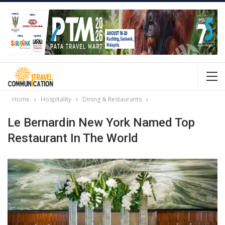
Home
Hospitality
Dining & Restaurants
Le Bernardin New York Named Top
Restaurant In The World