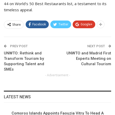
44 on World’s 50 Best Restaurants list, a testament to its
timeless appeal.
Share
Facebook
Twitter
Google+
PREV POST
NEXT POST
UNWTO: Rethink and
UNWTO and Madrid First
Transform Tourism by
Experts Meeting on
Supporting Talent and
Cultural Tourism
SMEs
- Advertisement -
LATEST NEWS
Comoros Islands Appoints Faouzia Vitry To Head A