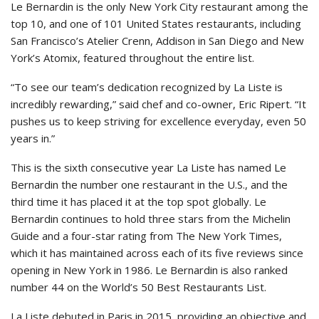
Le Bernardin is the only New York City restaurant among the
top 10, and one of 101 United States restaurants, including
San Francisco’s Atelier Crenn, Addison in San Diego and New
York’s Atomix, featured throughout the entire list.
“To see our team’s dedication recognized by La Liste is
incredibly rewarding,” said chef and co-owner, Eric Ripert. “It
pushes us to keep striving for excellence everyday, even 50
years in.”
This is the sixth consecutive year La Liste has named Le
Bernardin the number one restaurant in the U.S., and the
third time it has placed it at the top spot globally. Le
Bernardin continues to hold three stars from the Michelin
Guide and a four-star rating from The New York Times,
which it has maintained across each of its five reviews since
opening in New York in 1986. Le Bernardin is also ranked
number 44 on the World’s 50 Best Restaurants List.
La Liste debuted in Paris in 2015, providing an objective and