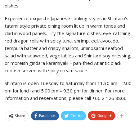
dishes.
Experience exquisite Japanese cooking styles in Shintaro’s
tatami style private dining room lit up in warm tones and
clad in wood panels. Try the signature dishes: eye-catching
red dragon rolls with spicy tuna, shrimp, eel, avocado,
tempura batter and crispy shallots; uminosachi seafood
salad with seaweed, vegetables and Shintaro soy dressing;
or moreish gindara karamiyaki – pan-fried Atlantic black
codfish served with spicy cream sauce.
Shintaro is open Tuesday to Saturday from 11.30 am – 2.00
pm for lunch and 5.00 pm – 9.30 pm for dinner. For more
information and reservations, please call +66 2 126 8866
Share
Facebook
Twitter
Google+