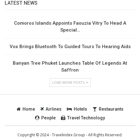
LATEST NEWS
Comoros Islands Appoints Faouzia Vitry To Head A
Special…
Vox Brings Bluetooth To Guided Tours To Hearing Aids
Banyan Tree Phuket Launches Table Of Legends At
Saffron
LOAD MORE POSTS
Home
Airlines
Hotels
Restaurants
People
Travel Technology
Copyright © 2024 - Travelindex Group - All Rights Reserved.