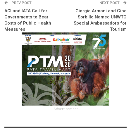
PREV POST
NEXT POST
ACI and IATA Call for
Giorgio Armani and Gino
Governments to Bear
Sorbillo Named UNWTO
Costs of Public Health
Special Ambassadors for
Measures
Tourism
- Advertisement -