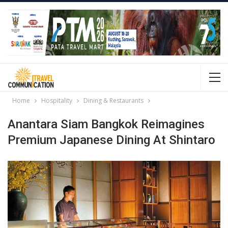
Home
Hospitality
Dining & Restaurants
Anantara Siam Bangkok Reimagines
Premium Japanese Dining At Shintaro