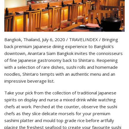
Bangkok, Thailand, July 6, 2020 / TRAVELINDEX / Bringing
back premium Japanese dining experience to Bangkok’s
downtown, Anantara Siam Bangkok invites the connoisseurs
of fine Japanese gastronomy back to Shintaro. Reopening
with a selection of rare dishes, sushi rolls and homemade
noodles, Shintaro tempts with an authentic menu and an
impressive beverage list.
Take your pick from the collection of traditional Japanese
spirits on display and nurse a mixed drink while watching
chefs at work. Perched at the counter, observe the sushi
chefs as they slice delicate morsels for your premium
sashimi platter and mould top grade rice before artfully
placing the freshest seafood to create your favourite sushi