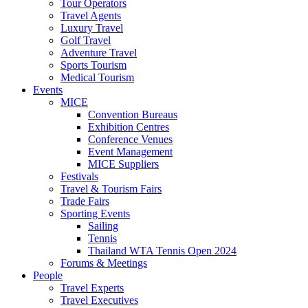
Tour Operators
Travel Agents
Luxury Travel
Golf Travel
Adventure Travel
Sports Tourism
Medical Tourism
Events
MICE
Convention Bureaus
Exhibition Centres
Conference Venues
Event Management
MICE Suppliers
Festivals
Travel & Tourism Fairs
Trade Fairs
Sporting Events
Sailing
Tennis
Thailand WTA Tennis Open 2024
Forums & Meetings
People
Travel Experts
Travel Executives