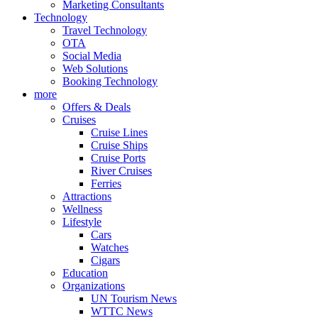
Marketing Consultants
Technology
Travel Technology
OTA
Social Media
Web Solutions
Booking Technology
more
Offers & Deals
Cruises
Cruise Lines
Cruise Ships
Cruise Ports
River Cruises
Ferries
Attractions
Wellness
Lifestyle
Cars
Watches
Cigars
Education
Organizations
UN Tourism News
WTTC News