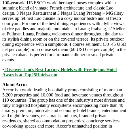
100-year-old UNESCO world heritage houses complex with a
stunning blend of vintage French architecture and classic Lao
design, 3 Nagas Restaurant at 3 Nagas Luang Prabang – MGallery
serves up refined Lao cuisine in a cosy indoor bistro and al fresco
courtyard. For one of the best dining experiences with idyllic views
of rice paddies and majestic mountains in Luang Prabang, L’Atelier
at Pullman Luang Prabang welcomes dinner throughout the day to
its stylish dining room or on the covered terrace. Its private outdoor
dining experience with a sumptuous 4-course set menu (30–45 USD
net per couple) or 5-course set menu (60 USD net per couple) in the
private cabana is perfect for a romantic dinner or small private
events.
•
Discover Lao’s Best Luxury Hotels with Prestigious Hotel
Awards at Top25Hotels.com
About Accor
Accor is a world leading hospitality group consisting of more than
5,200 properties and 10,000 food and beverage venues throughout
110 countries. The group has one of the industry’s most diverse and
fully-integrated hospitality ecosystems encompassing more than 40
luxury, premium, midscale and economy hotel brands, entertainment
and nightlife venues, restaurants and bars, branded private
residences, shared accommodation properties, concierge services,
co-working spaces and more. Accor’s unmatched position in