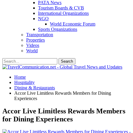
PATA News
Tourism Boards & CVB
International Organizations
NGO
World Economic Forum
Sports Organizations
Transportation
Properties
Videos
World
Home
Hospitality
Dining & Restaurants
Accor Live Limitless Rewards Members for Dining
Experiences
Accor Live Limitless Rewards Members
for Dining Experiences