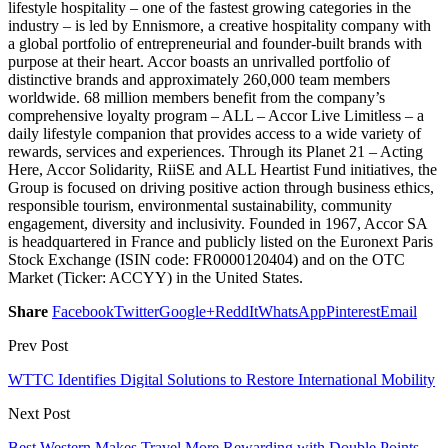
lifestyle hospitality – one of the fastest growing categories in the
industry – is led by Ennismore, a creative hospitality company with
a global portfolio of entrepreneurial and founder-built brands with
purpose at their heart. Accor boasts an unrivalled portfolio of
distinctive brands and approximately 260,000 team members
worldwide. 68 million members benefit from the company’s
comprehensive loyalty program – ALL – Accor Live Limitless – a
daily lifestyle companion that provides access to a wide variety of
rewards, services and experiences. Through its Planet 21 – Acting
Here, Accor Solidarity, RiiSE and ALL Heartist Fund initiatives, the
Group is focused on driving positive action through business ethics,
responsible tourism, environmental sustainability, community
engagement, diversity and inclusivity. Founded in 1967, Accor SA
is headquartered in France and publicly listed on the Euronext Paris
Stock Exchange (ISIN code: FR0000120404) and on the OTC
Market (Ticker: ACCYY) in the United States.
Share
Facebook
Twitter
Google+
ReddIt
WhatsApp
Pinterest
Email
Prev Post
WTTC Identifies Digital Solutions to Restore International Mobility
Next Post
Best Western Makes Travel More Rewarding with Double Points