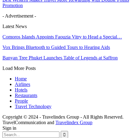
Promotion
- Advertisement -
Latest News
Comoros Islands Appoints Faouzia Vitry to Head a Special…
Vox Brings Bluetooth to Guided Tours to Hearing Aids
Banyan Tree Phuket Launches Table of Legends at Saffron
Load More Posts
Home
Airlines
Hotels
Restaurants
People
Travel Technology
Copyright © 2024 - Travelindex Group - All Rights Reserved.
TravelCommunication and
Travelindex Group
Sign in