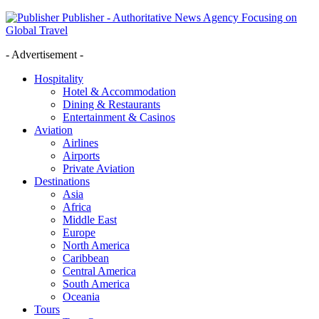
Publisher - Authoritative News Agency Focusing on
Global Travel
- Advertisement -
Hospitality
Hotel & Accommodation
Dining & Restaurants
Entertainment & Casinos
Aviation
Airlines
Airports
Private Aviation
Destinations
Asia
Africa
Middle East
Europe
North America
Caribbean
Central America
South America
Oceania
Tours