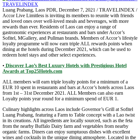
Luang Prabang, Laos PDR, December 7, 2021 / TRAVELINDEX /
Accor Live Limitless is inviting its members to reunite with friends
and loved ones over well-loved meals and beverages, with more
rewards than ever. Residents of Laos can enjoy a range of
gastronomic experiences at restaurants and bars under Accor’s
Sofitel, MGallery, and Pullman brands. Members of Accor’s lifestyle
loyalty programme will now earn triple ALL rewards points when
dining at the hotels during December 2021, which can be used to
redeem hotel stays and other select experiences.
•
Discover Lao’s Best Luxury Hotels with Prestigious Hotel
Awards at Top25Hotels.com
ALL members will earn triple loyalty points for a minimum of a
EUR 10 spent in restaurants and bars at Accor’s hotels across Laos
from 1st – 31st December 2021. ALL Members can also earn
Loyalty points year round for a minimum spend of EUR 1.
Culinary highlights across Laos include Governor’s Grill at Sofitel
Luang Prabang, featuring a Farm to Table concept with a Lao twist
in its creations. All ingredients are locally sourced, such as the feta
from the nearby Buffalo Dairy farm and vegetables from nearby
organic farms. Diners can enjoy sumptuous dishes with excellent
wines and cocktails in the unique dining atmosphere. Located in the