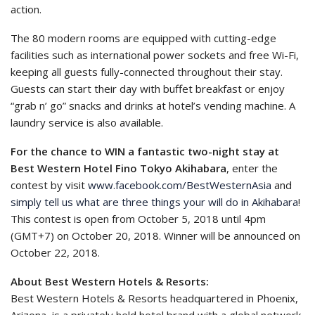
action.
The 80 modern rooms are equipped with cutting-edge
facilities such as international power sockets and free Wi-Fi,
keeping all guests fully-connected throughout their stay.
Guests can start their day with buffet breakfast or enjoy
“grab n’ go” snacks and drinks at hotel’s vending machine. A
laundry service is also available.
For the chance to WIN a fantastic two-night stay at
Best Western Hotel Fino Tokyo Akihabara
, enter the
contest by visit
www.facebook.com/BestWesternAsia
and
simply tell us what are three things your will do in Akihabara
!
This contest is open from October 5, 2018 until 4pm
(GMT+7) on October 20, 2018. Winner will be announced on
October 22, 2018.
About Best Western Hotels & Resorts:
Best Western Hotels & Resorts headquartered in Phoenix,
Arizona, is a privately held hotel brand with a global network