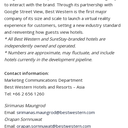
to interact with the brand. Through its partnership with
Google Street View, Best Western is the first major
company of its size and scale to launch a virtual reality
experience for customers, setting a new industry standard
and reinventing how guests view hotels.
* All Best Western and SureStay-branded hotels are
independently owned and operated.
* Numbers are approximate, may fluctuate, and include
hotels currently in the development pipeline.
Contact information:
Marketing Communications Department
Best Western Hotels and Resorts – Asia
Tel: +66 2 656 1260
Sirimanas Maungrod
Email:
sirimanas.maungrod@bestwestern.com
Orapan Sornnuwat
Email:
orapan.sornnuwat@bestwestern.com