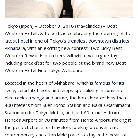
Tokyo (Japan) – October 3, 2018 (travelindex) – Best
Western Hotels & Resorts is celebrating the opening of its
latest hotel in one of Tokyo’s trendiest downtown districts,
Akihabara
, with an exciting new contest! Two lucky Best
Western Rewards members will win a two-night stay,
including breakfast for two people at the brand new Best
Western Hotel Fino Tokyo Akihabara.
Located in the heart of Akihabara, which is
famous for its
lively, colorful streets and shops specializing in consumer
electronics, manga and anime
, the hotel located less than
400 meters from Suehirocho Station and Naka-Okachimachi
Station on the Tokyo Metro, and just 60 minutes from
Haneda Airport or 70 minutes from Narita Airport, making it
the perfect choice for travelers seeking a convenient,
contemporary and affordable place to stay in the heart of