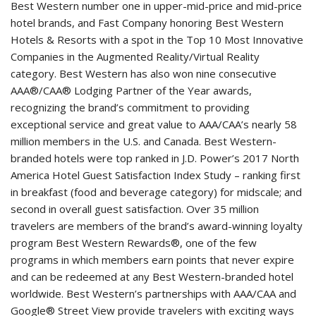
Best Western number one in upper-mid-price and mid-price
hotel brands, and Fast Company honoring Best Western
Hotels & Resorts with a spot in the Top 10 Most Innovative
Companies in the Augmented Reality/Virtual Reality
category. Best Western has also won nine consecutive
AAA®/CAA® Lodging Partner of the Year awards,
recognizing the brand’s commitment to providing
exceptional service and great value to AAA/CAA’s nearly 58
million members in the U.S. and Canada. Best Western-
branded hotels were top ranked in J.D. Power’s 2017 North
America Hotel Guest Satisfaction Index Study – ranking first
in breakfast (food and beverage category) for midscale; and
second in overall guest satisfaction. Over 35 million
travelers are members of the brand’s award-winning loyalty
program Best Western Rewards®, one of the few
programs in which members earn points that never expire
and can be redeemed at any Best Western-branded hotel
worldwide. Best Western’s partnerships with AAA/CAA and
Google® Street View provide travelers with exciting ways