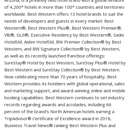
of 4,200* hotels in more than 100* countries and territories
worldwide. Best Western offers 13 hotel brands to suit the
needs of developers and guests in every market: Best
Western®, Best Western Plus®, Best Western Premier®,
Vīb®, GLō®, Executive Residency by Best Western®, Sadie
HotelSM, Aiden HotelSM, BW Premier Collection® by Best
Western, and BW Signature Collection® by Best Western,
as well as its recently launched franchise offerings:
SureStay® Hotel by Best Western, SureStay Plus® Hotel by
Best Western and SureStay Collection® by Best Western.
Now celebrating more than 70 years of hospitality, Best
Western provides its hoteliers with global operational, sales
and marketing support, and award-winning online and mobile
booking capabilities. Best Western continues to set industry
records regarding awards and accolades, including 66
percent of the brand’s North American hotels earning a
TripAdvisor® Certificate of Excellence award in 2018,
Business Travel News® ranking Best Western Plus and