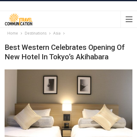
Home
Destinations
Asia
Best Western Celebrates Opening Of
New Hotel In Tokyo’s Akihabara