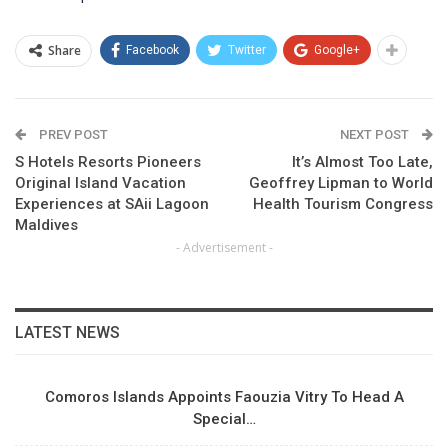
Share
Facebook
Twitter
Google+
PREV POST
NEXT POST
S Hotels Resorts Pioneers
It’s Almost Too Late,
Original Island Vacation
Geoffrey Lipman to World
Experiences at SAii Lagoon
Health Tourism Congress
Maldives
- Advertisement -
LATEST NEWS
Comoros Islands Appoints Faouzia Vitry To Head A
Special…