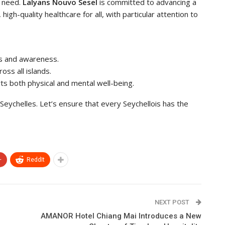
y need.
Lalyans Nouvo Sesel
is committed to advancing a
igh-quality healthcare for all, with particular attention to
ms and awareness.
oss all islands.
rts both physical and mental well-being.
 Seychelles. Let’s ensure that every Seychellois has the
+
ReddIt
NEXT POST
AMANOR Hotel Chiang Mai Introduces a New