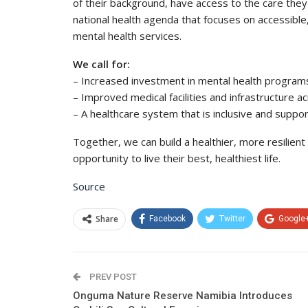
of their background, have access to the care the
national health agenda that focuses on accessible, h
mental health services.
We call for:
– Increased investment in mental health progra
– Improved medical facilities and infrastructure acr
– A healthcare system that is inclusive and suppo
Together, we can build a healthier, more resilient
opportunity to live their best, healthiest life.
Source
Share
Facebook
Twitter
Google
PREV POST
Onguma Nature Reserve Namibia Introduces