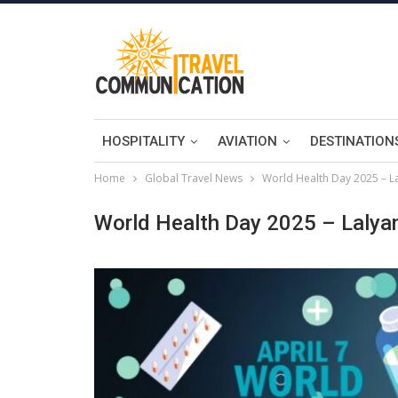
HOSPITALITY
AVIATION
DESTINATION
Home
Global Travel News
World Health Day 2025 – L
World Health Day 2025 – Lalya