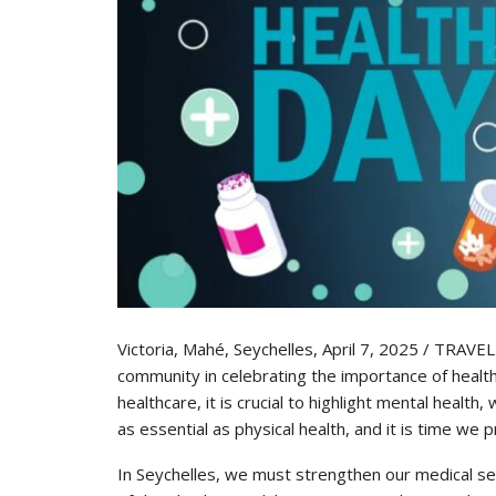
Victoria, Mahé, Seychelles, April 7, 2025 / TRAVE
community in celebrating the importance of health 
healthcare, it is crucial to highlight mental health
as essential as physical health, and it is time we pr
In Seychelles, we must strengthen our medical serv