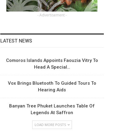
- Advertisement -
LATEST NEWS
Comoros Islands Appoints Faouzia Vitry To
Head A Special…
Vox Brings Bluetooth To Guided Tours To
Hearing Aids
Banyan Tree Phuket Launches Table Of
Legends At Saffron
LOAD MORE POSTS