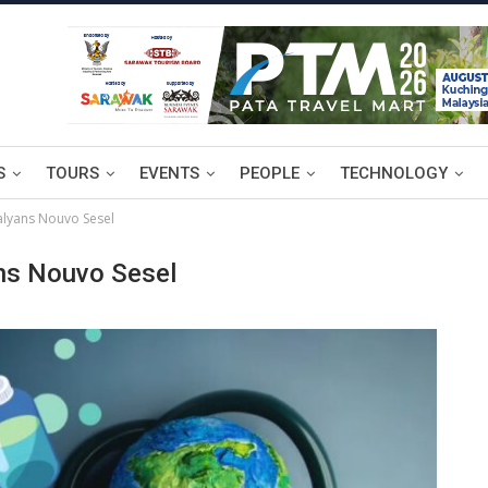
S
TOURS
EVENTS
PEOPLE
TECHNOLOGY
alyans Nouvo Sesel
ns Nouvo Sesel