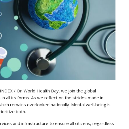
LINDEX / On World Health Day, we join the global
in all its forms. As we reflect on the strides made in
, which remains overlooked nationally. Mental well-being is
ioritize both.
ices and infrastructure to ensure all citizens, regardless