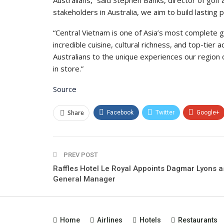
Australians,” said Stephen Banks, director of golf
stakeholders in Australia, we aim to build lastin
“Central Vietnam is one of Asia’s most complete go
incredible cuisine, cultural richness, and top-ti
Australians to the unique experiences our regio
in store.”
Source
Share
Facebook
Twitter
Google+
PREV POST
Raffles Hotel Le Royal Appoints Dagmar Lyons a
General Manager
Home
Airlines
Hotels
Restaurants