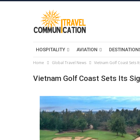
HOSPITALITY
AVIATION
DESTINATION
Home
Global Travel News
Vietnam Golf Coast Sets It
Vietnam Golf Coast Sets Its Sig