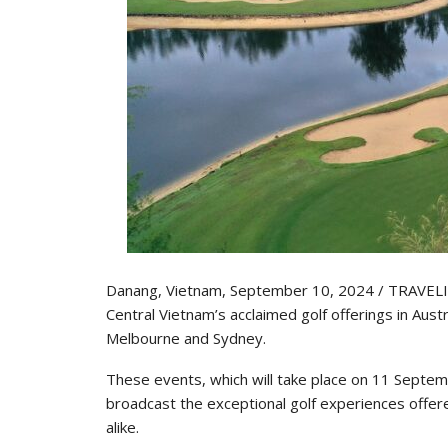
Danang, Vietnam, September 10, 2024 / TRAVELIN
Central Vietnam’s acclaimed golf offerings in Aus
Melbourne and Sydney.
These events, which will take place on 11 Septe
broadcast the exceptional golf experiences offered
alike.