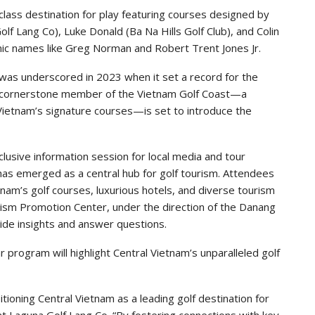
class destination for play featuring courses designed by
olf Lang Co), Luke Donald (Ba Na Hills Golf Club), and Colin
ic names like Greg Norman and Robert Trent Jones Jr.
 was underscored in 2023 when it set a record for the
a cornerstone member of the Vietnam Golf Coast—a
 Vietnam’s signature courses—is set to introduce the
clusive information session for local media and tour
as emerged as a central hub for golf tourism. Attendees
etnam’s golf courses, luxurious hotels, and diverse tourism
ism Promotion Center, under the direction of the Danang
ide insights and answer questions.
program will highlight Central Vietnam’s unparalleled golf
ioning Central Vietnam as a leading golf destination for