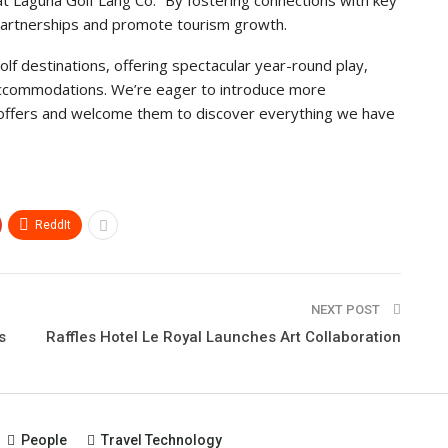
 at Laguna Golf Lang Co. “By fostering connections with key
g partnerships and promote tourism growth.
lf destinations, offering spectacular year-round play,
er accommodations. We’re eager to introduce more
n offers and welcome them to discover everything we have
ReddIt
NEXT POST
s
Raffles Hotel Le Royal Launches Art Collaboration
People
Travel Technology