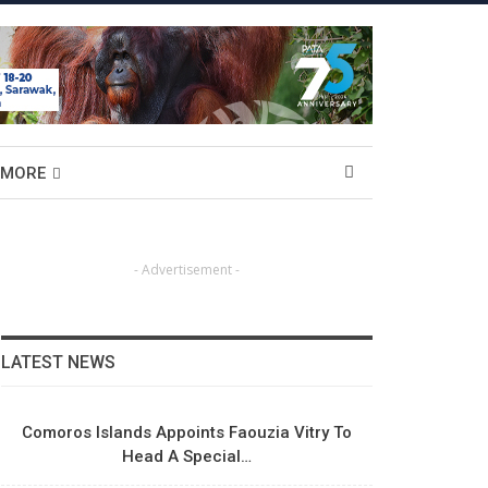
MORE
- Advertisement -
LATEST NEWS
Comoros Islands Appoints Faouzia Vitry To
Head A Special…