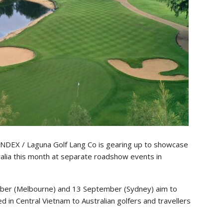
DEX / Laguna Golf Lang Co is gearing up to showcase
tralia this month at separate roadshow events in
mber (Melbourne) and 13 September (Sydney) aim to
 in Central Vietnam to Australian golfers and travellers