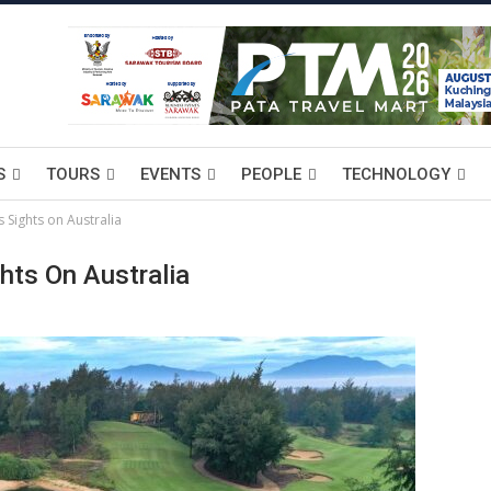
S
TOURS
EVENTS
PEOPLE
TECHNOLOGY
s Sights on Australia
hts On Australia