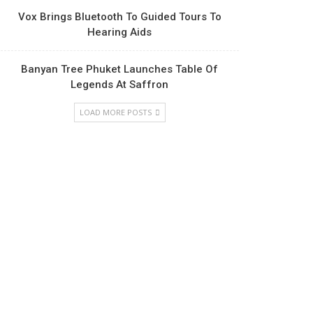
Vox Brings Bluetooth To Guided Tours To
Hearing Aids
Banyan Tree Phuket Launches Table Of
Legends At Saffron
LOAD MORE POSTS