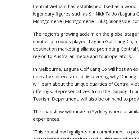
Central Vietnam has established itself as a world-
legendary figures such as Sir Nick Faldo (Laguna G
Montgomerie (Montgomerie Links), alongside icon
The region’s growing acclaim on the global stage
number of rounds played. Laguna Golf Lang Co, 
destination marketing alliance promoting Central
region to Australian media and tour operators.
In Melbourne, Laguna Golf Lang Co will host an ex
operators interested in discovering why Danang h
will learn about the unique qualities of Central Vi
offerings. Representatives from the Danang Tour
Tourism Department, will also be on hand to prov
The roadshow will move to Sydney where a similar 
experiences.
“This roadshow highlights our commitment to posit