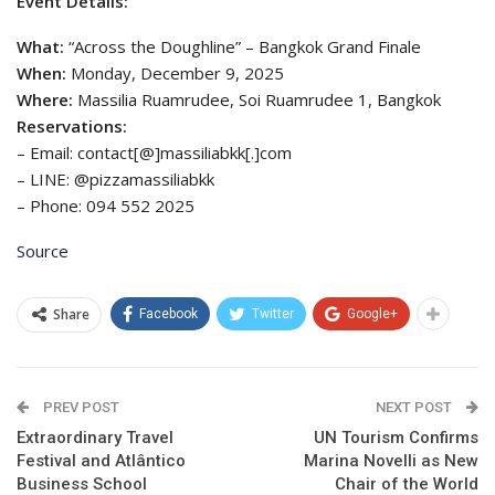
Event Details:
What:
“Across the Doughline” – Bangkok Grand Finale
When:
Monday, December 9, 2025
Where:
Massilia Ruamrudee, Soi Ruamrudee 1, Bangkok
Reservations:
– Email: contact[@]massiliabkk[.]com
– LINE: @pizzamassiliabkk
– Phone: 094 552 2025
Source
Share
Facebook
Twitter
Google+
PREV POST
NEXT POST
Extraordinary Travel
UN Tourism Confirms
Festival and Atlântico
Marina Novelli as New
Business School
Chair of the World