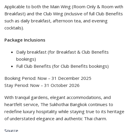
Applicable to both the Main Wing (Room Only & Room with
Breakfast) and the Club Wing (inclusive of full Club Benefits
such as daily breakfast, afternoon tea, and evening
cocktails).
Package Inclusions
Daily breakfast (for Breakfast & Club Benefits
bookings)
Full Club Benefits (for Club Benefits bookings)
Booking Period: Now – 31 December 2025
Stay Period: Now – 31 October 2026
With tranquil gardens, elegant accommodations, and
heartfelt service, The Sukhothai Bangkok continues to
redefine luxury hospitality while staying true to its heritage
of understated elegance and authentic Thai charm.
Source