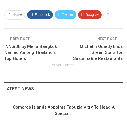
Share
Facebook
Twitter
Google+
PREV POST
NEXT POST
INNSiDE by Meliá Bangkok
Michelin Quietly Ends
Named Among Thailand’s
Green Stars for
Top Hotels
Sustainable Restaurants
- Advertisement -
LATEST NEWS
Comoros Islands Appoints Faouzia Vitry To Head A
Special…