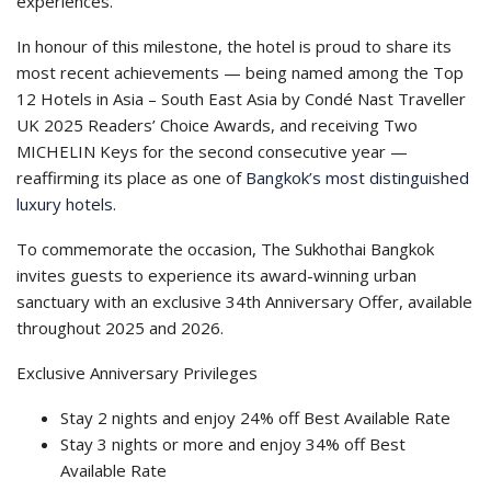
experiences.
In honour of this milestone, the hotel is proud to share its
most recent achievements — being named among the Top
12 Hotels in Asia – South East Asia by Condé Nast Traveller
UK 2025 Readers’ Choice Awards, and receiving Two
MICHELIN Keys for the second consecutive year —
reaffirming its place as one of
Bangkok’s most distinguished
luxury hotels
.
To commemorate the occasion, The Sukhothai Bangkok
invites guests to experience its award-winning urban
sanctuary with an exclusive 34th Anniversary Offer, available
throughout 2025 and 2026.
Exclusive Anniversary Privileges
Stay 2 nights and enjoy 24% off Best Available Rate
Stay 3 nights or more and enjoy 34% off Best
Available Rate