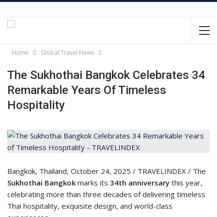
Home
Global Travel News
The Sukhothai Bangkok Celebrates 34
Remarkable Years Of Timeless
Hospitality
Bangkok, Thailand, October 24, 2025 / TRAVELINDEX / The
Sukhothai Bangkok
marks its
34th anniversary
this year,
celebrating more than three decades of delivering
timeless
Thai hospitality
, exquisite design, and world-class