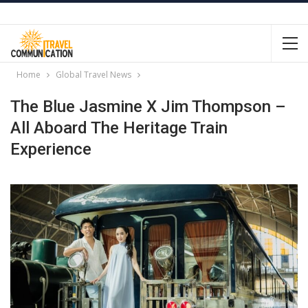
Home
Global Travel News
The Blue Jasmine X Jim Thompson –
All Aboard The Heritage Train
Experience