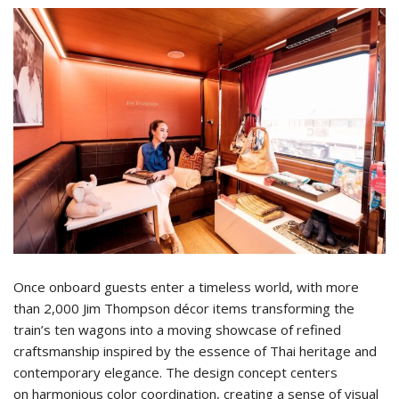
Once onboard guests enter a timeless world, with more
than 2,000 Jim Thompson décor items transforming the
train’s ten wagons into a moving showcase of refined
craftsmanship inspired by the essence of Thai heritage and
contemporary elegance. The design concept centers
on harmonious color coordination, creating a sense of visual