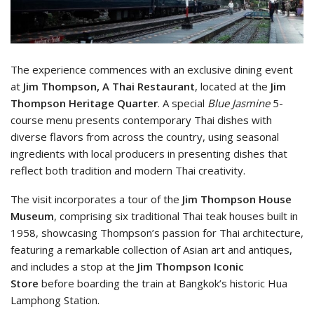
The experience commences with an exclusive dining event
at
Jim Thompson, A Thai Restaurant
, located at the
Jim
Thompson Heritage Quarter
. A special
Blue Jasmine
5-
course menu presents contemporary Thai dishes with
diverse flavors from across the country, using seasonal
ingredients with local producers in presenting dishes that
reflect both tradition and modern Thai creativity.
The visit incorporates a tour of the
Jim Thompson House
Museum
, comprising six traditional Thai teak houses built in
1958, showcasing Thompson’s passion for Thai architecture,
featuring a remarkable collection of Asian art and antiques,
and includes a stop at the
Jim Thompson Iconic
Store
before boarding the train at Bangkok’s historic Hua
Lamphong Station.