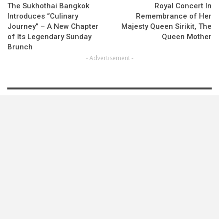
The Sukhothai Bangkok
Royal Concert In
Introduces “Culinary
Remembrance of Her
Journey” – A New Chapter
Majesty Queen Sirikit, The
of Its Legendary Sunday
Queen Mother
Brunch
- Advertisement -
LATEST NEWS
Best Western Connects Travelers To Japan’s Most…
Moxy Bangkok Ratchaprasong Continues Its Chef…
OurAfrica Travel Announces 2027 Dates
LOAD MORE POSTS