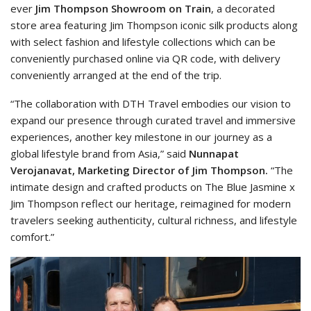
ever
Jim Thompson
Showroom on Train
, a decorated
store area featuring Jim Thompson iconic silk products along
with select fashion and lifestyle collections which can be
conveniently purchased online via QR code, with delivery
conveniently arranged at the end of the trip.
“The collaboration with DTH Travel embodies our vision to
expand our presence through curated travel and immersive
experiences, another key milestone in our journey as a
global lifestyle brand from Asia,” said
Nunnapat
Verojanavat, Marketing Director of Jim Thompson.
“The
intimate design and crafted products on The Blue Jasmine x
Jim Thompson reflect our heritage, reimagined for modern
travelers seeking authenticity, cultural richness, and lifestyle
comfort.”