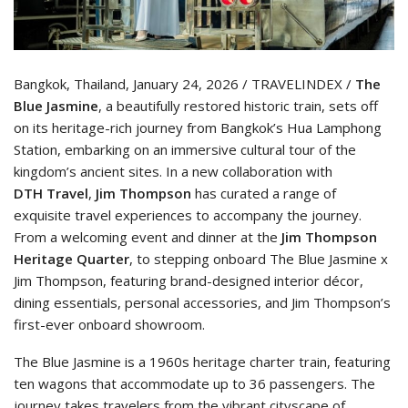
Bangkok, Thailand, January 24, 2026 / TRAVELINDEX /
The
Blue Jasmine
, a beautifully restored historic train, sets off
on its heritage-rich journey from Bangkok’s Hua Lamphong
Station, embarking on an immersive cultural tour of the
kingdom’s ancient sites. In a new collaboration with
DTH
Travel
,
Jim Thompson
has curated a range of
exquisite travel experiences to accompany the journey.
From a welcoming event and dinner at the
Jim Thompson
Heritage Quarter
, to stepping onboard The Blue Jasmine x
Jim Thompson, featuring brand-designed interior décor,
dining essentials, personal accessories, and Jim Thompson’s
first-ever onboard showroom.
The Blue Jasmine is a 1960s heritage charter train, featuring
ten wagons that accommodate up to 36 passengers. The
journey takes travelers from the vibrant cityscape of