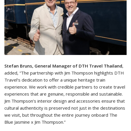
Stefan Bruns, General Manager of DTH Travel Thailand
,
added, “The partnership with Jim Thompson highlights DTH
Travel’s dedication to offer a unique heritage train
experience. We work with credible partners to create travel
experiences that are genuine, responsible and sustainable.
Jim Thompson’s interior design and accessories ensure that
cultural authenticity is preserved not just in the destinations
we visit, but throughout the entire journey onboard The
Blue Jasmine x Jim Thompson.”