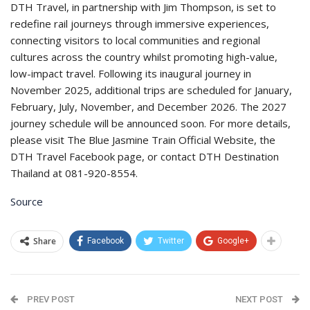
DTH Travel, in partnership with Jim Thompson, is set to
redefine rail journeys through immersive experiences,
connecting visitors to local communities and regional
cultures across the country whilst promoting high-value,
low-impact travel. Following its inaugural journey in
November 2025, additional trips are scheduled for January,
February, July, November, and December 2026. The 2027
journey schedule will be announced soon. For more details,
please visit The Blue Jasmine Train Official Website, the
DTH Travel Facebook page, or contact DTH Destination
Thailand at 081-920-8554.
Source
Share
Facebook
Twitter
Google+
PREV POST
NEXT POST