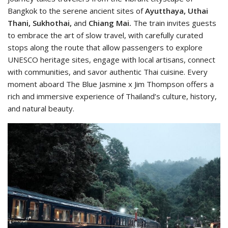
Bangkok to the serene ancient sites of
Ayutthaya, Uthai
Thani, Sukhothai,
and
Chiang Mai.
The train invites guests
to embrace the art of slow travel, with carefully curated
stops along the route that allow passengers to explore
UNESCO heritage sites, engage with local artisans, connect
with communities, and savor authentic Thai cuisine. Every
moment aboard The Blue Jasmine x Jim Thompson offers a
rich and immersive experience of Thailand’s culture, history,
and natural beauty.