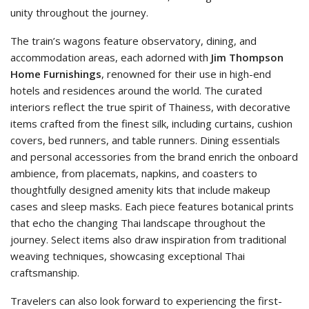
unity throughout the journey.
The train’s wagons feature observatory, dining, and
accommodation areas, each adorned with
Jim Thompson
Home Furnishings
, renowned for their use in high-end
hotels and residences around the world. The curated
interiors reflect the true spirit of Thainess, with decorative
items crafted from the finest silk, including curtains, cushion
covers, bed runners, and table runners. Dining essentials
and personal accessories from the brand enrich the onboard
ambience, from placemats, napkins, and coasters to
thoughtfully designed amenity kits that include makeup
cases and sleep masks. Each piece features botanical prints
that echo the changing Thai landscape throughout the
journey. Select items also draw inspiration from traditional
weaving techniques, showcasing exceptional Thai
craftsmanship.
Travelers can also look forward to experiencing the first-