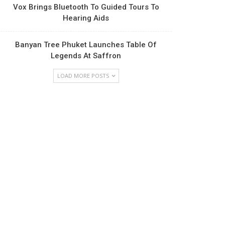
Vox Brings Bluetooth To Guided Tours To
Hearing Aids
Banyan Tree Phuket Launches Table Of
Legends At Saffron
LOAD MORE POSTS