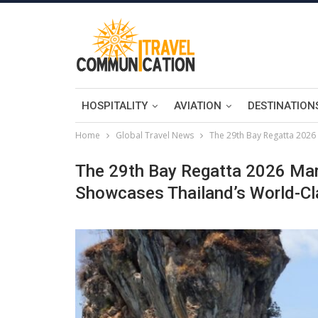
HOSPITALITY
AVIATION
DESTINATION
Home
Global Travel News
The 29th Bay Regatta 2026 
The 29th Bay Regatta 2026 Mar
Showcases Thailand’s World-Cl