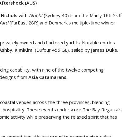
Aftershock (AUS)
.
 Nichols
with
Alright
(Sydney 40) from the Manly 16ft Skiff
Kard
(FarEast 28R) and Denmark’s multiple-time winner
privately owned and chartered yachts. Notable entries
 Ashby
,
KimiKimi
(Dufour 455 GL), sailed by
James Duke
,
lding capability, with nine of the twelve competing
th designs from
Asia Catamarans
.
 coastal venues across the three provinces, blending
cal hospitality. These events underscore The Bay Regatta’s
mic activity while preserving the relaxed spirit that has
an competition. We are proud to promote high-value,