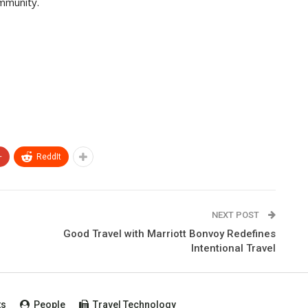
ommunity.
+
ReddIt
NEXT POST
Good Travel with Marriott Bonvoy Redefines
Intentional Travel
ts
People
Travel Technology