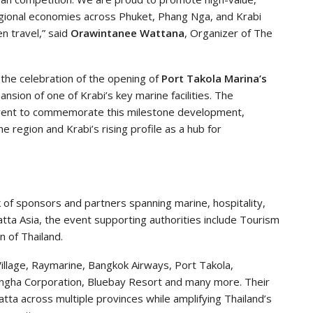
egional economies across Phuket, Phang Nga, and Krabi
en travel,” said
Orawintanee Wattana
, Organizer of The
o the celebration of the opening of
Port Takola Marina’s
sion of one of Krabi’s key marine facilities. The
l event to commemorate this milestone development,
he region and Krabi’s rising profile as a hub for
of sponsors and partners spanning marine, hospitality,
atta Asia, the event supporting authorities include Tourism
n of Thailand.
illage, Raymarine, Bangkok Airways, Port Takola,
Singha Corporation, Bluebay Resort and many more. Their
gatta across multiple provinces while amplifying Thailand’s