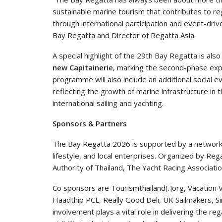
sustainable marine tourism that contributes to r
through international participation and event-driv
Bay Regatta and Director of Regatta Asia.
A special highlight of the 29th Bay Regatta is als
new Capitainerie
, marking the second-phase expan
programme will also include an additional socia
reflecting the growth of marine infrastructure in t
international sailing and yachting.
Sponsors & Partners
The Bay Regatta 2026 is supported by a network 
lifestyle, and local enterprises. Organized by Reg
Authority of Thailand, The Yacht Racing Associatio
Co sponsors are Tourismthailand[.]org, Vacation V
Haadthip PCL, Really Good Deli, UK Sailmakers, 
involvement plays a vital role in delivering the re