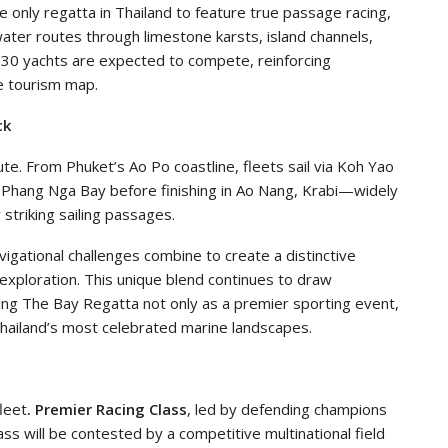
 only regatta in Thailand to feature true passage racing,
water routes through limestone karsts, island channels,
30 yachts are expected to compete, reinforcing
ne tourism map.
ck
oute. From Phuket’s Ao Po coastline, fleets sail via Koh Yao
 Phang Nga Bay before finishing in Ao Nang, Krabi—widely
striking sailing passages.
igational challenges combine to create a distinctive
exploration. This unique blend continues to draw
oning The Bay Regatta not only as a premier sporting event,
 Thailand’s most celebrated marine landscapes.
leet
.
Premier Racing Class
, led by defending champions
ass will be contested by a competitive multinational field