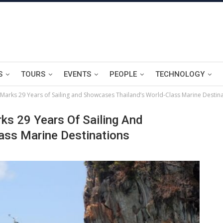
S
TOURS
EVENTS
PEOPLE
TECHNOLOGY
Marks 29 Years of Sailing and Showcases Thailand’s World-Class Marine Destin
ks 29 Years Of Sailing And
ass Marine Destinations