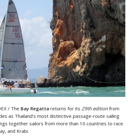
DEX / The
Bay Regatta
returns for its
29th edition
from
des as Thailand’s most distinctive passage-route sailing
ings together sailors from more than 10 countries to race
ay, and Krabi.