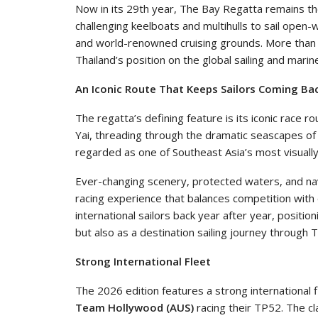
Now in its 29th year, The Bay Regatta remains the
challenging keelboats and multihulls to sail open-
and world-renowned cruising grounds. More than 
Thailand’s position on the global sailing and mari
An Iconic Route That Keeps Sailors Coming Ba
The regatta’s defining feature is its iconic race r
Yai, threading through the dramatic seascapes of
regarded as one of Southeast Asia’s most visually 
Ever-changing scenery, protected waters, and nav
racing experience that balances competition with 
international sailors back year after year, positi
but also as a destination sailing journey through
Strong International Fleet
The 2026 edition features a strong international f
Team Hollywood (AUS)
racing their TP52. The cl