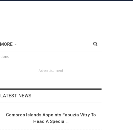
MORE
ations
- Advertisement -
LATEST NEWS
Comoros Islands Appoints Faouzia Vitry To
Head A Special…