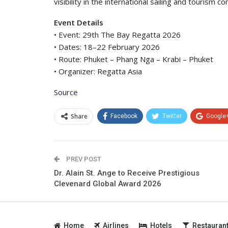
visibility in the international sailing and tourism c
Event Details
• Event: 29th The Bay Regatta 2026
• Dates: 18–22 February 2026
• Route: Phuket – Phang Nga – Krabi – Phuket
• Organizer: Regatta Asia
Source
Share
Facebook
Twitter
Google
PREV POST
Dr. Alain St. Ange to Receive Prestigious
Clevenard Global Award 2026
Home
Airlines
Hotels
Restauran