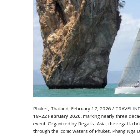
Phuket, Thailand, February 17, 2026 / TRAVELIN
18–22 February 2026
, marking nearly three deca
event. Organized by Regatta Asia, the regatta br
through the iconic waters of Phuket, Phang Nga B