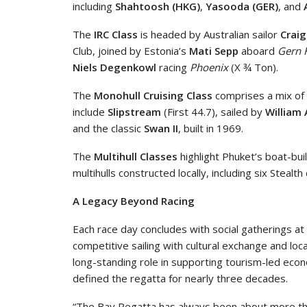
including
Shahtoosh (HKG)
,
Yasooda (GER)
, and
The
IRC Class
is headed by Australian sailor
Craig
Club, joined by Estonia’s
Mati Sepp
aboard
Gern 
Niels Degenkowl
racing
Phoenix
(X ¾ Ton).
The
Monohull Cruising Class
comprises a mix of 
include
Slipstream
(First 44.7), sailed by
William
and the classic
Swan II
, built in 1969.
The
Multihull Classes
highlight Phuket’s boat-bui
multihulls constructed locally, including six Steal
A Legacy Beyond Racing
Each race day concludes with social gatherings at
competitive sailing with cultural exchange and lo
long-standing role in supporting tourism-led econo
defined the regatta for nearly three decades.
“The Bay Regatta has always been about more th