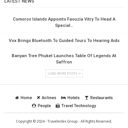
LATEST NEWS
Comoros Islands Appoints Faouzia Vitry To Head A
Special…
Vox Brings Bluetooth To Guided Tours To Hearing Aids
Banyan Tree Phuket Launches Table Of Legends At
Saffron
LOAD MORE POSTS
Home
Airlines
Hotels
Restaurants
People
Travel Technology
Copyright © 2024 - Travelindex Group - All Rights Reserved.