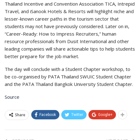
Thailand Incentive and Convention Association TICA, Intrepid
Travel, and iSanook Hotels & Resorts will highlight niche and
lesser-known career paths in the tourism sector that
students may not have previously considered. Later on in,
“Career-Ready: How to Impress Recruiters,” human
resource professionals from Dusit International and other
leading companies will share actionable tips to help students
better prepare for the job market.
The day will conclude with a Student Chapter workshop, to
be co-organised by PATA Thailand SWUIC Student Chapter
and the PATA Thailand Bangkok University Student Chapter.
Source
Share
Facebook
Twitter
Google+