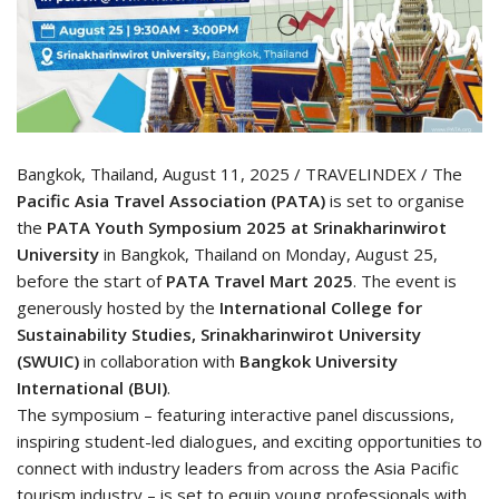
Bangkok, Thailand, August 11, 2025 / TRAVELINDEX / The
Pacific Asia Travel Association (PATA)
is set to organise
the
PATA Youth Symposium 2025 at Srinakharinwirot
University
in Bangkok, Thailand on Monday, August 25,
before the start of
PATA Travel Mart 2025
. The event is
generously hosted by the
International College for
Sustainability Studies, Srinakharinwirot University
(SWUIC)
in collaboration with
Bangkok University
International
(BUI)
.
The symposium – featuring interactive panel discussions,
inspiring student-led dialogues, and exciting opportunities to
connect with industry leaders from across the Asia Pacific
tourism industry – is set to equip young professionals with