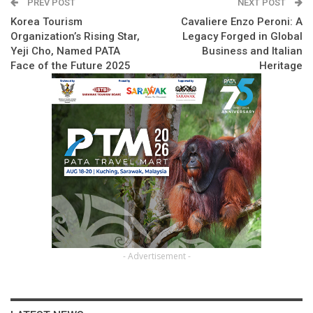
PREV POST
NEXT POST
Korea Tourism
Cavaliere Enzo Peroni: A
Organization’s Rising Star,
Legacy Forged in Global
Yeji Cho, Named PATA
Business and Italian
Face of the Future 2025
Heritage
- Advertisement -