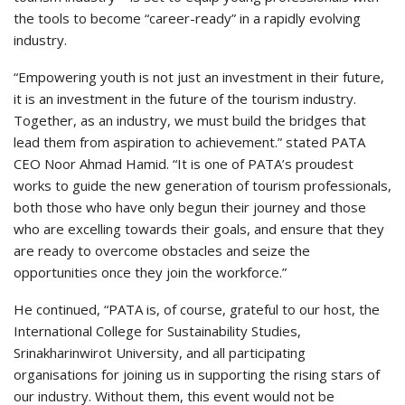
the tools to become “career-ready” in a rapidly evolving
industry.
“Empowering youth is not just an investment in their future,
it is an investment in the future of the tourism industry.
Together, as an industry, we must build the bridges that
lead them from aspiration to achievement.” stated PATA
CEO Noor Ahmad Hamid. “It is one of PATA’s proudest
works to guide the new generation of tourism professionals,
both those who have only begun their journey and those
who are excelling towards their goals, and ensure that they
are ready to overcome obstacles and seize the
opportunities once they join the workforce.”
He continued, “PATA is, of course, grateful to our host, the
International College for Sustainability Studies,
Srinakharinwirot University, and all participating
organisations for joining us in supporting the rising stars of
our industry. Without them, this event would not be