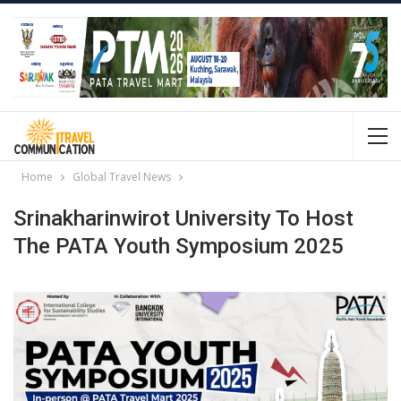
Home
Global Travel News
Srinakharinwirot University To Host
The PATA Youth Symposium 2025