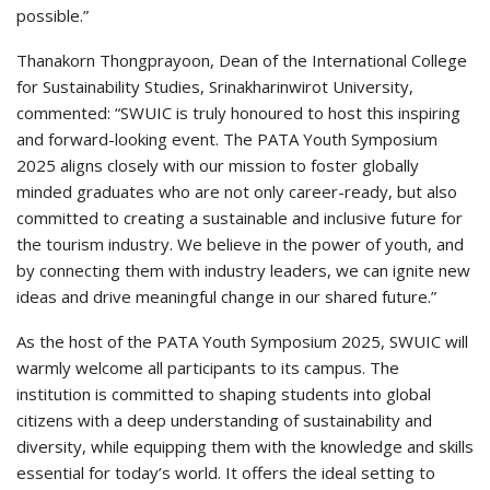
possible.”
Thanakorn Thongprayoon, Dean of the International College
for Sustainability Studies, Srinakharinwirot University,
commented: “SWUIC is truly honoured to host this inspiring
and forward-looking event. The PATA Youth Symposium
2025 aligns closely with our mission to foster globally
minded graduates who are not only career-ready, but also
committed to creating a sustainable and inclusive future for
the tourism industry. We believe in the power of youth, and
by connecting them with industry leaders, we can ignite new
ideas and drive meaningful change in our shared future.”
As the host of the PATA Youth Symposium 2025, SWUIC will
warmly welcome all participants to its campus. The
institution is committed to shaping students into global
citizens with a deep understanding of sustainability and
diversity, while equipping them with the knowledge and skills
essential for today’s world. It offers the ideal setting to