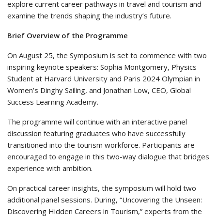
explore current career pathways in travel and tourism and
examine the trends shaping the industry’s future.
Brief Overview of the Programme
On August 25, the Symposium is set to commence with two
inspiring keynote speakers: Sophia Montgomery, Physics
Student at Harvard University and Paris 2024 Olympian in
Women’s Dinghy Sailing, and Jonathan Low, CEO, Global
Success Learning Academy.
The programme will continue with an interactive panel
discussion featuring graduates who have successfully
transitioned into the tourism workforce. Participants are
encouraged to engage in this two-way dialogue that bridges
experience with ambition.
On practical career insights, the symposium will hold two
additional panel sessions. During, “Uncovering the Unseen:
Discovering Hidden Careers in Tourism,” experts from the