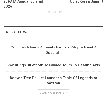
at PATA Annual Summit
Up at Korea Summit
2026
- Advertisement -
LATEST NEWS
Comoros Islands Appoints Faouzia Vitry To Head A
Special…
Vox Brings Bluetooth To Guided Tours To Hearing Aids
Banyan Tree Phuket Launches Table Of Legends At
Saffron
LOAD MORE POSTS