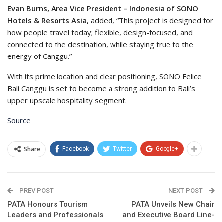
Evan Burns, Area Vice President – Indonesia of SONO
Hotels & Resorts Asia
, added, “This project is designed for
how people travel today; flexible, design-focused, and
connected to the destination, while staying true to the
energy of Canggu.”
With its prime location and clear positioning, SONO Felice
Bali Canggu is set to become a strong addition to Bali’s
upper upscale hospitality segment.
Source
Share
Facebook
Twitter
Google+
PREV POST
NEXT POST
PATA Honours Tourism
PATA Unveils New Chair
Leaders and Professionals
and Executive Board Line-