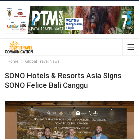
Home
Global Travel News
SONO Hotels & Resorts Asia Signs
SONO Felice Bali Canggu