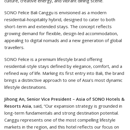
culture, creative energy, and vibrant dining scene.
SONO Felice Bali Canggu is envisioned as a modern
residential-hospitality hybrid, designed to cater to both
short-term and extended stays. The concept reflects
growing demand for flexible, design-led accommodation,
appealing to digital nomads and a new generation of global
travellers.
SONO Felice is a premium lifestyle brand offering
residential-style stays defined by elegance, comfort, and a
refined way of life. Marking its first entry into Bali, the brand
brings a distinctive approach to one of Asia’s most dynamic
lifestyle destinations.
Jihong An, Senior Vice President – Asia of SONO Hotels &
Resorts Asia
, said, “Our expansion strategy is grounded in
long-term fundamentals and strong destination potential.
Canggu represents one of the most compelling lifestyle
markets in the region, and this hotel reflects our focus on