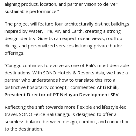
aligning product, location, and partner vision to deliver
sustainable performance.”
The project will feature four architecturally distinct buildings
inspired by Water, Fire, Air, and Earth, creating a strong
design identity. Guests can expect ocean views, rooftop
dining, and personalized services including private butler
offerings.
“Canggu continues to evolve as one of Bali’s most desirable
destinations. With SONO Hotels & Resorts Asia, we have a
partner who understands how to translate this into a
distinctive hospitality concept,” commented
Ahti Khiili,
President Director of PT Nelayan Development SPV
.
Reflecting the shift towards more flexible and lifestyle-led
travel, SONO Felice Bali Canggu is designed to offer a
seamless balance between design, comfort, and connection
to the destination.