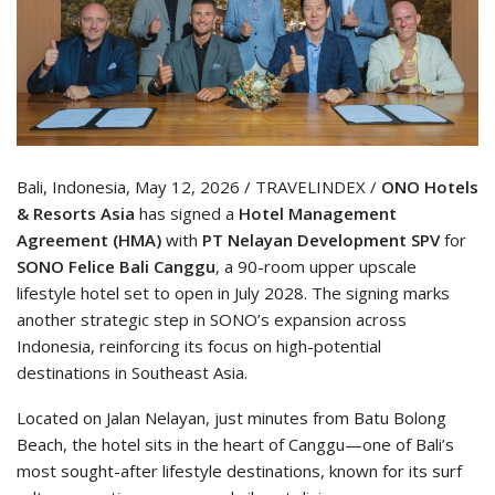
Bali, Indonesia, May 12, 2026 / TRAVELINDEX /
ONO Hotels
& Resorts Asia
has signed a
Hotel Management
Agreement (HMA)
with
PT Nelayan Development SPV
for
SONO Felice Bali Canggu
, a 90-room upper upscale
lifestyle hotel set to open in July 2028. The signing marks
another strategic step in SONO’s expansion across
Indonesia, reinforcing its focus on high-potential
destinations in Southeast Asia.
Located on Jalan Nelayan, just minutes from Batu Bolong
Beach, the hotel sits in the heart of Canggu—one of Bali’s
most sought-after lifestyle destinations, known for its surf