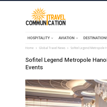
HOSPITALITY
AVIATION
DESTINATION
Home
Global Travel News
Sofitel Legend Metropole H
Sofitel Legend Metropole Hanoi
Events