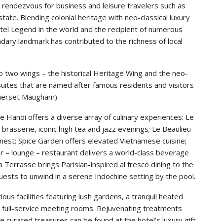
 rendezvous for business and leisure travelers such as
ate. Blending colonial heritage with neo-classical luxury
fitel Legend in the world and the recipient of numerous
endary landmark has contributed to the richness of local
o two wings – the historical Heritage Wing and the neo-
suites that are named after famous residents and visitors
omerset Maugham).
e Hanoi offers a diverse array of culinary experiences: Le
brasserie, iconic high tea and jazz evenings; Le Beaulieu
inest; Spice Garden offers elevated Vietnamese cuisine;
r – lounge – restaurant delivers a world-class beverage
 Terrasse brings Parisian-inspired al fresco dining to the
ests to unwind in a serene Indochine setting by the pool.
ious facilities featuring lush gardens, a tranquil heated
d full-service meeting rooms. Rejuvenating treatments
e curated treasures can be found at the hotel’s luxury gift