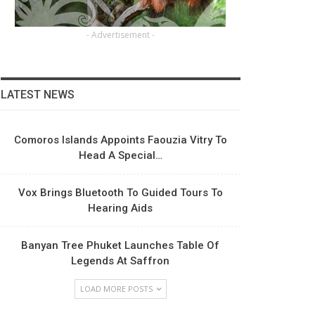
- Advertisement -
LATEST NEWS
Comoros Islands Appoints Faouzia Vitry To
Head A Special…
Vox Brings Bluetooth To Guided Tours To
Hearing Aids
Banyan Tree Phuket Launches Table Of
Legends At Saffron
LOAD MORE POSTS