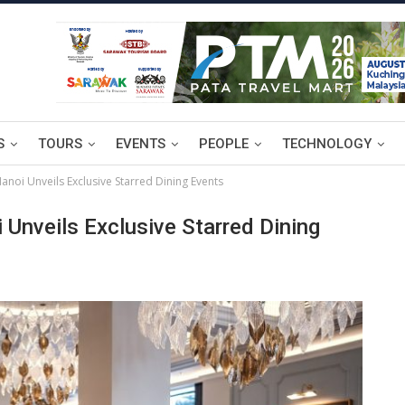
S
TOURS
EVENTS
PEOPLE
TECHNOLOGY
anoi Unveils Exclusive Starred Dining Events
 Unveils Exclusive Starred Dining