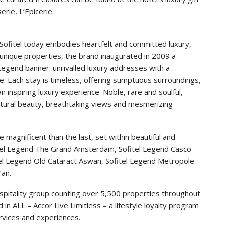
rie, L’Epicerie.
, Sofitel today embodies heartfelt and committed luxury,
 unique properties, the brand inaugurated in 2009 a
 Legend banner: unrivalled luxury addresses with a
e. Each stay is timeless, offering sumptuous surroundings,
inspiring luxury experience. Noble, rare and soulful,
ectural beauty, breathtaking views and mesmerizing
magnificent than the last, set within beautiful and
ofitel Legend The Grand Amsterdam, Sofitel Legend Casco
itel Legend Old Cataract Aswan, Sofitel Legend Metropole
’an.
hospitality group counting over 5,500 properties throughout
 in ALL – Accor Live Limitless – a lifestyle loyalty program
rvices and experiences.