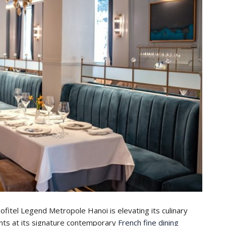
itel Legend Metropole Hanoi is elevating its culinary
ents at its signature contemporary
French fine dining