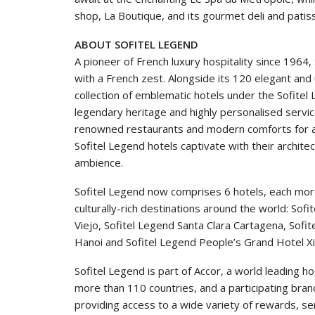
shop, La Boutique, and its gourmet deli and patisse
ABOUT SOFITEL LEGEND
A pioneer of French luxury hospitality since 1964
with a French zest. Alongside its 120 elegant and
collection of emblematic hotels under the Sofitel
legendary heritage and highly personalised servic
renowned restaurants and modern comforts for an 
Sofitel Legend hotels captivate with their archit
ambience.
Sofitel Legend now comprises 6 hotels, each more 
culturally-rich destinations around the world: S
Viejo, Sofitel Legend Santa Clara Cartagena, Sof
Hanoi and Sofitel Legend People’s Grand Hotel Xi
Sofitel Legend is part of Accor, a world leading 
more than 110 countries, and a participating brand
providing access to a wide variety of rewards, se