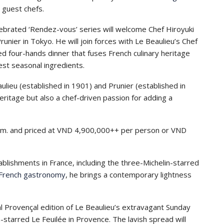
 guest chefs.
lebrated ‘Rendez-vous’ series will welcome Chef Hiroyuki
nier in Tokyo. He will join forces with Le Beaulieu’s Chef
d four-hands dinner that fuses French culinary heritage
nest seasonal ingredients.
ulieu (established in 1901) and Prunier (established in
heritage but also a chef-driven passion for adding a
.
 p.m. and priced at VND 4,900,000++ per person or VND
blishments in France, including the three-Michelin-starred
French gastronomy
, he brings a contemporary lightness
l Provençal edition of Le Beaulieu’s extravagant Sunday
-starred Le Feuilée in Provence. The lavish spread will