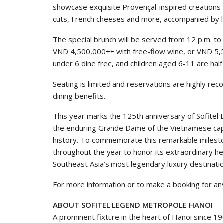
showcase exquisite Provençal-inspired creations 
cuts, French cheeses and more, accompanied by li
The special brunch will be served from 12 p.m. t
VND 4,500,000++ with free-flow wine, or VND 5,
under 6 dine free, and children aged 6-11 are half
Seating is limited and reservations are highly r
dining benefits.
This year marks the 125th anniversary of Sofitel
the enduring Grande Dame of the Vietnamese capi
history. To commemorate this remarkable milestone
throughout the year to honor its extraordinary he
Southeast Asia’s most legendary luxury destinati
For more information or to make a booking for an
ABOUT SOFITEL LEGEND METROPOLE HANOI
A prominent fixture in the heart of Hanoi since 1