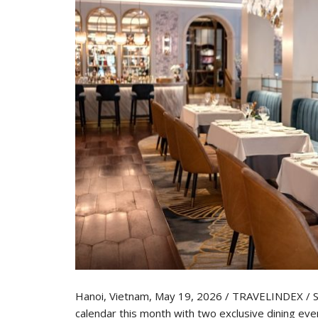
Hanoi, Vietnam, May 19, 2026 / TRAVELINDEX / Sof
calendar this month with two exclusive dining ev