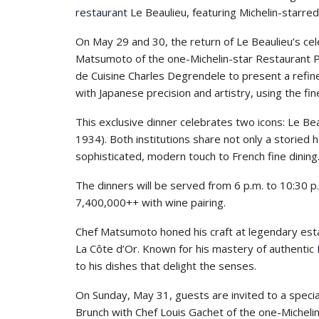
restaurant
Le Beaulieu, featuring Michelin-starred
On May 29 and 30, the return of Le Beaulieu’s ce
Matsumoto of the one-Michelin-star Restaurant Pru
de Cuisine Charles Degrendele to present a refine
with Japanese precision and artistry, using the fi
This exclusive dinner celebrates two icons: Le Bea
1934). Both institutions share not only a storied 
sophisticated, modern touch to French fine dining
The dinners will be served from 6 p.m. to 10:30
7,400,000++ with wine pairing.
Chef Matsumoto honed his craft at legendary esta
La Côte d’Or. Known for his mastery of authentic
to his dishes that delight the senses.
On Sunday, May 31, guests are invited to a specia
Brunch with Chef Louis Gachet of the one-Michelin