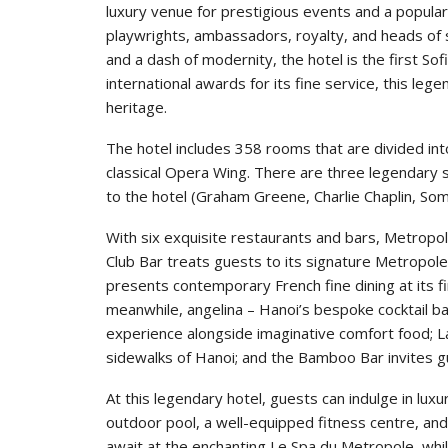
luxury venue for prestigious events and a popular
playwrights, ambassadors, royalty, and heads of st
and a dash of modernity, the hotel is the first So
international awards for its fine service, this leg
heritage.
The hotel includes 358 rooms that are divided int
classical Opera Wing. There are three legendary 
to the hotel (Graham Greene, Charlie Chaplin, S
With six exquisite restaurants and bars, Metropol
Club Bar treats guests to its signature Metropole 
presents contemporary French fine dining at its f
meanwhile, angelina – Hanoi’s bespoke cocktail ba
experience alongside imaginative comfort food; La
sidewalks of Hanoi; and the Bamboo Bar invites gu
At this legendary hotel, guests can indulge in luxur
outdoor pool, a well-equipped fitness centre, an
await at the enchanting Le Spa du Metropole, whil