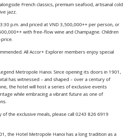
alongside French classics, premium seafood, artisanal cold
ve jazz.
o 3:30 p.m. and priced at VND 3,500,000++ per person, or
500,000++ with free-flow wine and Champagne. Children
-price.
ecommended. All Accor+ Explorer members enjoy special
 Legend Metropole Hanoi. Since opening its doors in 1901,
tal has witnessed – and shaped – over a century of
, the hotel will host a series of exclusive events
ritage while embracing a vibrant future as one of
ons.
y of the exclusive meals, please call 0243 826 6919
901, the Hotel Metropole Hanoi has a long tradition as a