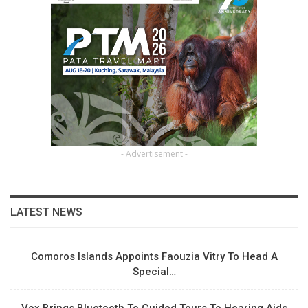
- Advertisement -
LATEST NEWS
Comoros Islands Appoints Faouzia Vitry To Head A
Special…
Vox Brings Bluetooth To Guided Tours To Hearing Aids