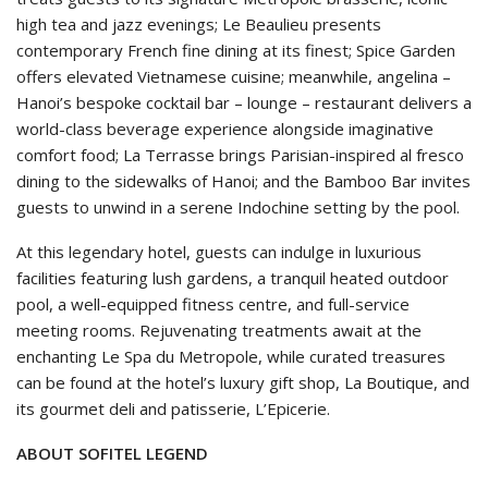
high tea and jazz evenings; Le Beaulieu presents
contemporary French fine dining at its finest; Spice Garden
offers elevated Vietnamese cuisine; meanwhile, angelina –
Hanoi’s bespoke cocktail bar – lounge – restaurant delivers a
world-class beverage experience alongside imaginative
comfort food; La Terrasse brings Parisian-inspired al fresco
dining to the sidewalks of Hanoi; and the Bamboo Bar invites
guests to unwind in a serene Indochine setting by the pool.
At this legendary hotel, guests can indulge in luxurious
facilities featuring lush gardens, a tranquil heated outdoor
pool, a well-equipped fitness centre, and full-service
meeting rooms. Rejuvenating treatments await at the
enchanting Le Spa du Metropole, while curated treasures
can be found at the hotel’s luxury gift shop, La Boutique, and
its gourmet deli and patisserie, L’Epicerie.
ABOUT SOFITEL LEGEND