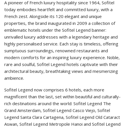
A pioneer of French luxury hospitality since 1964, Sofitel
today embodies heartfelt and committed luxury, with a
French zest. Alongside its 120 elegant and unique
properties, the brand inaugurated in 2009 a collection of
emblematic hotels under the Sofitel Legend banner:
unrivalled luxury addresses with a legendary heritage and
highly personalised service. Each stay is timeless, offering
sumptuous surroundings, renowned restaurants and
modern comforts for an inspiring luxury experience. Noble,
rare and soulful, Sofitel Legend hotels captivate with their
architectural beauty, breathtaking views and mesmerizing
ambience.
Sofitel Legend now comprises 6 hotels, each more
magnificent than the last, set within beautiful and culturally-
rich destinations around the world: Sofitel Legend The
Grand Amsterdam, Sofitel Legend Casco Viejo, Sofitel
Legend Santa Clara Cartagena, Sofitel Legend Old Cataract
Aswan, Sofitel Legend Metropole Hanoi and Sofitel Legend