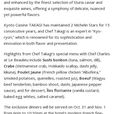
and enhanced by the finest selection of Sturia caviar and
exquisite wines, offering a symphony of delicate, nuanced
yet powerful flavors.
Kyoto Cuisine TAKAGI has maintained 2 Michelin Stars for 15
consecutive years, and Chef Takagi is an expert in “Kyo-
ryori,” which is renowned for its sophistication and
innovation in both flavor and presentation.
Highlights from Chef Takagi’s special menu with Chef Charles
at Le Beaulieu include
Sushi bonbon
(tuna, salmon, dill),
Crabe
(Vietnamese crab, Hokkaido scallop, dashi jelly,
kikuna),
Poulet Jaune
(French yellow chicken “Albufeira,”
smoked potatoes, quenelles, roasted jus),
Boeuf
(Wagyu
beef tenderloin, bamboo shoot, dashi, Japanese pepper
sauce), and for dessert,
Îles flottante
(vanilla custard,
baked egg whites, salted caramel).
The exclusive dinners will be served on Oct. 31 and Nov. 1
from 6pm to 10:30pm at the hotel’s modern French fine-