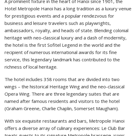
A prominent fixture in the heart of Hanoi since 1901, the
Hotel Metropole Hanoi has a long tradition as a luxury venue
for prestigious events and a popular rendezvous for
business and leisure travelers such as playwrights,
ambassadors, royalty, and heads of state. Blending colonial
heritage with neo-classical luxury and a dash of modernity,
the hotel is the first Sofitel Legend in the world and the
recipient of numerous international awards for its fine
service, this legendary landmark has contributed to the
richness of local heritage.
The hotel includes 358 rooms that are divided into two
wings – the historical Heritage Wing and the neo-classical
Opera Wing. There are three legendary suites that are
named after famous residents and visitors to the hotel
(Graham Greene, Charlie Chaplin, Somerset Maugham).
With six exquisite restaurants and bars, Metropole Hanoi
offers a diverse array of culinary experiences: Le Club Bar
treats guests to its signature Metropole brasserie, iconic