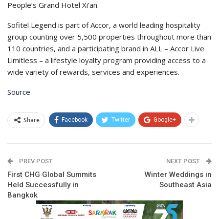
People’s Grand Hotel Xi’an.
Sofitel Legend is part of Accor, a world leading hospitality
group counting over 5,500 properties throughout more than
110 countries, and a participating brand in ALL – Accor Live
Limitless – a lifestyle loyalty program providing access to a
wide variety of rewards, services and experiences.
Source
Share
Facebook
Twitter
Google+
PREV POST
NEXT POST
First CHG Global Summits
Winter Weddings in
Held Successfully in
Southeast Asia
Bangkok