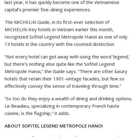
last year, it has quickly become one of the Vietnamese
capital’s premier fine-dining experiences.
The MICHELIN Guide, in its first-ever selection of
MICHELIN-Key hotels in Vietnam earlier this month,
recognized Sofitel Legend Metropole Hanoi as one of only
13 hotels in the country with the coveted distinction.
“Not every hotel can get away with using the word ‘legend,’
but there’s nothing else quite like the Sofitel Legend
Metropole Hanoi,” the Guide says. “There are other luxury
hotels that retain their 1901-vintage facades, but few so
effectively convey the sense of traveling through time.”
“So too do they enjoy a wealth of dining and drinking options.
Le Beaulieu, specializing in contemporary French haute
cuisine, is the flagship,” it adds.
ABOUT SOFITEL LEGEND METROPOLE HANOI