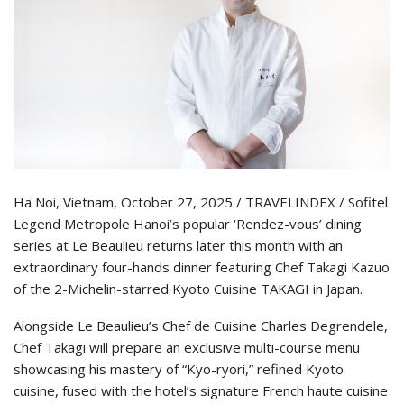
Ha Noi, Vietnam, October 27, 2025 / TRAVELINDEX / Sofitel
Legend Metropole Hanoi’s popular ‘Rendez-vous’ dining
series at Le Beaulieu returns later this month with an
extraordinary four-hands dinner featuring Chef Takagi Kazuo
of the 2-Michelin-starred Kyoto Cuisine TAKAGI in Japan.
Alongside Le Beaulieu’s Chef de Cuisine Charles Degrendele,
Chef Takagi will prepare an exclusive multi-course menu
showcasing his mastery of “Kyo-ryori,” refined Kyoto
cuisine, fused with the hotel’s signature French haute cuisine