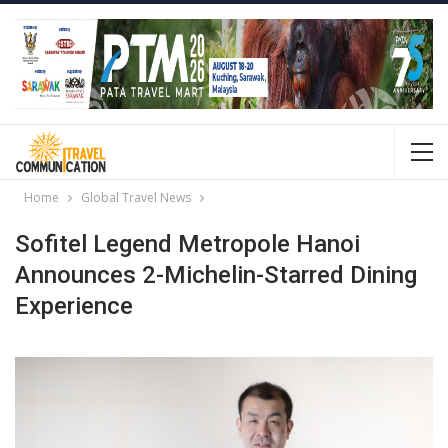
Home
Global Travel News
Sofitel Legend Metropole Hanoi
Announces 2-Michelin-Starred Dining
Experience