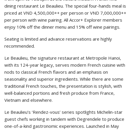
dining restaurant Le Beaulieu. The special four-hands meal is
priced at VND 4,500,000++ per person or VND 7,000,000++
per person with wine pairing. All Accor+ Explorer members
enjoy 10% off the dinner menu and 15% off wine pairings.
Seating is limited and advance reservations are highly
recommended.
Le Beaulieu, the signature restaurant at Metropole Hanoi,
with its 124-year legacy, serves modern French cuisine with
nods to classical French flavors and an emphasis on
seasonality and superior ingredients. While there are some
traditional French touches, the presentation is stylish, with
well-balanced portions and fresh produce from France,
Vietnam and elsewhere.
Le Beaulieu’s ‘Rendez-vous’ series spotlights Michelin-star
guest chefs working in tandem with Degrendele to produce
one-of-a-kind gastronomic experiences. Launched in May