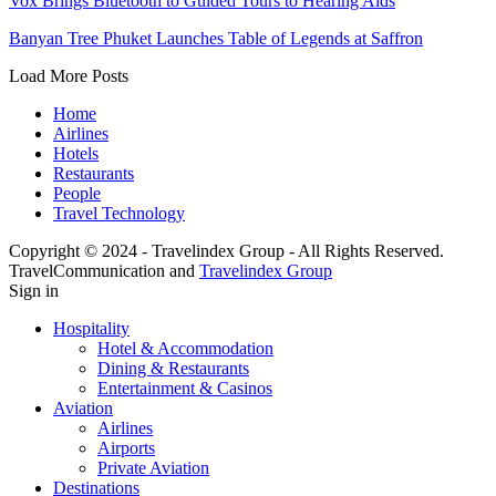
Vox Brings Bluetooth to Guided Tours to Hearing Aids
Banyan Tree Phuket Launches Table of Legends at Saffron
Load More Posts
Home
Airlines
Hotels
Restaurants
People
Travel Technology
Copyright © 2024 - Travelindex Group - All Rights Reserved.
TravelCommunication and
Travelindex Group
Sign in
Hospitality
Hotel & Accommodation
Dining & Restaurants
Entertainment & Casinos
Aviation
Airlines
Airports
Private Aviation
Destinations