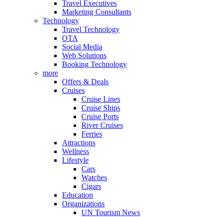
Travel Executives
Marketing Consultants
Technology
Travel Technology
OTA
Social Media
Web Solutions
Booking Technology
more
Offers & Deals
Cruises
Cruise Lines
Cruise Ships
Cruise Ports
River Cruises
Ferries
Attractions
Wellness
Lifestyle
Cars
Watches
Cigars
Education
Organizations
UN Tourism News