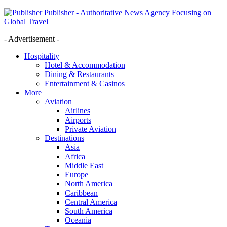
Publisher - Authoritative News Agency Focusing on
Global Travel
- Advertisement -
Hospitality
Hotel & Accommodation
Dining & Restaurants
Entertainment & Casinos
More
Aviation
Airlines
Airports
Private Aviation
Destinations
Asia
Africa
Middle East
Europe
North America
Caribbean
Central America
South America
Oceania