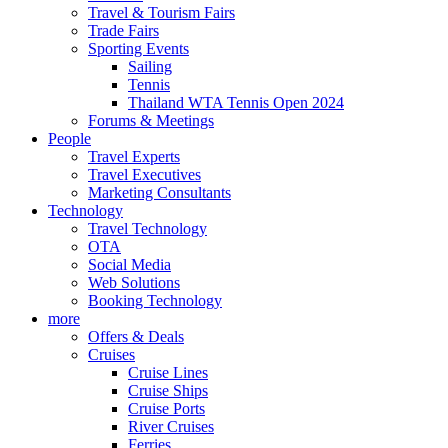
Travel & Tourism Fairs
Trade Fairs
Sporting Events
Sailing
Tennis
Thailand WTA Tennis Open 2024
Forums & Meetings
People
Travel Experts
Travel Executives
Marketing Consultants
Technology
Travel Technology
OTA
Social Media
Web Solutions
Booking Technology
more
Offers & Deals
Cruises
Cruise Lines
Cruise Ships
Cruise Ports
River Cruises
Ferries