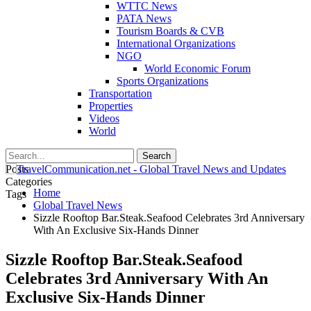
WTTC News
PATA News
Tourism Boards & CVB
International Organizations
NGO
World Economic Forum
Sports Organizations
Transportation
Properties
Videos
World
Posts
Categories
Home
Tags
Global Travel News
Sizzle Rooftop Bar.Steak.Seafood Celebrates 3rd Anniversary
With An Exclusive Six-Hands Dinner
Sizzle Rooftop Bar.Steak.Seafood
Celebrates 3rd Anniversary With An
Exclusive Six-Hands Dinner