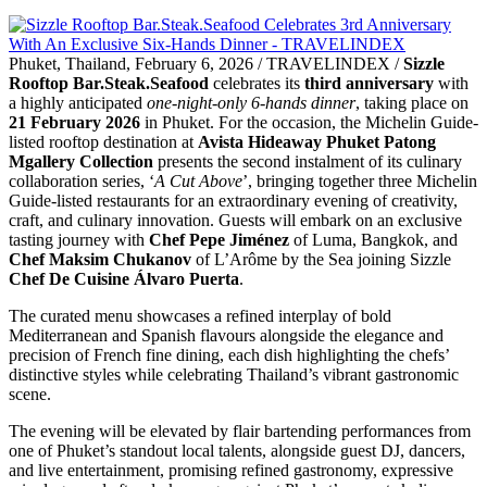
Phuket, Thailand, February 6, 2026 / TRAVELINDEX /
Sizzle
Rooftop Bar.Steak.Seafood
celebrates its
third anniversary
with
a highly anticipated
one-night-only 6-hands dinner
, taking place on
21 February 2026
in Phuket. For the occasion, the Michelin Guide-
listed rooftop destination at
Avista Hideaway Phuket Patong
Mgallery Collection
presents the second instalment of its culinary
collaboration series, ‘
A Cut Above
’, bringing together three Michelin
Guide-listed restaurants for an extraordinary evening of creativity,
craft, and culinary innovation. Guests will embark on an exclusive
tasting journey with
Chef Pepe Jiménez
of Luma, Bangkok, and
Chef Maksim Chukanov
of L’Arôme by the Sea joining Sizzle
Chef De Cuisine Álvaro Puerta
.
The curated menu showcases a refined interplay of bold
Mediterranean and Spanish flavours alongside the elegance and
precision of French fine dining, each dish highlighting the chefs’
distinctive styles while celebrating Thailand’s vibrant gastronomic
scene.
The evening will be elevated by flair bartending performances from
one of Phuket’s standout local talents, alongside guest DJ, dancers,
and live entertainment, promising refined gastronomy, expressive