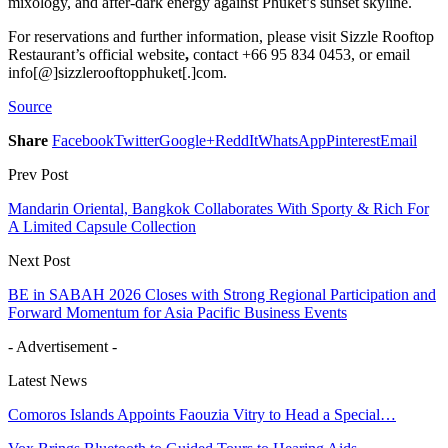
mixology, and after-dark energy against Phuket’s sunset skyline.
For reservations and further information, please visit Sizzle Rooftop
Restaurant’s official website
,
contact +66 95 834 0453, or email
info[@]sizzlerooftopphuket[.]com.
Source
Share
Facebook
Twitter
Google+
ReddIt
WhatsApp
Pinterest
Email
Prev Post
Mandarin Oriental, Bangkok Collaborates With Sporty & Rich For
A Limited Capsule Collection
Next Post
BE in SABAH 2026 Closes with Strong Regional Participation and
Forward Momentum for Asia Pacific Business Events
- Advertisement -
Latest News
Comoros Islands Appoints Faouzia Vitry to Head a Special…