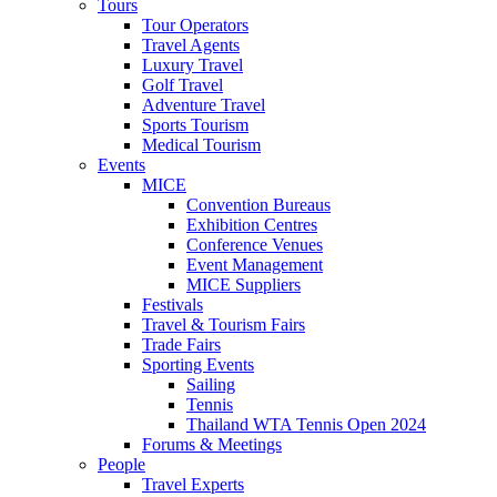
Tours
Tour Operators
Travel Agents
Luxury Travel
Golf Travel
Adventure Travel
Sports Tourism
Medical Tourism
Events
MICE
Convention Bureaus
Exhibition Centres
Conference Venues
Event Management
MICE Suppliers
Festivals
Travel & Tourism Fairs
Trade Fairs
Sporting Events
Sailing
Tennis
Thailand WTA Tennis Open 2024
Forums & Meetings
People
Travel Experts