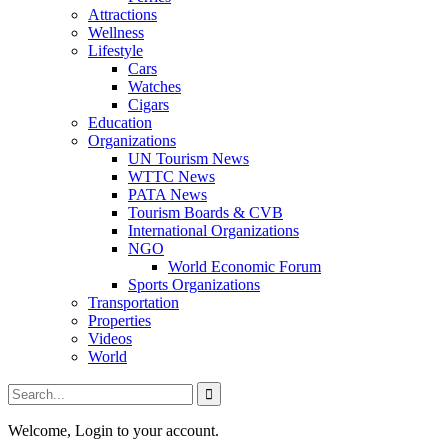
Attractions
Wellness
Lifestyle
Cars
Watches
Cigars
Education
Organizations
UN Tourism News
WTTC News
PATA News
Tourism Boards & CVB
International Organizations
NGO
World Economic Forum
Sports Organizations
Transportation
Properties
Videos
World
Welcome, Login to your account.