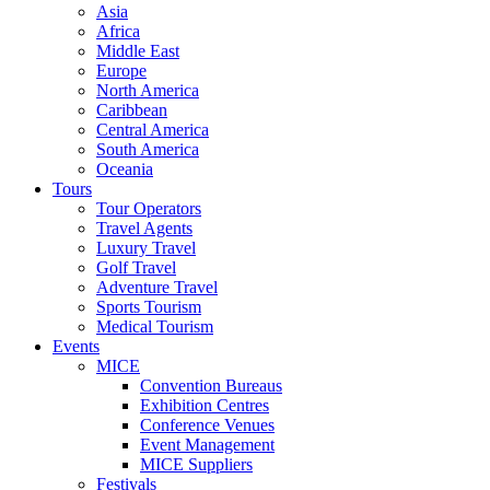
Asia
Africa
Middle East
Europe
North America
Caribbean
Central America
South America
Oceania
Tours
Tour Operators
Travel Agents
Luxury Travel
Golf Travel
Adventure Travel
Sports Tourism
Medical Tourism
Events
MICE
Convention Bureaus
Exhibition Centres
Conference Venues
Event Management
MICE Suppliers
Festivals