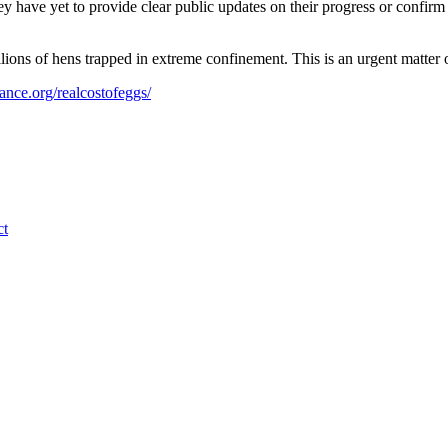
have yet to provide clear public updates on their progress or confirm w
ons of hens trapped in extreme confinement. This is an urgent matter 
ance.org/realcostofeggs/
ct