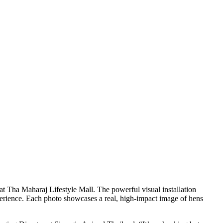
 Tha Maharaj Lifestyle Mall. The powerful visual installation
experience. Each photo showcases a real, high-impact image of hens