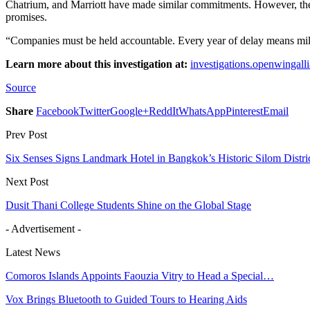
Chatrium, and Marriott have made similar commitments. However, they 
promises.
“Companies must be held accountable. Every year of delay means milli
Learn more about this investigation at:
investigations.openwingalli
Source
Share
Facebook
Twitter
Google+
ReddIt
WhatsApp
Pinterest
Email
Prev Post
Six Senses Signs Landmark Hotel in Bangkok’s Historic Silom Distri
Next Post
Dusit Thani College Students Shine on the Global Stage
- Advertisement -
Latest News
Comoros Islands Appoints Faouzia Vitry to Head a Special…
Vox Brings Bluetooth to Guided Tours to Hearing Aids