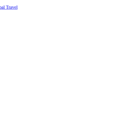
al Travel