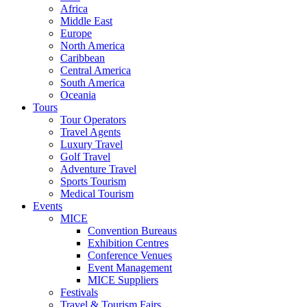
Africa
Middle East
Europe
North America
Caribbean
Central America
South America
Oceania
Tours
Tour Operators
Travel Agents
Luxury Travel
Golf Travel
Adventure Travel
Sports Tourism
Medical Tourism
Events
MICE
Convention Bureaus
Exhibition Centres
Conference Venues
Event Management
MICE Suppliers
Festivals
Travel & Tourism Fairs