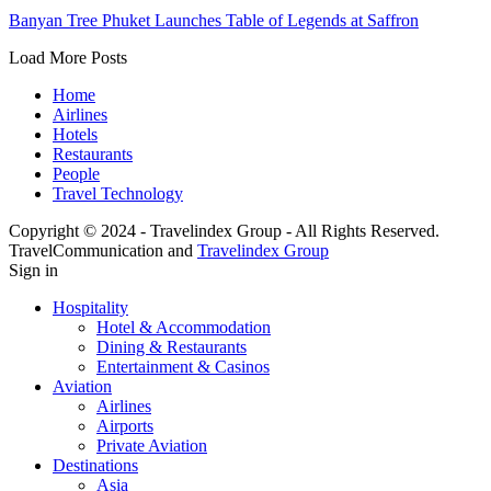
Banyan Tree Phuket Launches Table of Legends at Saffron
Load More Posts
Home
Airlines
Hotels
Restaurants
People
Travel Technology
Copyright © 2024 - Travelindex Group - All Rights Reserved.
TravelCommunication and
Travelindex Group
Sign in
Hospitality
Hotel & Accommodation
Dining & Restaurants
Entertainment & Casinos
Aviation
Airlines
Airports
Private Aviation
Destinations
Asia