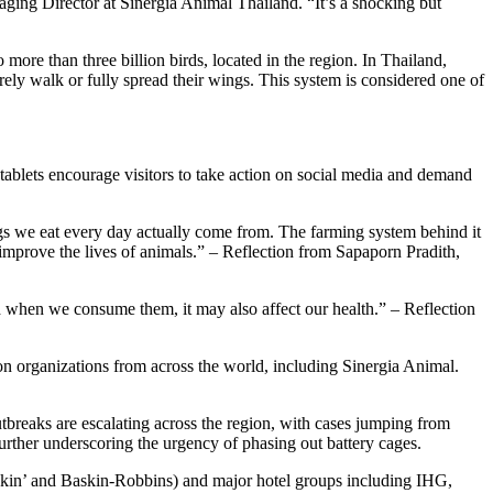
ging Director at Sinergia Animal Thailand. “It’s a shocking but
ore than three billion birds, located in the region. In Thailand,
arely walk or fully spread their wings. This system is considered one of
h tablets encourage visitors to take action on social media and demand
gs we eat every day actually come from. The farming system behind it
improve the lives of animals.” – Reflection from Sapaporn Pradith,
And when we consume them, it may also affect our health.” – Reflection
ion organizations from across the world, including Sinergia Animal.
utbreaks are escalating across the region, with cases jumping from
urther underscoring the urgency of phasing out battery cages.
nkin’ and Baskin-Robbins) and major hotel groups including IHG,