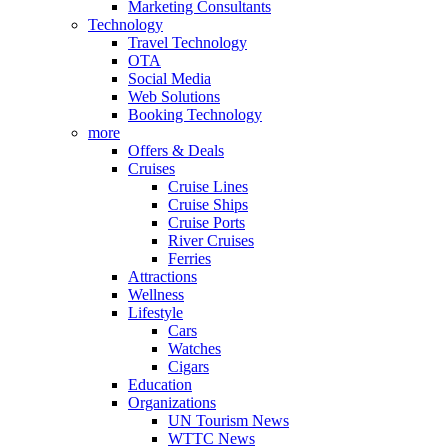
Marketing Consultants
Technology
Travel Technology
OTA
Social Media
Web Solutions
Booking Technology
more
Offers & Deals
Cruises
Cruise Lines
Cruise Ships
Cruise Ports
River Cruises
Ferries
Attractions
Wellness
Lifestyle
Cars
Watches
Cigars
Education
Organizations
UN Tourism News
WTTC News