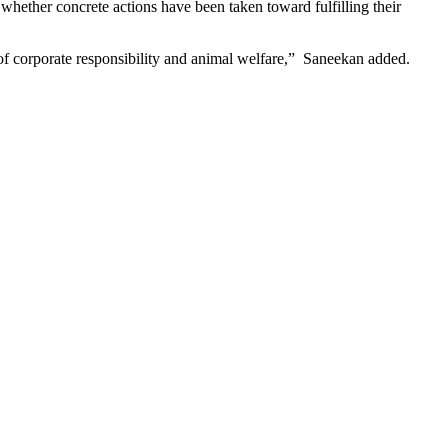
hether concrete actions have been taken toward fulfilling their
of corporate responsibility and animal welfare,” Saneekan added.