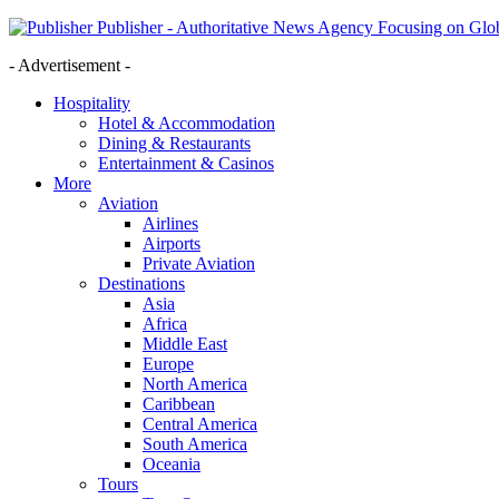
Publisher - Authoritative News Agency Focusing on Glob
- Advertisement -
Hospitality
Hotel & Accommodation
Dining & Restaurants
Entertainment & Casinos
More
Aviation
Airlines
Airports
Private Aviation
Destinations
Asia
Africa
Middle East
Europe
North America
Caribbean
Central America
South America
Oceania
Tours