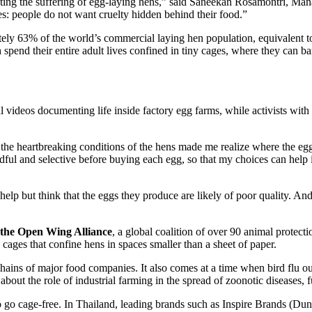
ing the suffering of egg-laying hens,” said Saneekan Rosamontri, Mana
es: people do not want cruelty hidden behind their food.”
ely 63% of the world’s commercial laying hen population, equivalent to m
 spend their entire adult lives confined in tiny cages, where they can b
al videos documenting life inside factory egg farms, while activists wit
 the heartbreaking conditions of the hens made me realize where the eg
dful and selective before buying each egg, so that my choices can help 
t help but think that the eggs they produce are likely of poor quality. 
the Open Wing Alliance
, a global coalition of over 90 animal protect
 cages that confine hens in spaces smaller than a sheet of paper.
 chains of major food companies. It also comes at a time when bird flu o
out the role of industrial farming in the spread of zoonotic diseases, f
go cage-free. In Thailand, leading brands such as Inspire Brands (Du