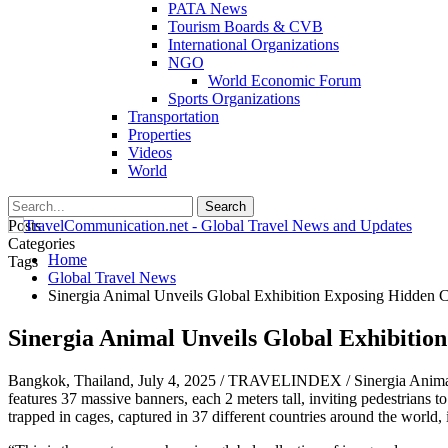
PATA News
Tourism Boards & CVB
International Organizations
NGO
World Economic Forum
Sports Organizations
Transportation
Properties
Videos
World
Posts
Categories
Home
Tags
Global Travel News
Sinergia Animal Unveils Global Exhibition Exposing Hidden C
Sinergia Animal Unveils Global Exhibitio
Bangkok, Thailand, July 4, 2025 / TRAVELINDEX / Sinergia Animal unv
features 37 massive banners, each 2 meters tall, inviting pedestrians 
trapped in cages, captured in 37 different countries around the world,