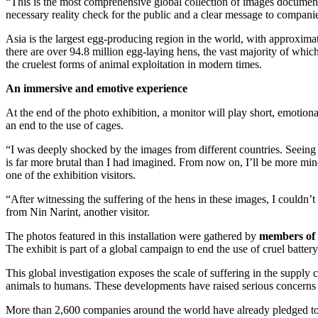
“This is the most comprehensive global collection of images document
necessary reality check for the public and a clear message to compani
Asia is the largest egg-producing region in the world, with approximat
there are over 94.8 million egg-laying hens, the vast majority of which
the cruelest forms of animal exploitation in modern times.
An immersive and emotive experience
At the end of the photo exhibition, a monitor will play short, emotion
an end to the use of cages.
“I was deeply shocked by the images from different countries. Seeing
is far more brutal than I had imagined. From now on, I’ll be more min
one of the exhibition visitors.
“After witnessing the suffering of the hens in these images, I couldn’
from Nin Narint, another visitor.
The photos featured in this installation were gathered by
members of 
The exhibit is part of a global campaign to end the use of cruel battery
This global investigation exposes the scale of suffering in the supply
animals to humans. These developments have raised serious concerns ab
More than 2,600 companies around the world have already pledged to 