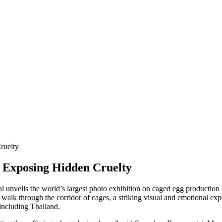
ruelty
n Exposing Hidden Cruelty
eils the world’s largest photo exhibition on caged egg production at
to walk through the corridor of cages, a striking visual and emotional 
 including Thailand.