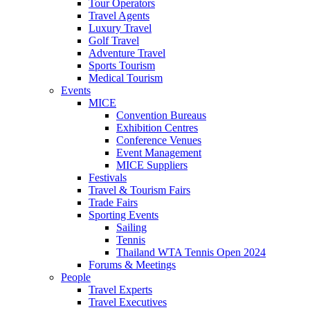
Tour Operators
Travel Agents
Luxury Travel
Golf Travel
Adventure Travel
Sports Tourism
Medical Tourism
Events
MICE
Convention Bureaus
Exhibition Centres
Conference Venues
Event Management
MICE Suppliers
Festivals
Travel & Tourism Fairs
Trade Fairs
Sporting Events
Sailing
Tennis
Thailand WTA Tennis Open 2024
Forums & Meetings
People
Travel Experts
Travel Executives