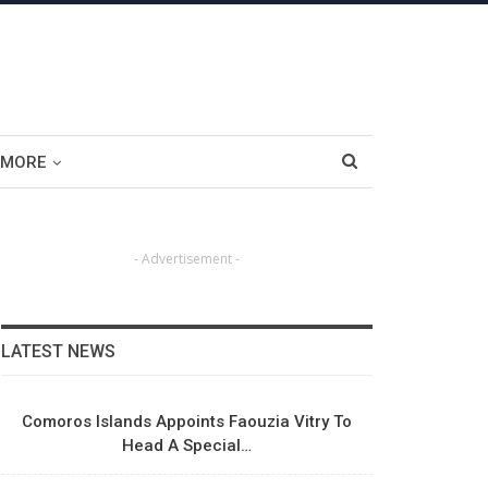
MORE
- Advertisement -
LATEST NEWS
Comoros Islands Appoints Faouzia Vitry To
Head A Special…