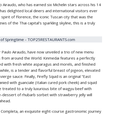
o Airaudo, who has earned six Michelin stars across his 14
as delighted local diners and international visitors ever
 spirit of Florence, the iconic Tuscan city that was the
s of the Thai capital’s sparkling skyline, this is a truly
y Paulo Airaudo, have now unveiled a trio of new menu
s from around the World. Kinmedai features a perfectly
ed with fresh white asparagus and morels, and finished
ile, is a tender and flavorful breast of pigeon, elevated
ierge sauce. Finally, Firefly Squid is an original “East
ied with guanciale (Italian cured pork cheek) and squid
e treated to a truly luxurious bite of wagyu beef with
-dessert of rhubarb sorbet with strawberry jelly will
 ahead.
a Completa, an exquisite eight-course gastronomic journey