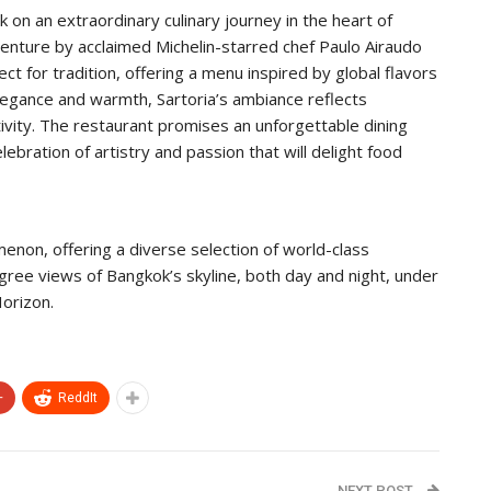
 on an extraordinary culinary journey in the heart of
enture by acclaimed Michelin-starred chef Paulo Airaudo
t for tradition, offering a menu inspired by global flavors
legance and warmth, Sartoria’s ambiance reflects
vity. The restaurant promises an unforgettable dining
ebration of artistry and passion that will delight food
non, offering a diverse selection of world-class
gree views of Bangkok’s skyline, both day and night, under
orizon.
+
ReddIt
NEXT POST