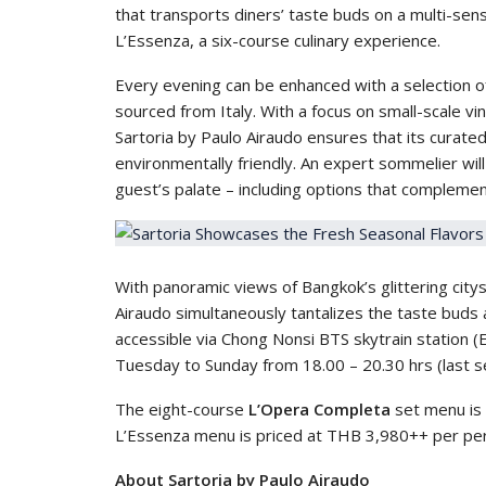
that transports diners’ taste buds on a multi-sens
L’Essenza, a six-course culinary experience.
Every evening can be enhanced with a selection of
sourced from Italy. With a focus on small-scale v
Sartoria by Paulo Airaudo ensures that its curated w
environmentally friendly. An expert sommelier wi
guest’s palate – including options that complemen
With panoramic views of Bangkok’s glittering city
Airaudo simultaneously tantalizes the taste buds 
accessible via Chong Nonsi BTS skytrain station (E
Tuesday to Sunday from 18.00 – 20.30 hrs (last se
The eight-course
L’Opera Completa
set menu is 
L’Essenza menu is priced at THB 3,980++ per pe
About Sartoria by Paulo Airaudo