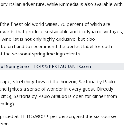
ory Italian adventure, while Kinmedia is also available with
 the finest old world wines, 70 percent of which are
ineyards that produce sustainable and biodynamic vintages,
ine list is not only highly exclusive, but also
ll be on hand to recommend the perfect label for each
t the seasonal springtime ingredients.
scape, stretching toward the horizon, Sartoria by Paulo
and ignites a sense of wonder in every guest. Directly
xit 5), Sartoria by Paulo Airaudo is open for dinner from
ating).
priced at THB 5,980++ per person, and the six-course
rson.