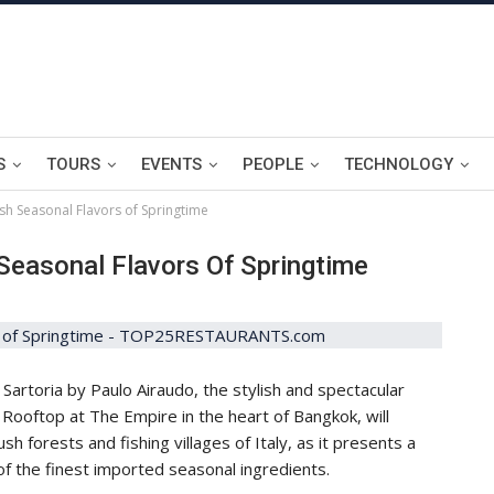
S
TOURS
EVENTS
PEOPLE
TECHNOLOGY
sh Seasonal Flavors of Springtime
Seasonal Flavors Of Springtime
artoria by Paulo Airaudo, the stylish and spectacular
 Rooftop at The Empire in the heart of Bangkok, will
ush forests and fishing villages of Italy, as it presents a
f the finest imported seasonal ingredients.