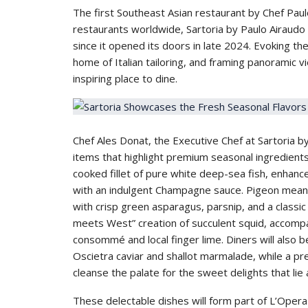
The first Southeast Asian restaurant by Chef Paul
restaurants worldwide, Sartoria by Paulo Airaudo h
since it opened its doors in late 2024. Evoking the
home of Italian tailoring, and framing panoramic view
inspiring place to dine.
Chef Ales Donat, the Executive Chef at Sartoria b
items that highlight premium seasonal ingredient
cooked fillet of pure white deep-sea fish, enhanc
with an indulgent Champagne sauce. Pigeon meanwh
with crisp green asparagus, parsnip, and a classic v
meets West” creation of succulent squid, accompan
consommé and local finger lime. Diners will also b
Oscietra caviar and shallot marmalade, while a pre
cleanse the palate for the sweet delights that lie
These delectable dishes will form part of L’Oper