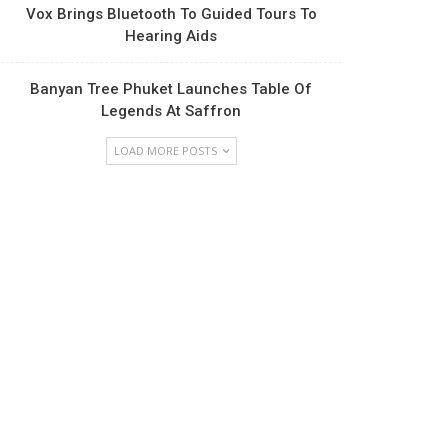
Vox Brings Bluetooth To Guided Tours To
Hearing Aids
Banyan Tree Phuket Launches Table Of
Legends At Saffron
LOAD MORE POSTS