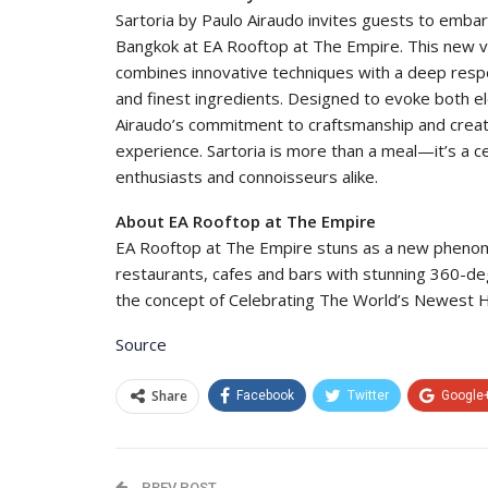
Sartoria by Paulo Airaudo invites guests to embark
Bangkok at EA Rooftop at The Empire. This new v
combines innovative techniques with a deep respec
and finest ingredients. Designed to evoke both e
Airaudo’s commitment to craftsmanship and creati
experience. Sartoria is more than a meal—it’s a cel
enthusiasts and connoisseurs alike.
About EA Rooftop at The Empire
EA Rooftop at The Empire stuns as a new phenome
restaurants, cafes and bars with stunning 360-de
the concept of Celebrating The World’s Newest H
Source
Share
Facebook
Twitter
Google
PREV POST