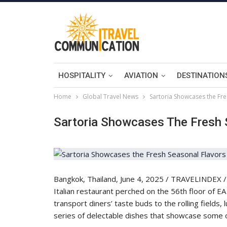
HOSPITALITY
AVIATION
DESTINATION
Home
Global Travel News
Sartoria Showcases the Fre
Sartoria Showcases The Fresh 
Bangkok, Thailand, June 4, 2025 / TRAVELINDEX / S
Italian restaurant perched on the 56th floor of EA
transport diners’ taste buds to the rolling fields, l
series of delectable dishes that showcase some o