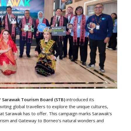
/
Sarawak Tourism Board (STB)
introduced its
nviting global travellers to explore the unique cultures,
at Sarawak has to offer. This campaign marks Sarawak’s
tourism and Gateway to Borneo’s natural wonders and