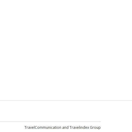
TravelCommunication and
Travelindex Group