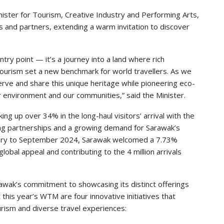
ster for Tourism, Creative Industry and Performing Arts,
s and partners, extending a warm invitation to discover
try point — it’s a journey into a land where rich
tourism set a new benchmark for world travellers. As we
serve and share this unique heritage while pioneering eco-
r environment and our communities,” said the Minister.
g up over 34% in the long-haul visitors’ arrival with the
ng partnerships and a growing demand for Sarawak’s
nuary to September 2024, Sarawak welcomed a 7.73%
global appeal and contributing to the 4 million arrivals
ak’s commitment to showcasing its distinct offerings
 this year’s WTM are four innovative initiatives that
rism and diverse travel experiences: