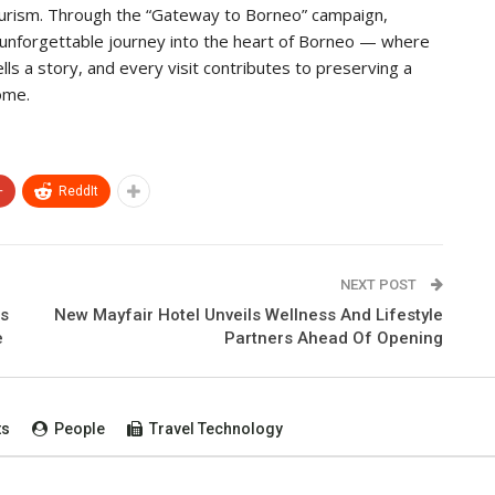
tourism. Through the “Gateway to Borneo” campaign,
n unforgettable journey into the heart of Borneo — where
ls a story, and every visit contributes to preserving a
ome.
+
ReddIt
NEXT POST
ts
New Mayfair Hotel Unveils Wellness And Lifestyle
e
Partners Ahead Of Opening
ts
People
Travel Technology