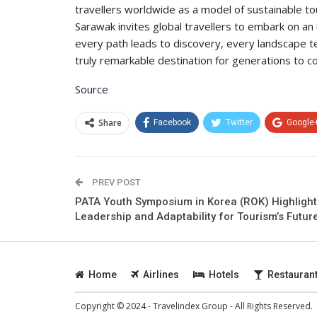
travellers worldwide as a model of sustainable 
Sarawak invites global travellers to embark on a
every path leads to discovery, every landscape tel
truly remarkable destination for generations to c
Source
Share
Facebook
Twitter
Google
PREV POST
PATA Youth Symposium in Korea (ROK) Highligh
Leadership and Adaptability for Tourism’s Futur
Home
Airlines
Hotels
Restauran
Copyright © 2024 - Travelindex Group - All Rights Reserved.