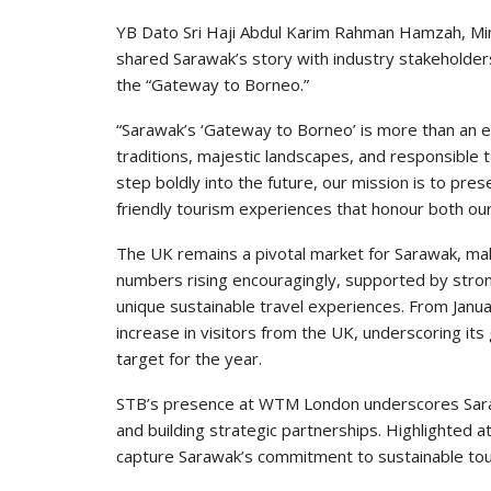
YB Dato Sri Haji Abdul Karim Rahman Hamzah, Mini
shared Sarawak’s story with industry stakeholder
the “Gateway to Borneo.”
“Sarawak’s ‘Gateway to Borneo’ is more than an en
traditions, majestic landscapes, and responsible 
step boldly into the future, our mission is to pre
friendly tourism experiences that honour both ou
The UK remains a pivotal market for Sarawak, makin
numbers rising encouragingly, supported by stro
unique sustainable travel experiences. From Ja
increase in visitors from the UK, underscoring its 
target for the year.
STB’s presence at WTM London underscores Saraw
and building strategic partnerships. Highlighted at
capture Sarawak’s commitment to sustainable tou