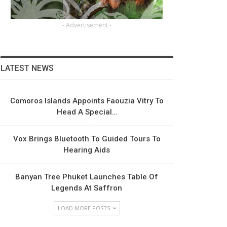
- Advertisement -
LATEST NEWS
Comoros Islands Appoints Faouzia Vitry To
Head A Special…
Vox Brings Bluetooth To Guided Tours To
Hearing Aids
Banyan Tree Phuket Launches Table Of
Legends At Saffron
LOAD MORE POSTS