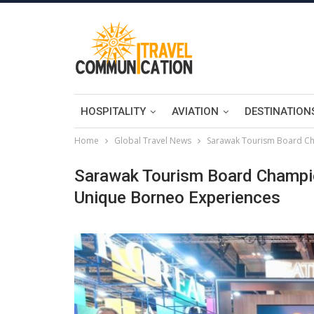
HOSPITALITY
AVIATION
DESTINATION
Home
Global Travel News
Sarawak Tourism Board Ch
Sarawak Tourism Board Champi
Unique Borneo Experiences