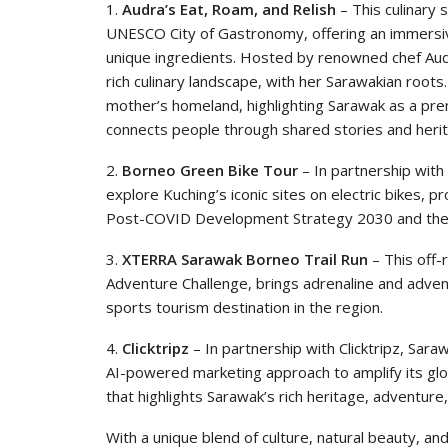
1.
Audra’s Eat, Roam, and Relish
– This culinary 
UNESCO City of Gastronomy, offering an immersive
unique ingredients. Hosted by renowned chef Aud
rich culinary landscape, with her Sarawakian roots
mother’s homeland, highlighting Sarawak as a pre
connects people through shared stories and heri
2.
Borneo Green Bike Tour
– In partnership with 
explore Kuching’s iconic sites on electric bikes, 
Post-COVID Development Strategy 2030 and the 
3.
XTERRA Sarawak Borneo Trail Run
– This off-r
Adventure Challenge, brings adrenaline and adven
sports tourism destination in the region.
4.
Clicktripz
– In partnership with Clicktripz, Sarawa
AI-powered marketing approach to amplify its glob
that highlights Sarawak’s rich heritage, adventure
With a unique blend of culture, natural beauty, and