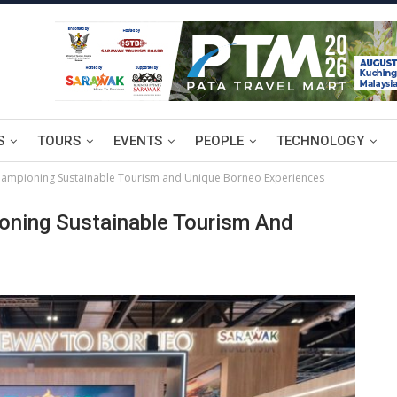
S
TOURS
EVENTS
PEOPLE
TECHNOLOGY
ampioning Sustainable Tourism and Unique Borneo Experiences
oning Sustainable Tourism And