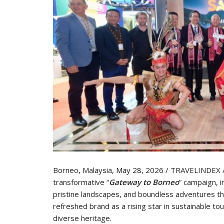
Borneo, Malaysia, May 28, 2026 / TRAVELINDEX 
transformative “
Gateway to Borneo
” campaign, i
pristine landscapes, and boundless adventures th
refreshed brand as a rising star in sustainable 
diverse heritage.