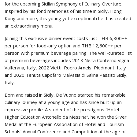
for the upcoming Sicilian Symphony of Culinary Overture.
Inspired by his fond memories of his time in Sicily, Hong
Kong and more, this young yet exceptional chef has created
an extraordinary menu.
Joining this exclusive dinner event costs just THB 6,800++
per person for food-only option and THB 12,600++ per
person with premium beverage pairing. The well-curated list
of premium beverages includes 2018 Nervi Conterno Vigna
Valferana, Italy, 2022 Vietti, Roero Arneis, Piedmont, Italy
and 2020 Tenuta Capofaro Malvasia di Salina Passito Sicily,
Italy.
Born and raised in Sicily, De Vuono started his remarkable
culinary journey at a young age and has since built up an
impressive profile. A student of the prestigious “Hotel
Higher Education Antonello da Messina”, he won the Silver
Medal at the European Association of Hotel and Tourism
Schools’ Annual Conference and Competition at the age of