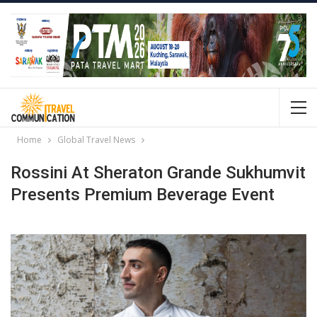
Home
Global Travel News
Rossini At Sheraton Grande Sukhumvit
Presents Premium Beverage Event