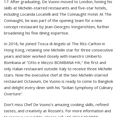
17. After graduating, De Vuono moved to London, honing his
skills at Michelin-starred restaurants and five-star hotels,
including Locanda Locatelli and The Connaught Hotel. At The
Connaught, he was part of the opening team for a new
concept restaurant by Jean-Georges Vongerichten, further
broadening his fine dining expertise.
In 2018, he joined Tosca di Angelo at The Ritz-Carlton in
Hong Kong, retaining one Michelin star for three consecutive
years and later worked closely with maestro Umberto
Bombana at “Otto e Mezzo BOMBANA HK,” the first and
only Italian restaurant outside Italy to receive three Michelin
stars. Now the executive chef at the two Michelin-starred
restaurant Octavium, De Vuono is ready to come to Bangkok
and delight every diner with his “Sicilian Symphony of Culinary
Overture”.
Don’t miss Chef De Vuono’s amazing cooking skills, refined
tastes, and creativity at Rossini’s. For more information and
to reserve your table, please call +66 (0)2 649 8888