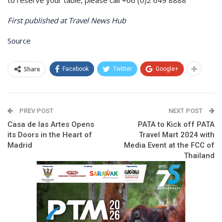
First published at Travel News Hub
Source
Share
Facebook
Twitter
Google+
PREV POST
NEXT POST
Casa de las Artes Opens
PATA to Kick off PATA
its Doors in the Heart of
Travel Mart 2024 with
Madrid
Media Event at the FCC of
Thailand