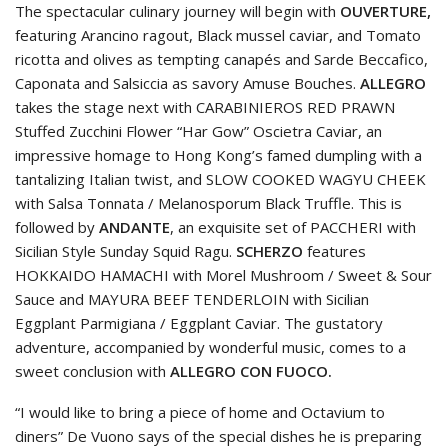
The spectacular culinary journey will begin with
OUVERTURE,
featuring Arancino ragout, Black mussel caviar, and Tomato
ricotta and olives as tempting canapés and Sarde Beccafico,
Caponata and Salsiccia as savory Amuse Bouches.
ALLEGRO
takes the stage next with CARABINIEROS RED PRAWN
Stuffed Zucchini Flower “Har Gow” Oscietra Caviar, an
impressive homage to Hong Kong’s famed dumpling with a
tantalizing Italian twist, and SLOW COOKED WAGYU CHEEK
with Salsa Tonnata / Melanosporum Black Truffle. This is
followed by
ANDANTE
, an exquisite set of PACCHERI with
Sicilian Style Sunday Squid Ragu.
SCHERZO
features
HOKKAIDO HAMACHI with Morel Mushroom / Sweet & Sour
Sauce and MAYURA BEEF TENDERLOIN with Sicilian
Eggplant Parmigiana / Eggplant Caviar. The gustatory
adventure, accompanied by wonderful music, comes to a
sweet conclusion with
ALLEGRO CON FUOCO.
“I would like to bring a piece of home and Octavium to
diners” De Vuono says of the special dishes he is preparing