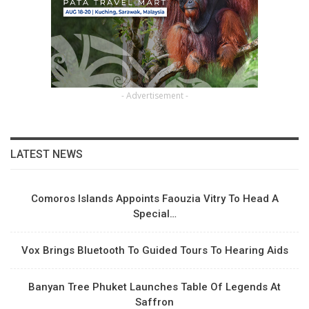
- Advertisement -
LATEST NEWS
Comoros Islands Appoints Faouzia Vitry To Head A
Special…
Vox Brings Bluetooth To Guided Tours To Hearing Aids
Banyan Tree Phuket Launches Table Of Legends At
Saffron