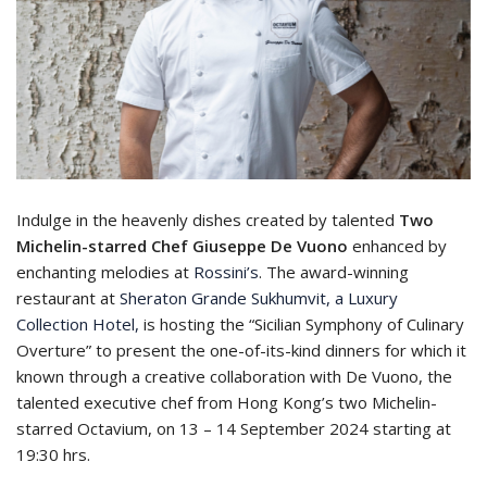
Indulge in the heavenly dishes created by talented
Two
Michelin-starred Chef Giuseppe De Vuono
enhanced by
enchanting melodies at
Rossini’s
. The award-winning
restaurant at
Sheraton Grande Sukhumvit, a Luxury
Collection Hotel,
is hosting the “Sicilian Symphony of Culinary
Overture” to present the one-of-its-kind dinners for which it
known through a creative collaboration with De Vuono, the
talented executive chef from Hong Kong’s two Michelin-
starred Octavium, on 13 – 14 September 2024 starting at
19:30 hrs.