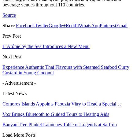
beverage venues throughout 110 countries.
Source
Share
Facebook
Twitter
Google+
ReddIt
WhatsApp
Pinterest
Email
Prev Post
L’Arôme by the Sea Introduces a New Menu
Next Post
Experience Authentic Thai Flavours with Steamed Seafood Curry
Custard in Young Coconut
- Advertisement -
Latest News
Comoros Islands Appoints Faouzia Vitry to Head a Special…
Vox Brings Bluetooth to Guided Tours to Hearing Aids
Banyan Tree Phuket Launches Table of Legends at Saffron
Load More Posts