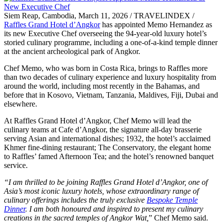
Siem Reap, Cambodia, March 11, 2026 / TRAVELINDEX /
Raffles Grand Hotel d’Angkor
has appointed Memo Hernandez as
its new Executive Chef overseeing the 94-year-old luxury hotel’s
storied culinary programme, including a one-of-a-kind temple dinner
at the ancient archeological park of Angkor.
Chef Memo, who was born in Costa Rica, brings to Raffles more
than two decades of culinary experience and luxury hospitality from
around the world, including most recently in the Bahamas, and
before that in Kosovo, Vietnam, Tanzania, Maldives, Fiji, Dubai and
elsewhere.
At Raffles Grand Hotel d’Angkor, Chef Memo will lead the
culinary teams at Cafe d’Angkor, the signature all-day brasserie
serving Asian and international dishes; 1932, the hotel’s acclaimed
Khmer fine-dining restaurant; The Conservatory, the elegant home
to Raffles’ famed Afternoon Tea; and the hotel’s renowned banquet
service.
“I am thrilled to be joining Raffles Grand Hotel d’Angkor, one of
Asia’s most iconic luxury hotels, whose extraordinary range of
culinary offerings includes the truly exclusive
Bespoke Temple
Dinner
. I am both honoured and inspired to present my culinary
creations in the sacred temples of Angkor Wat,
” Chef Memo said.