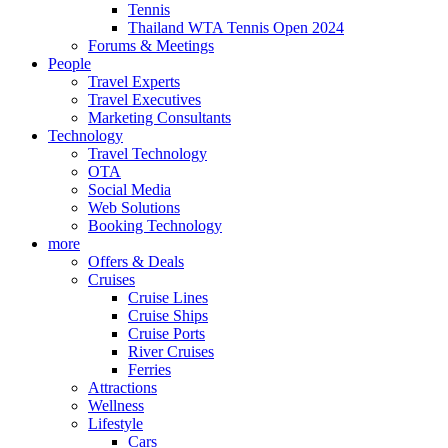
Tennis
Thailand WTA Tennis Open 2024
Forums & Meetings
People
Travel Experts
Travel Executives
Marketing Consultants
Technology
Travel Technology
OTA
Social Media
Web Solutions
Booking Technology
more
Offers & Deals
Cruises
Cruise Lines
Cruise Ships
Cruise Ports
River Cruises
Ferries
Attractions
Wellness
Lifestyle
Cars