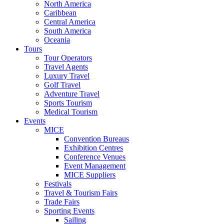
North America
Caribbean
Central America
South America
Oceania
Tours
Tour Operators
Travel Agents
Luxury Travel
Golf Travel
Adventure Travel
Sports Tourism
Medical Tourism
Events
MICE
Convention Bureaus
Exhibition Centres
Conference Venues
Event Management
MICE Suppliers
Festivals
Travel & Tourism Fairs
Trade Fairs
Sporting Events
Sailing