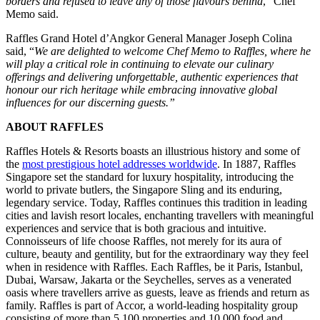
borders and refused to leave any of those flavours behind
,” Chef
Memo said.
Raffles Grand Hotel d’Angkor General Manager Joseph Colina
said, “
We are delighted to welcome Chef Memo to Raffles, where he
will play a critical role in continuing to elevate our culinary
offerings and delivering unforgettable, authentic experiences that
honour our rich heritage while embracing innovative global
influences for our discerning guests.”
ABOUT RAFFLES
Raffles Hotels & Resorts boasts an illustrious history and some of
the
most prestigious hotel addresses worldwide
. In 1887, Raffles
Singapore set the standard for luxury hospitality, introducing the
world to private butlers, the Singapore Sling and its enduring,
legendary service. Today, Raffles continues this tradition in leading
cities and lavish resort locales, enchanting travellers with meaningful
experiences and service that is both gracious and intuitive.
Connoisseurs of life choose Raffles, not merely for its aura of
culture, beauty and gentility, but for the extraordinary way they feel
when in residence with Raffles. Each Raffles, be it Paris, Istanbul,
Dubai, Warsaw, Jakarta or the Seychelles, serves as a venerated
oasis where travellers arrive as guests, leave as friends and return as
family. Raffles is part of Accor, a world-leading hospitality group
consisting of more than 5,100 properties and 10,000 food and