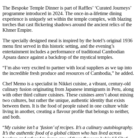
The Bespoke Temple Dinner is part of Raffles’ ‘Curated Journeys’
programme introduced in 2024. The once-in-a-lifetime dining
experience is uniquely set within the temple complex, with blazing
torches that cast flickering shadows around the ancient relics of the
Khmer Empire.
The specially designed meal is inspired by the hotel’s original 1936
menu first served in this historic setting, and the evening’s
entertainment includes a performance of traditional Cambodian
Apsara dance against a backdrop of the mystical temples.
“I’m also very excited to partner with local suppliers as we tap into
the incredible fresh produce and resources of Cambodia,” he added.
Chef Memo is a specialist in Nikkei cuisine, a vibrant, century-old
culinary fusion originating from Japanese immigrants in Peru, along
with other third culture cuisines. These cuisines aren’t about mixing
two cultures, but rather the unique, authentic identity that exists
between them. It is the food of people raised in one culture while
living in another, creating a flavour profile that belongs to neither,
and both.
“
My cuisine isn’t a ‘fusion’ of recipes. It’s a culinary autobiography.
It’s the authentic food of a global citizen who has lived across