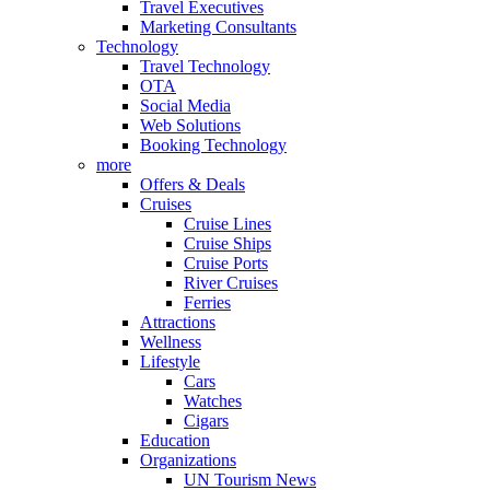
Travel Executives
Marketing Consultants
Technology
Travel Technology
OTA
Social Media
Web Solutions
Booking Technology
more
Offers & Deals
Cruises
Cruise Lines
Cruise Ships
Cruise Ports
River Cruises
Ferries
Attractions
Wellness
Lifestyle
Cars
Watches
Cigars
Education
Organizations
UN Tourism News