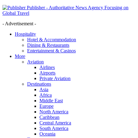
Publisher - Authoritative News Agency Focusing on
Global Travel
- Advertisement -
Hospitality
Hotel & Accommodation
Dining & Restaurants
Entertainment & Casinos
More
Aviation
Airlines
Airports
Private Aviation
Destinations
Asia
Africa
Middle East
Europe
North America
Caribbean
Central America
South America
Oceania