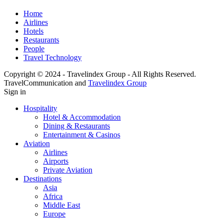
Home
Airlines
Hotels
Restaurants
People
Travel Technology
Copyright © 2024 - Travelindex Group - All Rights Reserved.
TravelCommunication and
Travelindex Group
Sign in
Hospitality
Hotel & Accommodation
Dining & Restaurants
Entertainment & Casinos
Aviation
Airlines
Airports
Private Aviation
Destinations
Asia
Africa
Middle East
Europe