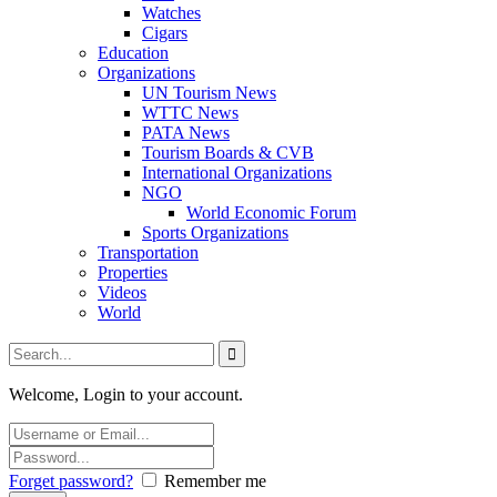
Watches
Cigars
Education
Organizations
UN Tourism News
WTTC News
PATA News
Tourism Boards & CVB
International Organizations
NGO
World Economic Forum
Sports Organizations
Transportation
Properties
Videos
World
Welcome, Login to your account.
Forget password?
Remember me