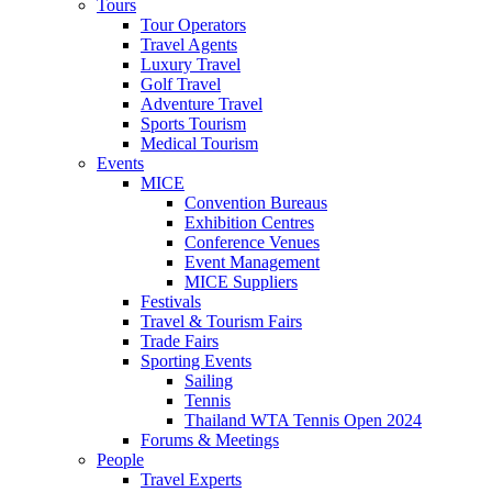
Tours
Tour Operators
Travel Agents
Luxury Travel
Golf Travel
Adventure Travel
Sports Tourism
Medical Tourism
Events
MICE
Convention Bureaus
Exhibition Centres
Conference Venues
Event Management
MICE Suppliers
Festivals
Travel & Tourism Fairs
Trade Fairs
Sporting Events
Sailing
Tennis
Thailand WTA Tennis Open 2024
Forums & Meetings
People
Travel Experts