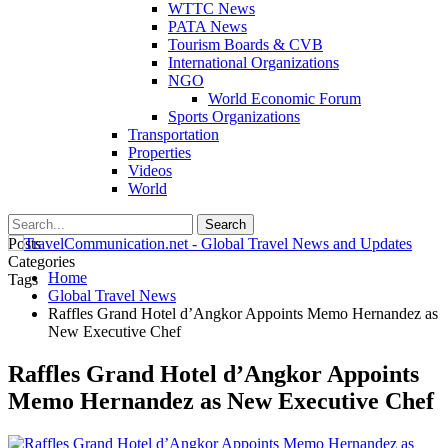
WTTC News
PATA News
Tourism Boards & CVB
International Organizations
NGO
World Economic Forum
Sports Organizations
Transportation
Properties
Videos
World
Posts
Categories
Home
Tags
Global Travel News
Raffles Grand Hotel d’Angkor Appoints Memo Hernandez as
New Executive Chef
Raffles Grand Hotel d’Angkor Appoints
Memo Hernandez as New Executive Chef