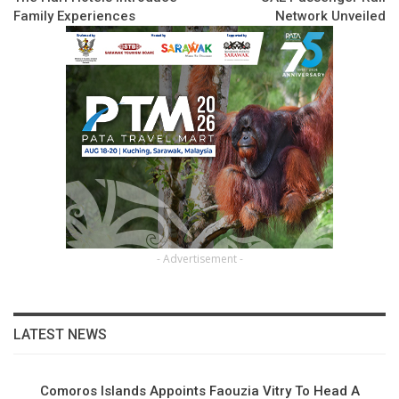
Family Experiences
Network Unveiled
- Advertisement -
LATEST NEWS
Comoros Islands Appoints Faouzia Vitry To Head A