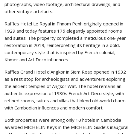
photographs, video footage, architectural drawings, and
other vintage artefacts.
Raffles Hotel Le Royal in Phnom Penh originally opened in
1929 and today features 175 elegantly appointed rooms
and suites. The property completed a meticulous one-year
restoration in 2019, reinterpreting its heritage in a bold,
contemporary style that is inspired by French colonial,
Khmer and Art Deco influences.
Raffles Grand Hotel d’Angkor in Siem Reap opened in 1932
as a rest stop for archeologists and adventurers exploring
the ancient temples of Angkor Wat. The hotel remains an
authentic expression of 1930s French Art Deco style, with
refined rooms, suites and villas that blend old-world charm
with Cambodian influences and modern comfort.
Both properties were among only 10 hotels in Cambodia
awarded MICHELIN Keys in the MICHELIN Guide’s inaugural