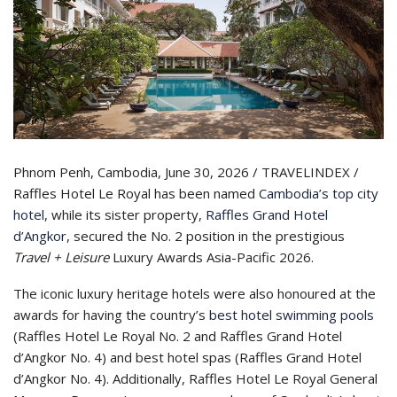
Phnom Penh, Cambodia, June 30, 2026 / TRAVELINDEX /
Raffles Hotel Le Royal has been named
Cambodia’s top city
hotel
, while its sister property,
Raffles Grand Hotel
d’Angkor
, secured the No. 2 position in the prestigious
Travel + Leisure
Luxury Awards Asia-Pacific 2026.
The iconic luxury heritage hotels were also honoured at the
awards for having the country’s
best hotel swimming pools
(Raffles Hotel Le Royal No. 2 and Raffles Grand Hotel
d’Angkor No. 4) and best hotel spas (Raffles Grand Hotel
d’Angkor No. 4). Additionally, Raffles Hotel Le Royal General