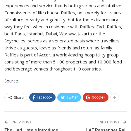
experiences and service that is both gracious and intuitive.
Connoisseurs of life choose Raffles, not merely for its aura
of culture, beauty and gentility, but for the extraordinary
way they feel when in residence with Raffles. Each Raffles,
be it Paris, Istanbul, Dubai, Warsaw, Jakarta or the
Seychelles, serves as a venerated oasis where travellers
arrive as guests, leave as friends and return as family.
Raffles is part of Accor, a world-leading hospitality group
consisting of more than 5,100 properties and 10,000 food
and beverage venues throughout 110 countries.
Source
Share
Facebook
Twitter
Google+
PREV POST
NEXT POST
The Hari Hotels Introduce
UAE Passenger Rail