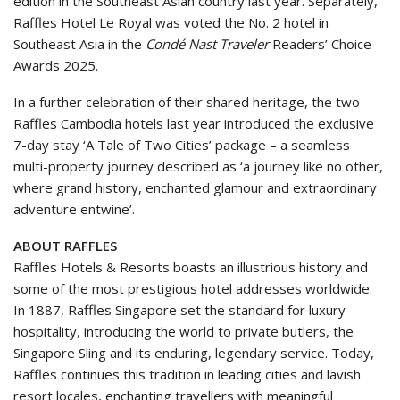
edition in the Southeast Asian country last year. Separately,
Raffles Hotel Le Royal was voted the No. 2 hotel in
Southeast Asia in the
Condé Nast Traveler
Readers’ Choice
Awards 2025.
In a further celebration of their shared heritage, the two
Raffles Cambodia hotels last year introduced the exclusive
7-day stay ‘A Tale of Two Cities’ package – a seamless
multi-property journey described as ‘a journey like no other,
where grand history, enchanted glamour and extraordinary
adventure entwine’.
ABOUT RAFFLES
Raffles Hotels & Resorts boasts an illustrious history and
some of the most prestigious hotel addresses worldwide.
In 1887, Raffles Singapore set the standard for luxury
hospitality, introducing the world to private butlers, the
Singapore Sling and its enduring, legendary service. Today,
Raffles continues this tradition in leading cities and lavish
resort locales, enchanting travellers with meaningful