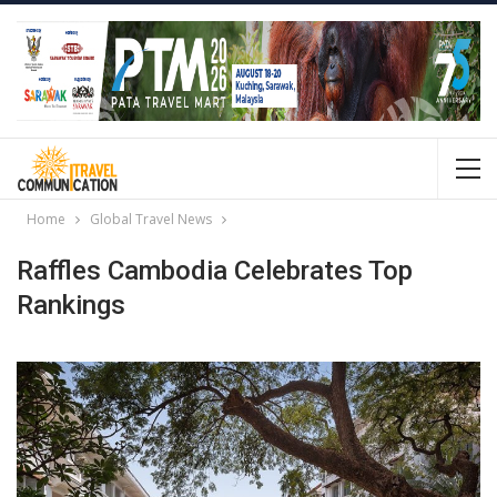
Home
Global Travel News
Raffles Cambodia Celebrates Top
Rankings