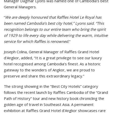
Manager Dagmar Lyons was named one of Cambodia’s best
General Managers.
“
We are deeply honoured that Raffles Hotel Le Royal has
been named Cambodia’s best city hotel,” Lyons said. “This
recognition belongs to our entire team who bring the spirit
of 1929 to life every day while delivering the warm, intuitive
service for which Raffles is renowned.
”
Joseph Colina, General Manager of Raffles Grand Hotel
d’Angkor, added, “It is a great privilege to see our luxury
hotel recognised among Cambodia’s finest. As a historic
gateway to the wonders of Angkor, we are proud to
preserve and share this extraordinary legacy.”
The strong showing in the “Best City Hotels” category
follows the recent launch by Raffles Cambodia of the “Grand
Path of History” tour and new history book chronicling the
golden age of travel in Southeast Asia. A permanent
exhibition at Raffles Grand Hotel d’Angkor showcases rare