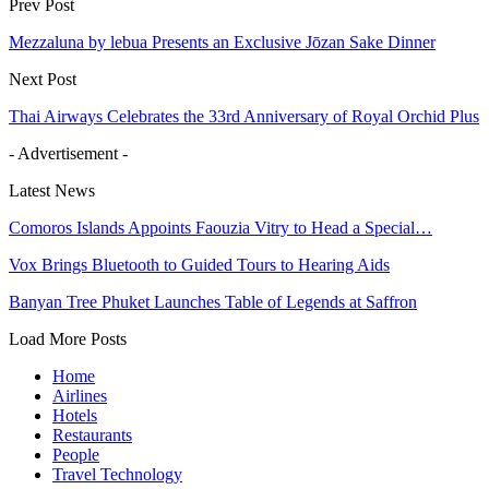
Prev Post
Mezzaluna by lebua Presents an Exclusive Jōzan Sake Dinner
Next Post
Thai Airways Celebrates the 33rd Anniversary of Royal Orchid Plus
- Advertisement -
Latest News
Comoros Islands Appoints Faouzia Vitry to Head a Special…
Vox Brings Bluetooth to Guided Tours to Hearing Aids
Banyan Tree Phuket Launches Table of Legends at Saffron
Load More Posts
Home
Airlines
Hotels
Restaurants
People
Travel Technology