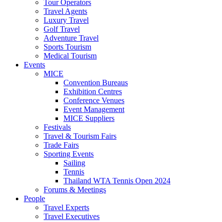
Tour Operators
Travel Agents
Luxury Travel
Golf Travel
Adventure Travel
Sports Tourism
Medical Tourism
Events
MICE
Convention Bureaus
Exhibition Centres
Conference Venues
Event Management
MICE Suppliers
Festivals
Travel & Tourism Fairs
Trade Fairs
Sporting Events
Sailing
Tennis
Thailand WTA Tennis Open 2024
Forums & Meetings
People
Travel Experts
Travel Executives