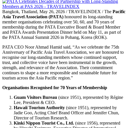
Bangkok, Thailand, May 26, 2026 / TRAVELINDEX / The
Pacific
Asia Travel Association (PATA)
honoured its long-standing
member organisations celebrating over 50, 60, and 70 years of
membership during the PATA Executive Board & Board Member
and PATA Awards Presentation Dinner held on May 11, as part of
the PATA Annual Summit 2026 in Pohang, Korea (ROK).
PATA CEO Noor Ahmad Hamid said, “As we celebrate the 75th
Anniversary of Pacific Asia Travel Association, we are honoured to
recognise our long-standing members whose continued support,
trust, and collective voice have been instrumental in the growth,
strength, and relevance of the Association. Their commitment
continues to shape a more responsible and sustainable future for
tourism across the Asia Pacific region.”
Organisations Recognised for 70 Years of Membership
Guam Visitors Bureau
(since 1951), represented by Régine
Lee, President & CEO.
Hawaii Tourism Authority
(since 1951), represented by
Jadie Goo, Acting Chief Brand Officer and Jennifer Chun,
Director of Tourism Research.
Kinki Nippon Tourist Co., Ltd.
(since 1956), represented