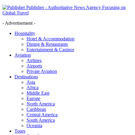
Publisher - Authoritative News Agency Focusing on
Global Travel
- Advertisement -
Hospitality
Hotel & Accommodation
Dining & Restaurants
Entertainment & Casinos
Aviation
Airlines
Airports
Private Aviation
Destinations
Asia
Africa
Middle East
Europe
North America
Caribbean
Central America
South America
Oceania
Tours