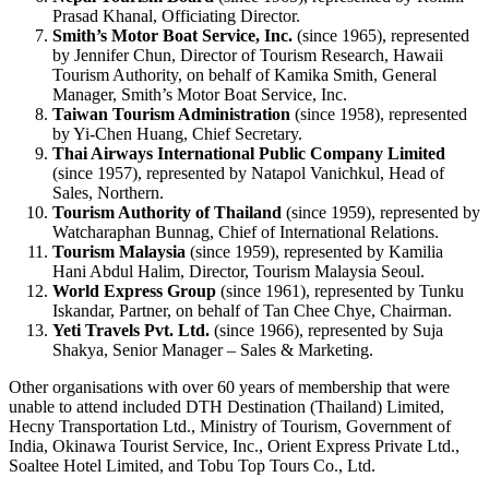
Prasad Khanal, Officiating Director.
Smith’s Motor Boat Service, Inc.
(since 1965), represented
by Jennifer Chun, Director of Tourism Research, Hawaii
Tourism Authority, on behalf of Kamika Smith, General
Manager, Smith’s Motor Boat Service, Inc.
Taiwan Tourism Administration
(since 1958), represented
by Yi-Chen Huang, Chief Secretary.
Thai Airways International Public Company Limited
(since 1957), represented by Natapol Vanichkul, Head of
Sales, Northern.
Tourism Authority of Thailand
(since 1959), represented by
Watcharaphan Bunnag, Chief of International Relations.
Tourism Malaysia
(since 1959), represented by Kamilia
Hani Abdul Halim, Director, Tourism Malaysia Seoul.
World Express Group
(since 1961), represented by Tunku
Iskandar, Partner, on behalf of Tan Chee Chye, Chairman.
Yeti Travels Pvt. Ltd.
(since 1966), represented by Suja
Shakya, Senior Manager – Sales & Marketing.
Other organisations with over 60 years of membership that were
unable to attend included DTH Destination (Thailand) Limited,
Hecny Transportation Ltd., Ministry of Tourism, Government of
India, Okinawa Tourist Service, Inc., Orient Express Private Ltd.,
Soaltee Hotel Limited, and Tobu Top Tours Co., Ltd.