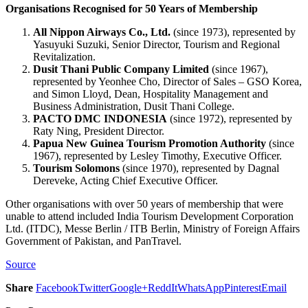
Organisations Recognised for 50 Years of Membership
All Nippon Airways Co., Ltd.
(since 1973), represented by
Yasuyuki Suzuki, Senior Director, Tourism and Regional
Revitalization.
Dusit Thani Public Company Limited
(since 1967),
represented by Yeonhee Cho, Director of Sales – GSO Korea,
and Simon Lloyd, Dean, Hospitality Management and
Business Administration, Dusit Thani College.
PACTO DMC INDONESIA
(since 1972), represented by
Raty Ning, President Director.
Papua New Guinea Tourism Promotion Authority
(since
1967), represented by Lesley Timothy, Executive Officer.
Tourism Solomons
(since 1970), represented by Dagnal
Dereveke, Acting Chief Executive Officer.
Other organisations with over 50 years of membership that were
unable to attend included India Tourism Development Corporation
Ltd. (ITDC), Messe Berlin / ITB Berlin, Ministry of Foreign Affairs
Government of Pakistan, and PanTravel.
Source
Share
Facebook
Twitter
Google+
ReddIt
WhatsApp
Pinterest
Email