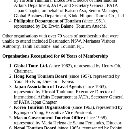
by Hiroshi Tanimura, Executive Director of International
Affairs Department, JATA, and Secretary General, PATA
Japan Chapter, on behalf of Katsuo Aso, Senior Manager,
Global Business Department, Kinki Nippon Tourist Co., Ltd.
Philippine Department of Tourism
(since 1951),
represented by Dr. Erwin Balane, Tourism Attaché.
Other organisations with over 70 years of membership that were
unable to attend included Destination NSW, Marianas Visitors
Authority, Tahiti Tourisme, and Tourism Fiji.
Organisations Recognised for 60 Years of Membership
Global Tour, Ltd.
(since 1962), represented by Henry Oh,
Chairman.
Hong Kong Tourism Board
(since 1957), represented by
Yoon-Ho Kim, Director – Korea.
Japan Association of Travel Agents
(since 1963),
represented by Hiroshi Tanimura, Executive Director of
International Affairs Department at JATA, Secretary General
of PATA Japan Chapter.
Korea Tourism Organization
(since 1963), represented by
Kyungsoo Yang, Executive Vice President.
Macao Government Tourism Office
(since 1958),
represented by Maria Helena de Senna Fernandes, Director.
Nepal Tourism Board
(since 1965), represented by Rohini