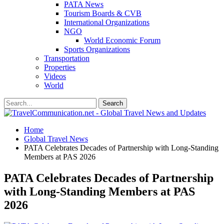
PATA News
Tourism Boards & CVB
International Organizations
NGO
World Economic Forum
Sports Organizations
Transportation
Properties
Videos
World
Home
Global Travel News
PATA Celebrates Decades of Partnership with Long-Standing
Members at PAS 2026
PATA Celebrates Decades of Partnership
with Long-Standing Members at PAS
2026