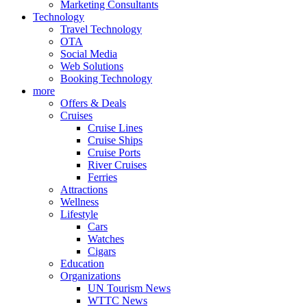
Marketing Consultants
Technology
Travel Technology
OTA
Social Media
Web Solutions
Booking Technology
more
Offers & Deals
Cruises
Cruise Lines
Cruise Ships
Cruise Ports
River Cruises
Ferries
Attractions
Wellness
Lifestyle
Cars
Watches
Cigars
Education
Organizations
UN Tourism News
WTTC News