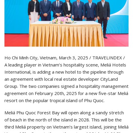
Ho Chi Minh City, Vietnam, March 3, 2025 / TRAVELINDEX /
A leading player in Vietnam’s hospitality scene, Meliá Hotels
International, is adding a new hotel to the pipeline through
an agreement with local real estate developer CityLand
Group. The two companies signed a hospitality management
agreement on February 20th, 2025 for a new five-star Meliá
resort on the popular tropical island of Phu Quoc.
Meliá Phu Quoc Forest Bay will open along a sandy stretch
of beach in the north of the island in 2028. This will be the
third Meliá property on Vietnam’s largest island, joining Meliá