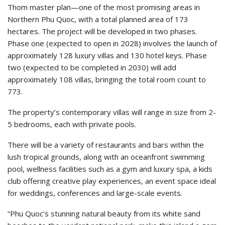
Thom master plan—one of the most promising areas in
Northern Phu Quoc, with a total planned area of 173
hectares. The project will be developed in two phases.
Phase one (expected to open in 2028) involves the launch of
approximately 128 luxury villas and 130 hotel keys. Phase
two (expected to be completed in 2030) will add
approximately 108 villas, bringing the total room count to
773.
The property’s contemporary villas will range in size from 2-
5 bedrooms, each with private pools.
There will be a variety of restaurants and bars within the
lush tropical grounds, along with an oceanfront swimming
pool, wellness facilities such as a gym and luxury spa, a kids
club offering creative play experiences, an event space ideal
for weddings, conferences and large-scale events.
“Phu Quoc’s stunning natural beauty from its white sand