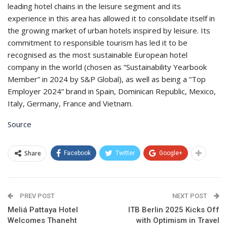
leading hotel chains in the leisure segment and its
experience in this area has allowed it to consolidate itself in
the growing market of urban hotels inspired by leisure. Its
commitment to responsible tourism has led it to be
recognised as the most sustainable European hotel
company in the world (chosen as “Sustainability Yearbook
Member” in 2024 by S&P Global), as well as being a “Top
Employer 2024” brand in Spain, Dominican Republic, Mexico,
Italy, Germany, France and Vietnam.
Source
Share
Facebook
Twitter
Google+
PREV POST
NEXT POST
Meliá Pattaya Hotel
ITB Berlin 2025 Kicks Off
Welcomes Thaneht
with Optimism in Travel