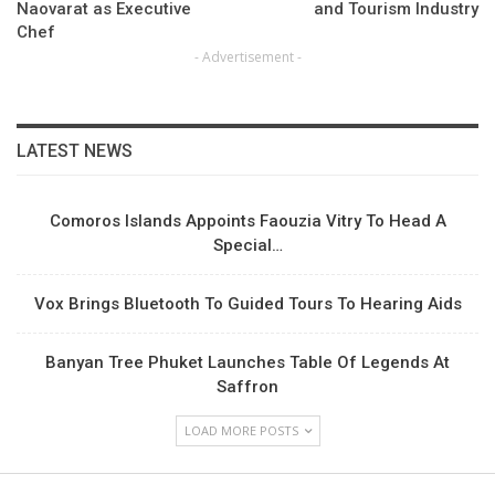
Naovarat as Executive
and Tourism Industry
Chef
- Advertisement -
LATEST NEWS
Comoros Islands Appoints Faouzia Vitry To Head A
Special…
Vox Brings Bluetooth To Guided Tours To Hearing Aids
Banyan Tree Phuket Launches Table Of Legends At
Saffron
LOAD MORE POSTS