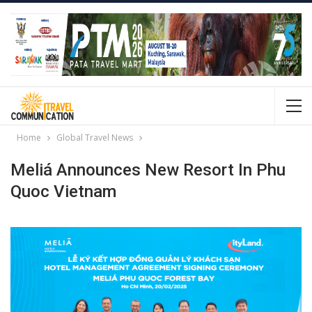
Home
Global Travel News
Meliá Announces New Resort In Phu
Quoc Vietnam