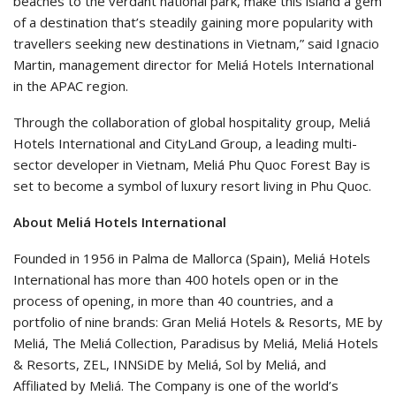
beaches to the verdant national park, make this island a gem
of a destination that’s steadily gaining more popularity with
travellers seeking new destinations in Vietnam,” said Ignacio
Martin, management director for Meliá Hotels International
in the APAC region.
Through the collaboration of global hospitality group, Meliá
Hotels International and CityLand Group, a leading multi-
sector developer in Vietnam, Meliá Phu Quoc Forest Bay is
set to become a symbol of luxury resort living in Phu Quoc.
About Meliá Hotels International
Founded in 1956 in Palma de Mallorca (Spain), Meliá Hotels
International has more than 400 hotels open or in the
process of opening, in more than 40 countries, and a
portfolio of nine brands: Gran Meliá Hotels & Resorts, ME by
Meliá, The Meliá Collection, Paradisus by Meliá, Meliá Hotels
& Resorts, ZEL, INNSiDE by Meliá, Sol by Meliá, and
Affiliated by Meliá. The Company is one of the world’s