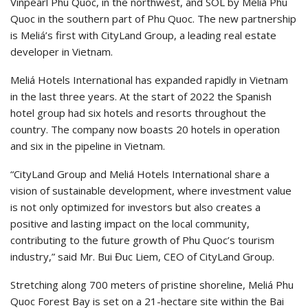
Vinpearl Phu Quoc, in the northwest, and SOL by Meliá Phu
Quoc in the southern part of Phu Quoc. The new partnership
is Meliá’s first with CityLand Group, a leading real estate
developer in Vietnam.
Meliá Hotels International has expanded rapidly in Vietnam
in the last three years. At the start of 2022 the Spanish
hotel group had six hotels and resorts throughout the
country. The company now boasts 20 hotels in operation
and six in the pipeline in Vietnam.
“CityLand Group and Meliá Hotels International share a
vision of sustainable development, where investment value
is not only optimized for investors but also creates a
positive and lasting impact on the local community,
contributing to the future growth of Phu Quoc’s tourism
industry,” said Mr. Bui Đuc Liem, CEO of CityLand Group.
Stretching along 700 meters of pristine shoreline, Meliá Phu
Quoc Forest Bay is set on a 21-hectare site within the Bai