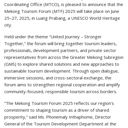
Coordinating Office (MTCO), is pleased to announce that the
Mekong Tourism Forum (MTF) 2025 will take place on June
25–27, 2025, in Luang Prabang, a UNESCO World Heritage
city.
Held under the theme “United Journey – Stronger
Together,” the forum will bring together tourism leaders,
professionals, development partners, and private sector
representatives from across the Greater Mekong Subregion
(GMS) to explore shared solutions and new approaches to
sustainable tourism development. Through open dialogue,
immersive sessions, and cross-sectoral exchange, the
forum aims to strengthen regional cooperation and amplify
community-focused, responsible tourism across borders.
“The Mekong Tourism Forum 2025 reflects our region’s
commitment to shaping tourism as a driver of shared
prosperity,” said Ms. Phonemaly Inthaphome, Director
General of the Tourism Development Department at the