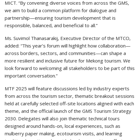
MICT. “By convening diverse voices from across the GMS,
we aim to build a common platform for dialogue and
partnership—ensuring tourism development that is
responsible, balanced, and beneficial to all.”
Ms. Suvimol Thanasarakij, Executive Director of the MTCO,
added: “This year’s forum will highlight how collaboration—
across borders, sectors, and communities—can shape a
more resilient and inclusive future for Mekong tourism. We
look forward to welcoming all stakeholders to be part of this
important conversation.”
MTF 2025 will feature discussions led by industry experts
from across the tourism sector, thematic breakout sessions
held at carefully selected off-site locations aligned with each
theme, and the official launch of the GMS Tourism Strategy
2030. Delegates will also join thematic technical tours
designed around hands-on, local experiences, such as
mulberry paper making, ecotourism visits, and learning