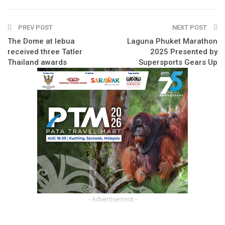
PREV POST
NEXT POST
The Dome at lebua
Laguna Phuket Marathon
received three Tatler
2025 Presented by
Thailand awards
Supersports Gears Up
- Advertisement -