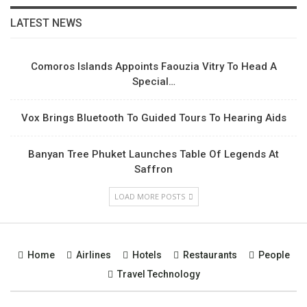
LATEST NEWS
Comoros Islands Appoints Faouzia Vitry To Head A
Special…
Vox Brings Bluetooth To Guided Tours To Hearing Aids
Banyan Tree Phuket Launches Table Of Legends At
Saffron
LOAD MORE POSTS
Home
Airlines
Hotels
Restaurants
People
Travel Technology