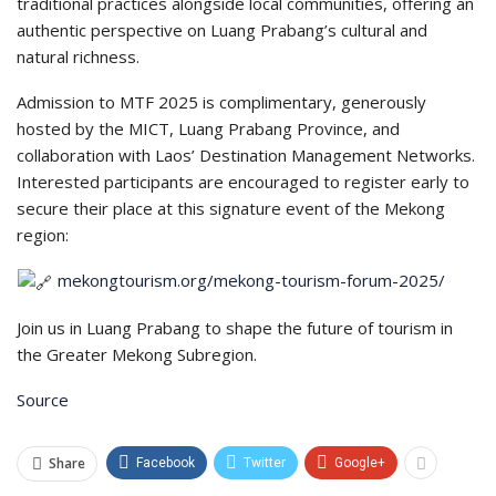
traditional practices alongside local communities, offering an
authentic perspective on Luang Prabang’s cultural and
natural richness.
Admission to MTF 2025 is complimentary, generously
hosted by the MICT, Luang Prabang Province, and
collaboration with Laos’ Destination Management Networks.
Interested participants are encouraged to register early to
secure their place at this signature event of the Mekong
region:
mekongtourism.org/mekong-tourism-forum-2025/
Join us in Luang Prabang to shape the future of tourism in
the Greater Mekong Subregion.
Source
Share
Facebook
Twitter
Google+