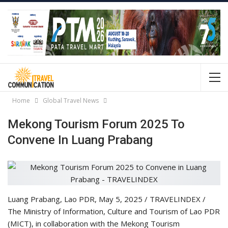
Home
Global Travel News
Mekong Tourism Forum 2025 To
Convene In Luang Prabang
Luang Prabang, Lao PDR, May 5, 2025 / TRAVELINDEX /
The Ministry of Information, Culture and Tourism of Lao PDR
(MICT), in collaboration with the Mekong Tourism