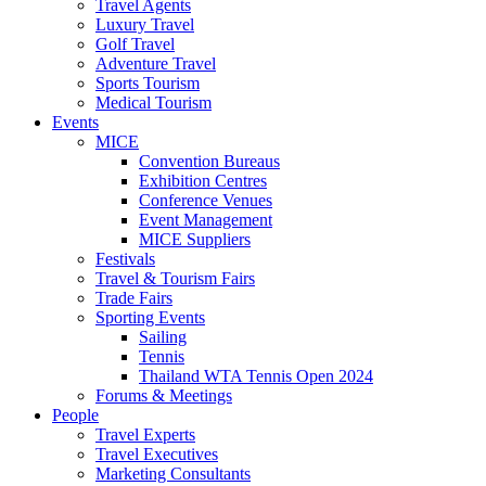
Travel Agents
Luxury Travel
Golf Travel
Adventure Travel
Sports Tourism
Medical Tourism
Events
MICE
Convention Bureaus
Exhibition Centres
Conference Venues
Event Management
MICE Suppliers
Festivals
Travel & Tourism Fairs
Trade Fairs
Sporting Events
Sailing
Tennis
Thailand WTA Tennis Open 2024
Forums & Meetings
People
Travel Experts
Travel Executives
Marketing Consultants