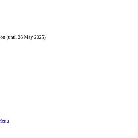
rson (until 26 May 2025)
 Menu