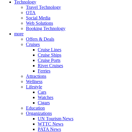
Technology
Travel Technology
OTA
Social Media
Web Solutions
Booking Technology
more
Offers & Deals
Cruises
Cruise Lines
Cruise Ships
Cruise Ports
River Cruises
Ferries
Attractions
Wellness
Lifestyle
Cars
Watches
Cigars
Education
Organizations
UN Tourism News
WTTC News
PATA News