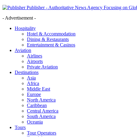
Publisher - Authoritative News Agency Focusing on Glob
- Advertisement -
Hospitality
Hotel & Accommodation
Dining & Restaurants
Entertainment & Casinos
Aviation
Airlines
Airports
Private Aviation
Destinations
Asia
Africa
Middle East
Europe
North America
Caribbean
Central America
South America
Oceania
Tours
Tour Operators