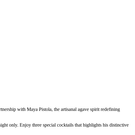
artnership with
Maya Pistola
, the artisanal agave spirit redefining
ht only. Enjoy three special cocktails that highlights his distinctive