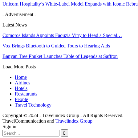
Unicorn Hospitality’s White-Label Model Expands with Iconic Rebr
- Advertisement -
Latest News
Comoros Islands Appoints Faouzia Vitry to Head a Special…
Vox Brings Bluetooth to Guided Tours to Hearing Aids
Banyan Tree Phuket Launches Table of Legends at Saffron
Load More Posts
Home
Airlines
Hotels
Restaurants
People
Travel Technology
Copyright © 2024 - Travelindex Group - All Rights Reserved.
TravelCommunication and
Travelindex Group
Sign in