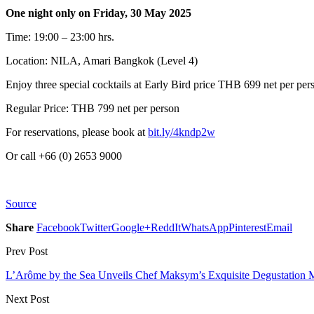
One night only on Friday, 30 May 2025
Time: 19:00 – 23:00 hrs.
Location: NILA, Amari Bangkok (Level 4)
Enjoy three special cocktails at Early Bird price THB 699 net per pe
Regular Price: THB 799 net per person
For reservations, please book at
bit.ly/4kndp2w
Or call +66 (0) 2653 9000
Source
Share
Facebook
Twitter
Google+
ReddIt
WhatsApp
Pinterest
Email
Prev Post
L’Arôme by the Sea Unveils Chef Maksym’s Exquisite Degustation
Next Post