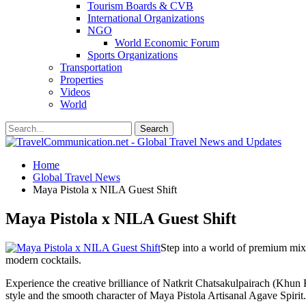
Tourism Boards & CVB
International Organizations
NGO
World Economic Forum
Sports Organizations
Transportation
Properties
Videos
World
Home
Global Travel News
Maya Pistola x NILA Guest Shift
Maya Pistola x NILA Guest Shift
Step into a world of premium mi
modern cocktails.
Experience the creative brilliance of Natkrit Chatsakulpairach (Khun Fi
style and the smooth character of Maya Pistola Artisanal Agave Spirit.