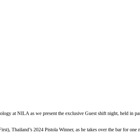
xology at
NILA
as we present the exclusive
Guest
shift
night
, held in p
rst), Thailand’s 2024 Pistola Winner, as he takes over the bar for one nig