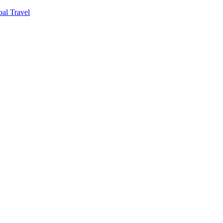
al Travel