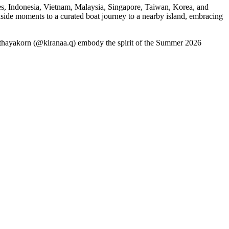
s, Indonesia, Vietnam, Malaysia, Singapore, Taiwan, Korea, and
ide moments to a curated boat journey to a nearby island, embracing
pithayakorn (@kiranaa.q) embody the spirit of the Summer 2026