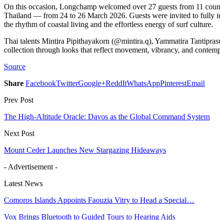
On this occasion, Longchamp welcomed over 27 guests from 11 countr
Thailand — from 24 to 26 March 2026. Guests were invited to fully 
the rhythm of coastal living and the effortless energy of surf culture.
Thai talents Mintira Pipithayakorn (@mintira.q), Yammatira Tantipra
collection through looks that reflect movement, vibrancy, and contempo
Source
Share
Facebook
Twitter
Google+
ReddIt
WhatsApp
Pinterest
Email
Prev Post
The High-Altitude Oracle: Davos as the Global Command System
Next Post
Mount Ceder Launches New Stargazing Hideaways
- Advertisement -
Latest News
Comoros Islands Appoints Faouzia Vitry to Head a Special…
Vox Brings Bluetooth to Guided Tours to Hearing Aids