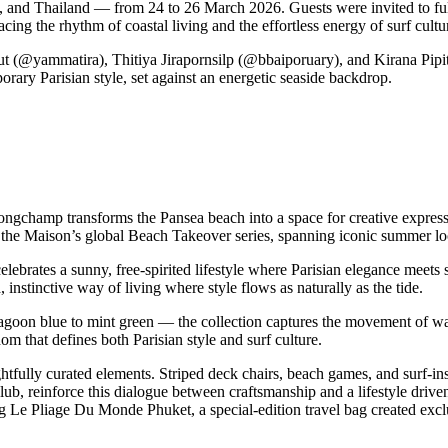
a, and Thailand — from 24 to 26 March 2026. Guests were invited to f
ing the rhythm of coastal living and the effortless energy of surf cultu
sut (@yammatira), Thitiya Jirapornsilp (@bbaiporuary), and Kirana Pi
rary Parisian style, set against an energetic seaside backdrop.
ongchamp transforms the Pansea beach into a space for creative expre
 the Maison’s global Beach Takeover series, spanning iconic summer loc
rates a sunny, free-spirited lifestyle where Parisian elegance meets s
 instinctive way of living where style flows as naturally as the tide.
goon blue to mint green — the collection captures the movement of wav
dom that defines both Parisian style and surf culture.
fully curated elements. Striped deck chairs, beach games, and surf-inspir
lub, reinforce this dialogue between craftsmanship and a lifestyle dri
e Pliage Du Monde Phuket, a special-edition travel bag created exclusi