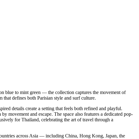
on blue to mint green — the collection captures the movement of
 that defines both Parisian style and surf culture.
ed details create a setting that feels both refined and playful.
ven by movement and escape. The space also features a dedicated pop-
vely for Thailand, celebrating the art of travel through a
untries across Asia — including China, Hong Kong, Japan, the