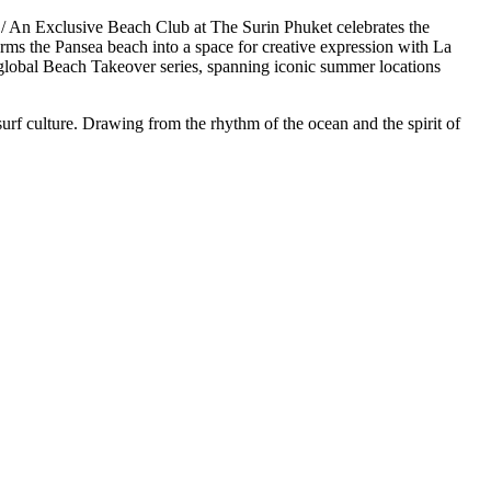
n Exclusive Beach Club at The Surin Phuket celebrates the
s the Pansea beach into a space for creative expression with La
global Beach Takeover series, spanning iconic summer locations
urf culture. Drawing from the rhythm of the ocean and the spirit of