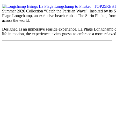
Summer 2026 Collection “Catch the Parisian Wave”. Inspired by its S
Plage Longchamp, an exclusive beach club at The Surin Phuket, from 
across the world.
Designed as an immersive seaside experience, La Plage Longchamp celeb
life in motion, the experience invites guests to embrace a more relaxed,