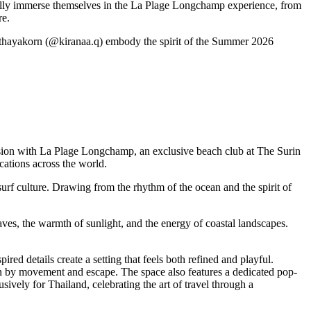
ully immerse themselves in the La Plage Longchamp experience, from
re.
pithayakorn (@kiranaa.q) embody the spirit of the Summer 2026
ssion with La Plage Longchamp, an exclusive beach club at The Surin
ations across the world.
urf culture. Drawing from the rhythm of the ocean and the spirit of
es, the warmth of sunlight, and the energy of coastal landscapes.
ed details create a setting that feels both refined and playful.
ven by movement and escape. The space also features a dedicated pop-
vely for Thailand, celebrating the art of travel through a