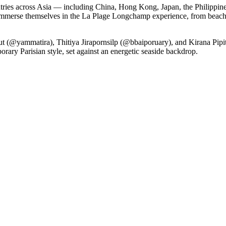
ies across Asia — including China, Hong Kong, Japan, the Philippine
immerse themselves in the La Plage Longchamp experience, from beachs
sut (@yammatira), Thitiya Jirapornsilp (@bbaiporuary), and Kirana Pi
rary Parisian style, set against an energetic seaside backdrop.