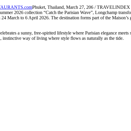
Phuket, Thailand, March 27, 206 / TRAVELINDEX / A
ummer 2026 collection “Catch the Parisian Wave”, Longchamp transform
24 March to 6 April 2026. The destination forms part of the Maison’s 
rates a sunny, free-spirited lifestyle where Parisian elegance meets s
 instinctive way of living where style flows as naturally as the tide.