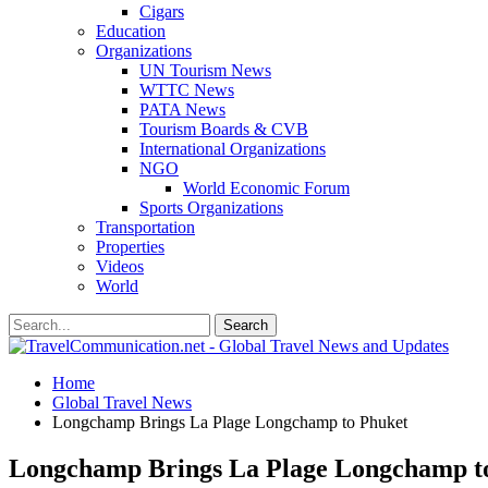
Cigars
Education
Organizations
UN Tourism News
WTTC News
PATA News
Tourism Boards & CVB
International Organizations
NGO
World Economic Forum
Sports Organizations
Transportation
Properties
Videos
World
Home
Global Travel News
Longchamp Brings La Plage Longchamp to Phuket
Longchamp Brings La Plage Longchamp t