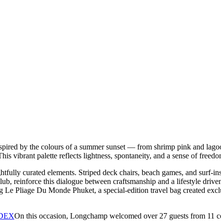
spired by the colours of a summer sunset — from shrimp pink and lago
s vibrant palette reflects lightness, spontaneity, and a sense of freedom
fully curated elements. Striped deck chairs, beach games, and surf-inspir
lub, reinforce this dialogue between craftsmanship and a lifestyle dri
e Pliage Du Monde Phuket, a special-edition travel bag created exclusi
On this occasion, Longchamp welcomed over 27 guests from 11 co