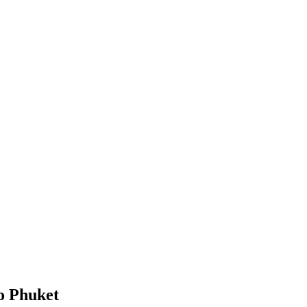
o Phuket