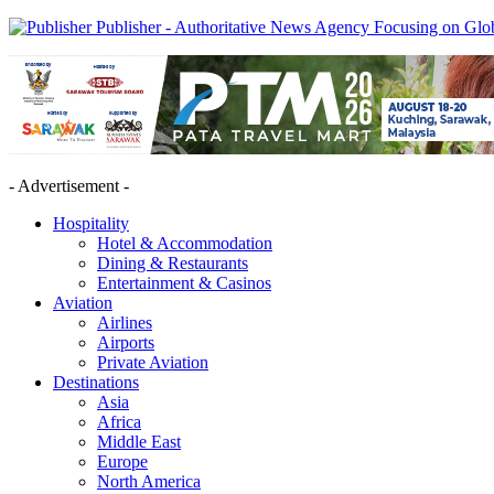
Publisher - Authoritative News Agency Focusing on Glob
- Advertisement -
Hospitality
Hotel & Accommodation
Dining & Restaurants
Entertainment & Casinos
Aviation
Airlines
Airports
Private Aviation
Destinations
Asia
Africa
Middle East
Europe
North America