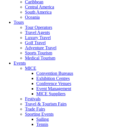
Caribbean
Central America
South America
Oceania
Tours
Tour Operators
Travel Agents
Luxury Travel
Golf Travel
Adventure Travel
Sports Tourism
Medical Tourism
Events
MICE
Convention Bureaus
Exhibition Centres
Conference Venues
Event Management
MICE Suppliers
Festivals
Travel & Tourism Fairs
Trade Fairs
Sporting Events
Sailing
Tennis