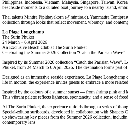
Philippines, Indonesia, Vietnam, Malaysia, Singapore, Taiwan, Kore
beachside moments to a curated boat journey to a nearby island, embrac
Thai talents Mintira Pipithayakorn (@mintira.q), Yammatira Tantipra
collection through looks that reflect movement, vibrancy, and contempo
La Plage Longchamp
The Surin Phuket
24 March – 6 April 2026
An Exclusive Beach Club at The Surin Phuket
Celebrating the Summer 2026 Collection “Catch the Parisian Wave”
Inspired by its Summer 2026 collection “Catch the Parisian Wave”, L
Phuket, from 24 March to 6 April 2026. The destination forms part of
Designed as an immersive seaside experience, La Plage Longchamp celeb
life in motion, the experience invites guests to embrace a more relaxed,
Inspired by the colours of a summer sunset — from shrimp pink and la
This vibrant palette reflects lightness, spontaneity, and a sense of free
At The Surin Phuket, the experience unfolds through a series of thought
Special-edition surfboards, developed in collaboration with Shapers C
up showcasing key pieces from the Summer 2026 collection, including L
contemporary lens.