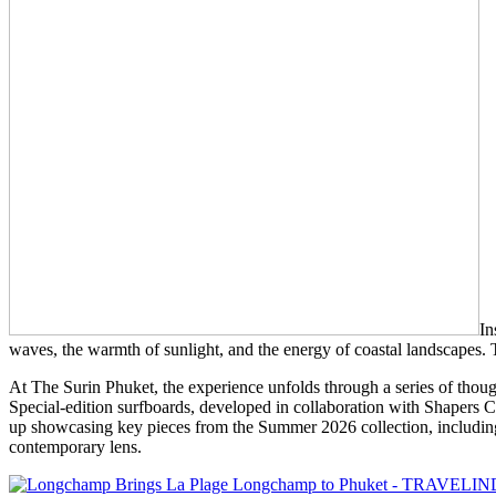
In
waves, the warmth of sunlight, and the energy of coastal landscapes. Thi
At The Surin Phuket, the experience unfolds through a series of thought
Special-edition surfboards, developed in collaboration with Shapers C
up showcasing key pieces from the Summer 2026 collection, including L
contemporary lens.