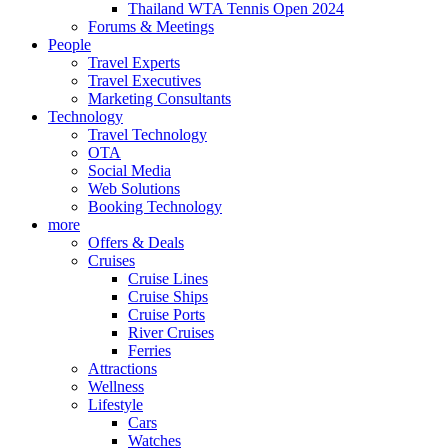
Thailand WTA Tennis Open 2024
Forums & Meetings
People
Travel Experts
Travel Executives
Marketing Consultants
Technology
Travel Technology
OTA
Social Media
Web Solutions
Booking Technology
more
Offers & Deals
Cruises
Cruise Lines
Cruise Ships
Cruise Ports
River Cruises
Ferries
Attractions
Wellness
Lifestyle
Cars
Watches