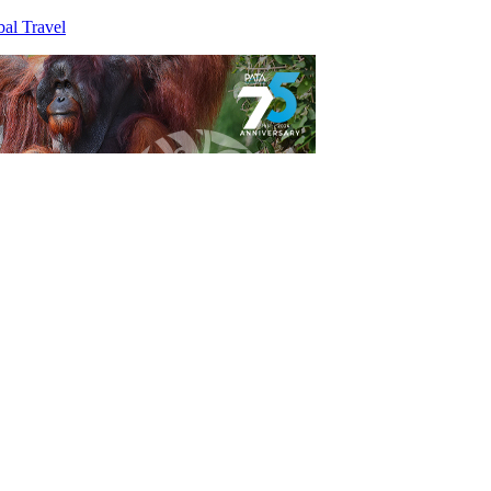
al Travel