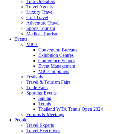
Tour Operators
Travel Agents
Luxury Travel
Golf Travel
Adventure Travel
Sports Tourism
Medical Tourism
Events
MICE
Convention Bureaus
Exhibition Centres
Conference Venues
Event Management
MICE Suppliers
Festivals
Travel & Tourism Fairs
Trade Fairs
Sporting Events
Sailing
Tennis
Thailand WTA Tennis Open 2024
Forums & Meetings
People
Travel Experts
Travel Executives