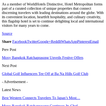
As a member of WorldHotels Distinctive, Hotel Metropolitan forms
part of a curated collection of unique properties that connect
discerning travelers with leading destinations around the globe. With
its convenient location, heartfelt hospitality, and culinary creativity,
this flagship hotel is set to continue delighting local and international
visitors for many years to come.
Source
Share
Facebook
Twitter
Google+
ReddIt
WhatsApp
Pinterest
Email
Prev Post
Moxy Bangkok Ratchaprasong Unveils Festive Offers
Next Post
Global Golf Influencers Tee Off at Ba Na Hills Golf Club
- Advertisement -
Latest News
Best Western Connects Travelers To Japan’s Most…
Moxy Bangkok Ratchaprasong Continues Its Chef…