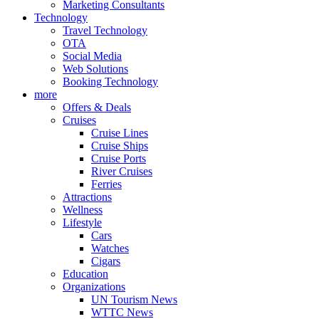
Marketing Consultants
Technology
Travel Technology
OTA
Social Media
Web Solutions
Booking Technology
more
Offers & Deals
Cruises
Cruise Lines
Cruise Ships
Cruise Ports
River Cruises
Ferries
Attractions
Wellness
Lifestyle
Cars
Watches
Cigars
Education
Organizations
UN Tourism News
WTTC News