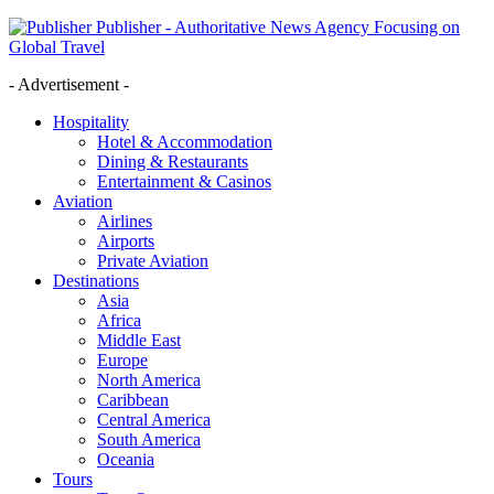
Publisher - Authoritative News Agency Focusing on
Global Travel
- Advertisement -
Hospitality
Hotel & Accommodation
Dining & Restaurants
Entertainment & Casinos
Aviation
Airlines
Airports
Private Aviation
Destinations
Asia
Africa
Middle East
Europe
North America
Caribbean
Central America
South America
Oceania
Tours