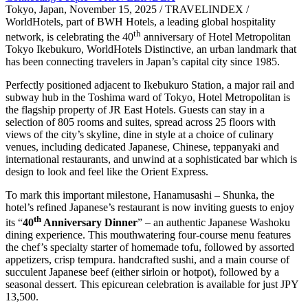
Tokyo, Japan, November 15, 2025 / TRAVELINDEX /
WorldHotels, part of BWH Hotels, a leading global hospitality
th
network, is celebrating the 40
anniversary of Hotel Metropolitan
Tokyo Ikebukuro, WorldHotels Distinctive, an urban landmark that
has been connecting travelers in Japan’s capital city since 1985.
Perfectly positioned adjacent to Ikebukuro Station, a major rail and
subway hub in the Toshima ward of Tokyo, Hotel Metropolitan is
the flagship property of JR East Hotels. Guests can stay in a
selection of 805 rooms and suites, spread across 25 floors with
views of the city’s skyline, dine in style at a choice of culinary
venues, including dedicated Japanese, Chinese, teppanyaki and
international restaurants, and unwind at a sophisticated bar which is
design to look and feel like the Orient Express.
To mark this important milestone, Hanamusashi – Shunka, the
hotel’s refined Japanese’s restaurant is now inviting guests to enjoy
th
its “
40
Anniversary Dinner
” – an authentic Japanese Washoku
dining experience. This mouthwatering four-course menu features
the chef’s specialty starter of homemade tofu, followed by assorted
appetizers, crisp tempura. handcrafted sushi, and a main course of
succulent Japanese beef (either sirloin or hotpot), followed by a
seasonal dessert. This epicurean celebration is available for just JPY
13,500.