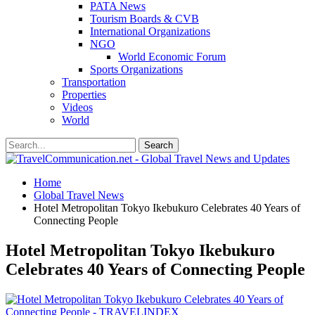
PATA News
Tourism Boards & CVB
International Organizations
NGO
World Economic Forum
Sports Organizations
Transportation
Properties
Videos
World
Home
Global Travel News
Hotel Metropolitan Tokyo Ikebukuro Celebrates 40 Years of
Connecting People
Hotel Metropolitan Tokyo Ikebukuro
Celebrates 40 Years of Connecting People