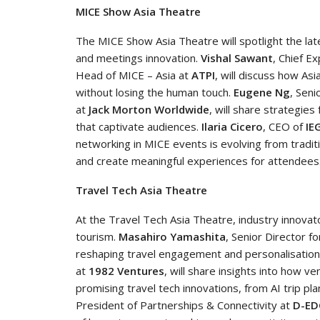
MICE Show Asia Theatre
The MICE Show Asia Theatre will spotlight the la
and meetings innovation.
Vishal Sawant
, Chief E
Head of MICE – Asia at
ATPI
, will discuss how As
without losing the human touch.
Eugene Ng
, Seni
at
Jack Morton Worldwide
, will share strategie
that captivate audiences.
Ilaria Cicero
, CEO of
IE
networking in MICE events is evolving from tradi
and create meaningful experiences for attendees
Travel Tech Asia Theatre
At the Travel Tech Asia Theatre, industry innovato
tourism.
Masahiro Yamashita
, Senior Director f
reshaping travel engagement and personalisation
at
1982 Ventures
, will share insights into how ve
promising travel tech innovations, from AI trip pla
President of Partnerships & Connectivity at
D-ED