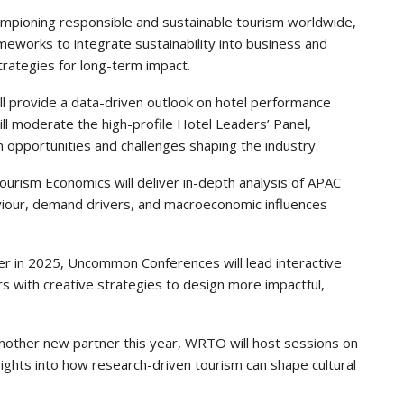
ampioning responsible and sustainable tourism worldwide,
meworks to integrate sustainability into business and
trategies for long-term impact.
ill provide a data-driven outlook on hotel performance
ill moderate the high-profile Hotel Leaders’ Panel,
 opportunities and challenges shaping the industry.
ourism Economics will deliver in-depth analysis of APAC
ehaviour, demand drivers, and macroeconomic influences
ner in 2025, Uncommon Conferences will lead interactive
s with creative strategies to design more impactful,
Another new partner this year, WRTO will host sessions on
sights into how research-driven tourism can shape cultural