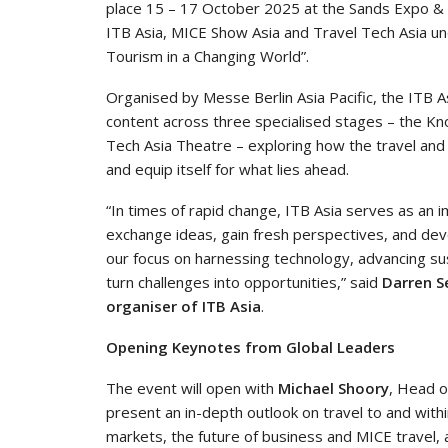
place 15 – 17 October 2025 at the Sands Expo & C
ITB Asia, MICE Show Asia and Travel Tech Asia u
Tourism in a Changing World”.
Organised by Messe Berlin Asia Pacific, the ITB A
content across three specialised stages – the K
Tech Asia Theatre – exploring how the travel and t
and equip itself for what lies ahead.
“In times of rapid change, ITB Asia serves as an 
exchange ideas, gain fresh perspectives, and deve
our focus on harnessing technology, advancing sust
turn challenges into opportunities,” said
Darren Se
organiser of ITB Asia
.
Opening Keynotes from Global Leaders
The event will open with
Michael Shoory
, Head o
present an in-depth outlook on travel to and withi
markets, the future of business and MICE travel,