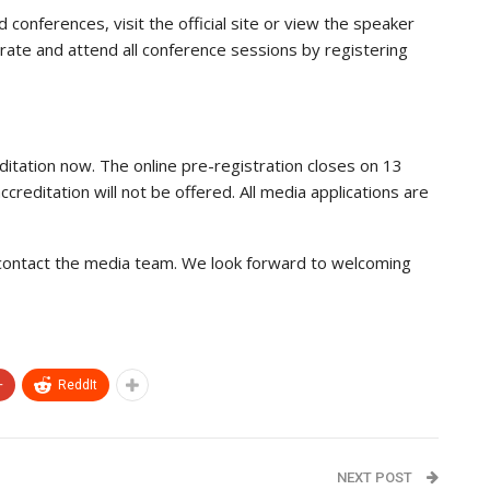
conferences, visit the official site or view the speaker
rd rate and attend all conference sessions by registering
ditation now. The online pre-registration closes on 13
editation will not be offered. All media applications are
 contact the media team. We look forward to welcoming
+
ReddIt
NEXT POST