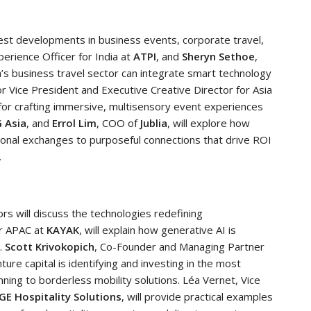
test developments in business events, corporate travel,
xperience Officer for India at
ATPI
, and
Sheryn Sethoe
,
ia’s business travel sector can integrate smart technology
or Vice President and Executive Creative Director for Asia
s for crafting immersive, multisensory event experiences
G Asia
, and
Errol Lim
, COO of
Jublia
, will explore how
tional exchanges to purposeful connections that drive ROI
.
rs will discuss the technologies redefining
or APAC at
KAYAK
, will explain how generative AI is
.
Scott Krivokopich
, Co-Founder and Managing Partner
nture capital is identifying and investing in the most
nning to borderless mobility solutions. Léa Vernet, Vice
GE Hospitality Solutions
, will provide practical examples