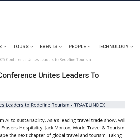
S
TOURS
EVENTS
PEOPLE
TECHNOLOGY
2025 Conference Unites Leaders to Redefine Tourism
Conference Unites Leaders To
I to sustainability, Asia’s leading travel trade show, will
s Frasers Hospitality, Jack Morton, World Travel & Tourism
pe the next chapter of global travel and tourism. Taking