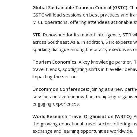
Global Sustainable Tourism Council (GSTC)
: Ch
GSTC will lead sessions on best practices and fra
MICE operations, offering attendees actionable s
STR
: Renowned for its market intelligence, STR w
across Southeast Asia. In addition, STR experts w
sparking dialogue among hospitality executives on
Tourism Economics
: A key knowledge partner, T
travel trends, spotlighting shifts in traveller b
impacting the sector.
Uncommon Conferences
: Joining as a new part
sessions on event innovation, equipping organiser
engaging experiences.
World Research Travel Organisation (WRTO)
: 
the growing educational travel sector, offering in
exchange and learning opportunities worldwide.