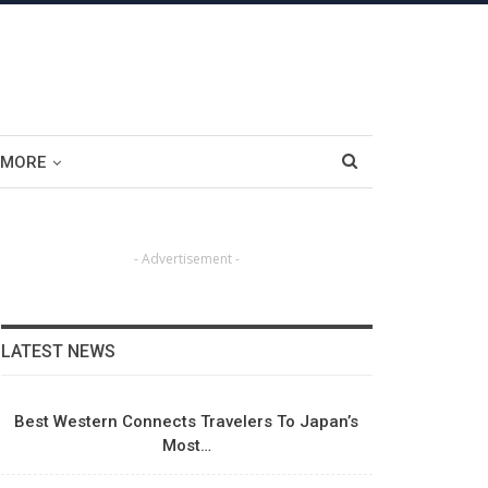
MORE
- Advertisement -
LATEST NEWS
Best Western Connects Travelers To Japan’s
Most…