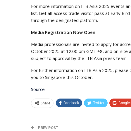
For more information on ITB Asia 2025 events and 
list. Get all-access trade visitor pass at Early Bi
through the designated platform.
Media Registration Now Open
Media professionals are invited to apply for accre
October 2025 at 12:00 pm GMT +8, and on-site accr
subject to approval by the ITB Asia press team.
For further information on ITB Asia 2025, please
you to Singapore this October.
Source
Share
Facebook
Twitter
Google
PREV POST