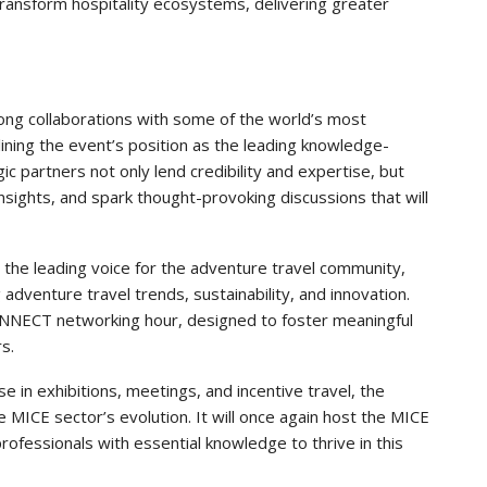
transform hospitality ecosystems, delivering greater
ng collaborations with some of the world’s most
rlining the event’s position as the leading knowledge-
c partners not only lend credibility and expertise, but
insights, and spark thought-provoking discussions that will
s the leading voice for the adventure travel community,
adventure travel trends, sustainability, and innovation.
ONNECT networking hour, designed to foster meaningful
s.
se in exhibitions, meetings, and incentive travel, the
e MICE sector’s evolution. It will once again host the MICE
ofessionals with essential knowledge to thrive in this