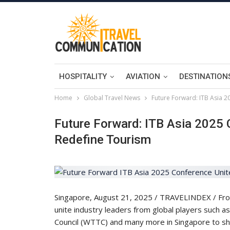
HOSPITALITY
AVIATION
DESTINATION
Home
Global Travel News
Future Forward: ITB Asia 
Future Forward: ITB Asia 2025 
Redefine Tourism
Singapore, August 21, 2025 / TRAVELINDEX / From A
unite industry leaders from global players such a
Council (WTTC) and many more in Singapore to sha