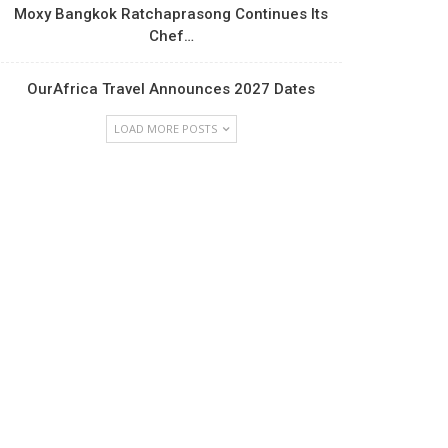
Moxy Bangkok Ratchaprasong Continues Its
Chef…
OurAfrica Travel Announces 2027 Dates
LOAD MORE POSTS