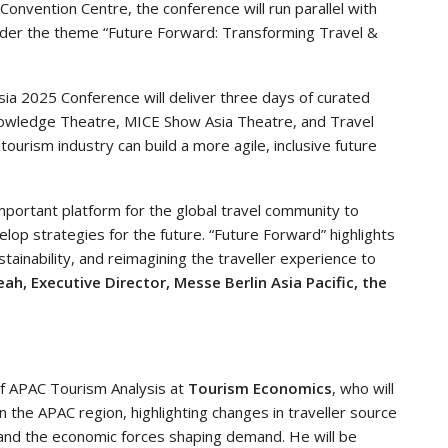
onvention Centre, the conference will run parallel with
nder the theme “Future Forward: Transforming Travel &
sia 2025 Conference will deliver three days of curated
nowledge Theatre, MICE Show Asia Theatre, and Travel
ourism industry can build a more agile, inclusive future
important platform for the global travel community to
lop strategies for the future. “Future Forward” highlights
ainability, and reimagining the traveller experience to
ah, Executive Director, Messe Berlin Asia Pacific, the
f APAC Tourism Analysis at
Tourism Economics
, who will
n the APAC region, highlighting changes in traveller source
 and the economic forces shaping demand. He will be