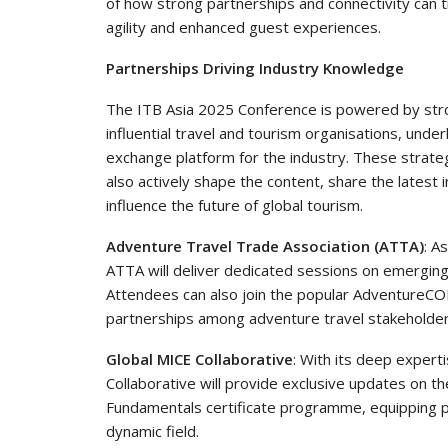
of how strong partnerships and connectivity can 
agility and enhanced guest experiences.
Partnerships Driving Industry Knowledge
The ITB Asia 2025 Conference is powered by stro
influential travel and tourism organisations, unde
exchange platform for the industry. These strategi
also actively shape the content, share the latest 
influence the future of global tourism.
Adventure Travel Trade Association (ATTA)
: A
ATTA will deliver dedicated sessions on emerging 
Attendees can also join the popular AdventureC
partnerships among adventure travel stakeholder
Global MICE Collaborative
: With its deep experti
Collaborative will provide exclusive updates on th
Fundamentals certificate programme, equipping pr
dynamic field.