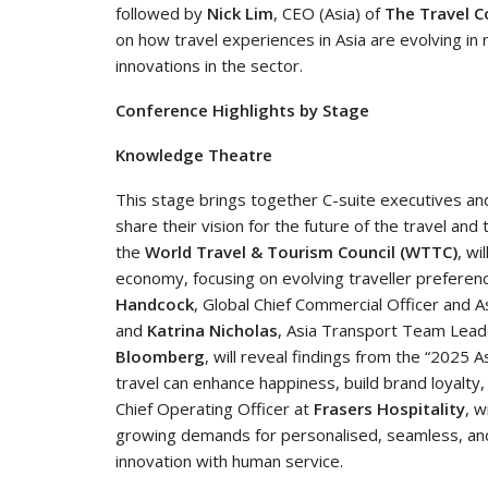
followed by
Nick Lim
, CEO (Asia) of
The Travel C
on how travel experiences in Asia are evolving in 
innovations in the sector.
Conference Highlights by Stage
Knowledge Theatre
This stage brings together C-suite executives an
share their vision for the future of the travel and
the
World Travel & Tourism Council (WTTC)
, wi
economy, focusing on evolving traveller preferen
Handcock
, Global Chief Commercial Officer and As
and
Katrina Nicholas
, Asia Transport Team Lead
Bloomberg
, will reveal findings from the “2025
travel can enhance happiness, build brand loyalty
Chief Operating Officer at
Frasers Hospitality
, w
growing demands for personalised, seamless, and
innovation with human service.