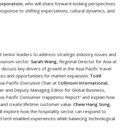
orporation
, who will share forward-looking perspectives
response to shifting expectations, cultural dynamics, and
d senior leaders to address strategic industry issues and
 tourism sector.
Sarah Wang
, Regional Director for Asia at
ll discuss key drivers of growth in the Asia Pacific travel
ces and opportunities for market expansion.
Todd
ia Pacific Executive Chair at
Collinson International
,
er and Deputy Managing Editor for Global Business,
 Asia Pacific Consumer Happiness Report” and explain how
, and create lifetime customer value.
Chew Hang Song
,
ill explore how the hospitality sector can respond to
 tech enabled experiences while balancing technological