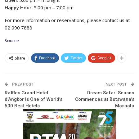
Happy Hour:
5:00 pm – 7:00 pm
For more information or reservations, please contact us at
02 090 7888
Source
Share
Facebook
Twitter
Google+
PREV POST
NEXT POST
Raffles Grand Hotel
Dream Safari Season
d’Angkor is One of World’s
Commences at Botswana’s
500 Best Hotels
Mashatu