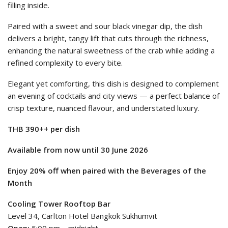
filling inside.
Paired with a sweet and sour black vinegar dip, the dish
delivers a bright, tangy lift that cuts through the richness,
enhancing the natural sweetness of the crab while adding a
refined complexity to every bite.
Elegant yet comforting, this dish is designed to complement
an evening of cocktails and city views — a perfect balance of
crisp texture, nuanced flavour, and understated luxury.
THB 3
9
0++ per dish
Available from now until 30 June 2026
Enjoy 20% off when paired with the Beverages of the
Month
Cooling Tower Rooftop Bar
Level 34, Carlton Hotel Bangkok Sukhumvit
Open:
5:00 pm – midnight