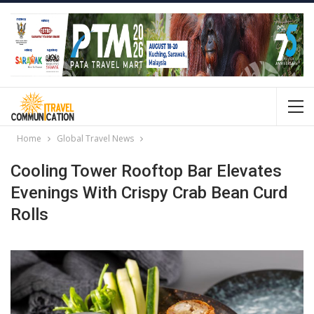
Home
Global Travel News
Cooling Tower Rooftop Bar Elevates
Evenings With Crispy Crab Bean Curd
Rolls