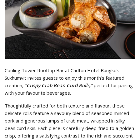
Cooling Tower Rooftop Bar at Carlton Hotel Bangkok
Sukhumvit invites guests to enjoy this month’s featured
creation,
“Crispy Crab Bean Curd Rolls,”
perfect for pairing
with your favourite beverages.
Thoughtfully crafted for both texture and flavour, these
delicate rolls feature a savoury blend of seasoned minced
pork and generous lumps of crab meat, wrapped in silky
bean curd skin. Each piece is carefully deep-fried to a golden
crisp, offering a satisfying contrast to the rich and succulent