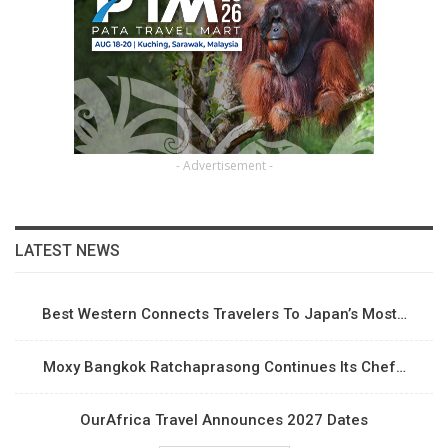
- Advertisement -
LATEST NEWS
Best Western Connects Travelers To Japan’s Most…
Moxy Bangkok Ratchaprasong Continues Its Chef…
OurAfrica Travel Announces 2027 Dates