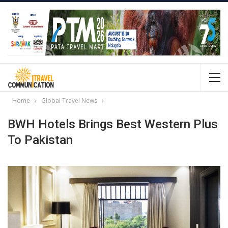
Home
Global Travel News
BWH Hotels Brings Best Western Plus
To Pakistan