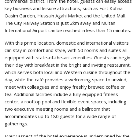
commercial district. From the hotel, guests can easily access
key business and leisure attractions, such as Fort Kohna
Qasim Garden, Hussain Agahi Market and the United Mall.
The City Railway Station is just 2km away and Multan
International Airport can be reached in less than 15 minutes.
With this prime location, domestic and international visitors
can stay in comfort and style, with 50 rooms and suites all
equipped with state-of-the-art amenities. Guests can begin
their day with breakfast in the bright and inviting restaurant,
which serves both local and Western cuisine throughout the
day, while the café provides a welcoming space to unwind,
meet with colleagues and enjoy freshly brewed coffee or
tea. Additional facilities include a fully equipped fitness
center, a rooftop pool and flexible event spaces, including
two executive meeting rooms and a ballroom that
accommodates up to 180 guests for a wide range of
gatherings.
Every aspect of the hotel experience is underpinned by the