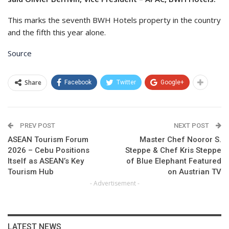
This marks the seventh BWH Hotels property in the country
and the fifth this year alone.
Source
Share
Facebook
Twitter
Google+
PREV POST
NEXT POST
ASEAN Tourism Forum
Master Chef Nooror S.
2026 – Cebu Positions
Steppe & Chef Kris Steppe
Itself as ASEAN’s Key
of Blue Elephant Featured
Tourism Hub
on Austrian TV
- Advertisement -
LATEST NEWS