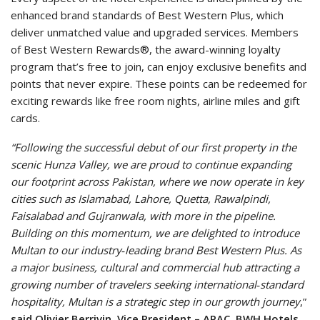
enhanced brand standards of Best Western Plus, which
deliver unmatched value and upgraded services. Members
of Best Western Rewards®, the award-winning loyalty
program that’s free to join, can enjoy exclusive benefits and
points that never expire. These points can be redeemed for
exciting rewards like free room nights, airline miles and gift
cards.
“Following the successful debut of our first property in the
scenic Hunza Valley, we are proud to continue expanding
our footprint across Pakistan, where we now operate in key
cities such as Islamabad, Lahore, Quetta, Rawalpindi,
Faisalabad and Gujranwala, with more in the pipeline.
Building on this momentum, we are delighted to introduce
Multan to our industry‑leading brand Best Western Plus. As
a major business, cultural and commercial hub attracting a
growing number of travelers seeking international‑standard
hospitality, Multan is a strategic step in our growth journey
,”
said Olivier Berrivin, Vice President – APAC, BWH Hotels.