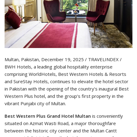
Multan, Pakistan, December 19, 2025 / TRAVELINDEX /
BWH Hotels, a leading global hospitality enterprise
comprising WorldHotels, Best Western Hotels & Resorts
and SureStay Hotels, continues to elevate the hotel sector
in Pakistan with the opening of the country’s inaugural Best
Western Plus hotel, and the group’s first property in the
vibrant Punjabi city of Multan.
Best Western Plus Grand Hotel Multan
is conveniently
situated on Azmat Wasti Road, a major thoroughfare
between the historic city center and the Multan Cantt