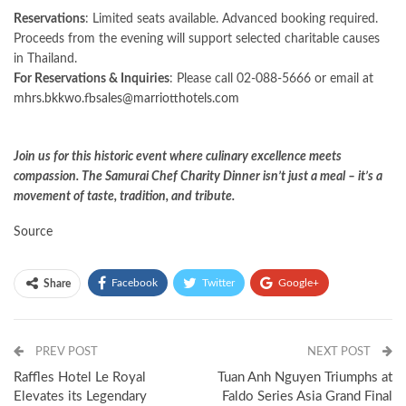
Reservations
: Limited seats available. Advanced booking required.
Proceeds from the evening will support selected charitable causes
in Thailand.
For Reservations & Inquiries
: Please call 02-088-5666 or email at
mhrs.bkkwo.fbsales@marriotthotels.com
Join us for this historic event where culinary excellence meets
compassion. The Samurai Chef Charity Dinner isn’t just a meal – it’s a
movement of taste, tradition, and tribute.
Source
Facebook
Twitter
Google+
Share
ReddIt
WhatsApp
Pinterest
PREV POST
Email
NEXT POST
Raffles Hotel Le Royal
Tuan Anh Nguyen Triumphs at
Elevates its Legendary
Faldo Series Asia Grand Final