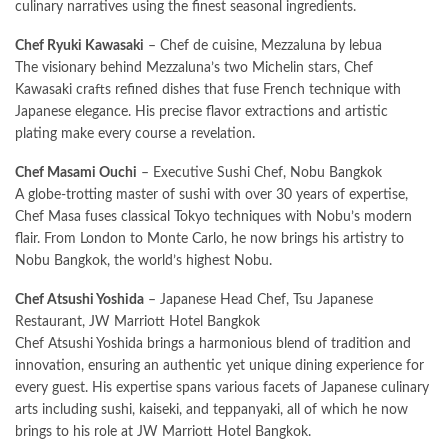
culinary narratives using the finest seasonal ingredients.
Chef Ryuki Kawasaki
– Chef de cuisine, Mezzaluna by lebua
The visionary behind Mezzaluna’s two Michelin stars, Chef
Kawasaki crafts refined dishes that fuse French technique with
Japanese elegance. His precise flavor extractions and artistic
plating make every course a revelation.
Chef Masami Ouchi
– Executive Sushi Chef, Nobu Bangkok
A globe-trotting master of sushi with over 30 years of expertise,
Chef Masa fuses classical Tokyo techniques with Nobu’s modern
flair. From London to Monte Carlo, he now brings his artistry to
Nobu Bangkok, the world’s highest Nobu.
Chef Atsushi Yoshida
– Japanese Head Chef, Tsu Japanese
Restaurant, JW Marriott Hotel Bangkok
Chef Atsushi Yoshida brings a harmonious blend of tradition and
innovation, ensuring an authentic yet unique dining experience for
every guest. His expertise spans various facets of Japanese culinary
arts including sushi, kaiseki, and teppanyaki, all of which he now
brings to his role at JW Marriott Hotel Bangkok.