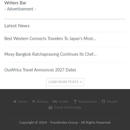
Writers Bar
- Advertisement -
Latest News
Best Western Connects Travelers To Japan’s Most…
Moxy Bangkok Ratchaprasong Continues Its Chef…
OurAfrica Travel Announces 2027 Dates
LOAD MORE POSTS
Home
Airlines
Hotels
Restaurants
People
Travel Technology
Copyright © 2024 - Travelindex Group - All Rights Reserved.