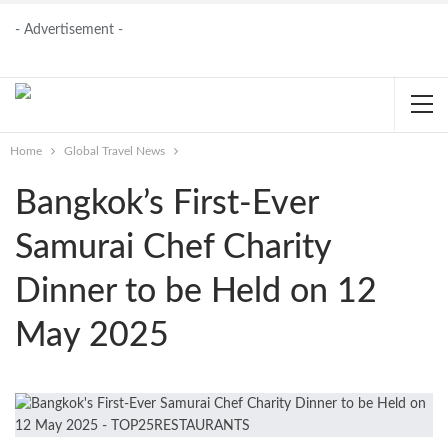
- Advertisement -
Home
Global Travel News
Bangkok’s First-Ever
Samurai Chef Charity
Dinner to be Held on 12
May 2025