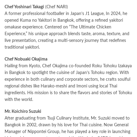
Chef Yoshinari Takagi
(Chef NARI)
A former professional footballer in Japan’s J1 League, In 2024, he
opened Kuma no Yakitori in Bangkok, offering a refined yakitori
omakase experience. Centered on “The Ultimate Chicken
Experience,” his unique approach blends taste, aroma, texture, and
live presentation, creating a multi-sensory journey that redefines
traditional yakitori.
Chef Nobuaki Okajima
Hailing from Kyoto, Chef Okajima co-founded Roku Tohoku Izakaya
in Bangkok to spotlight the cuisine of Japan’s Tohoku region. With
experience in both culinary and corporate sectors, he crafts soulful
regional dishes like Harako-meshi and Imoni using local Thai
ingredients. His mission is to share the flavors and stories of Tohoku
with the world.
Mr. Koichiro Suzuki
After graduating from Tsuji Culinary Institute, Mr. Suzuki moved to
Bangkok in 2002, drawn by his love for Thai cuisine. Now General
Manager of Nippontei Group, he has played a key role in launching