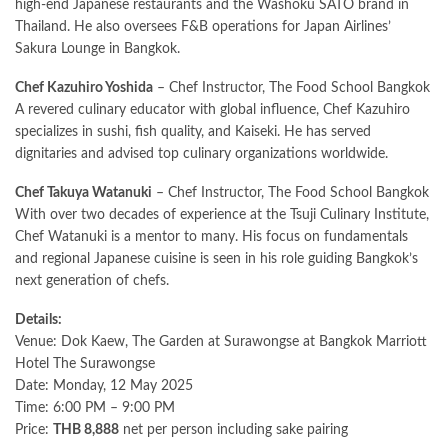
high-end Japanese restaurants and the Washoku SATO brand in
Thailand. He also oversees F&B operations for Japan Airlines’
Sakura Lounge in Bangkok.
Chef Kazuhiro Yoshida
– Chef Instructor, The Food School Bangkok
A revered culinary educator with global influence, Chef Kazuhiro
specializes in sushi, fish quality, and Kaiseki. He has served
dignitaries and advised top culinary organizations worldwide.
Chef Takuya Watanuki
– Chef Instructor, The Food School Bangkok
With over two decades of experience at the Tsuji Culinary Institute,
Chef Watanuki is a mentor to many. His focus on fundamentals
and regional Japanese cuisine is seen in his role guiding Bangkok’s
next generation of chefs.
Details:
Venue: Dok Kaew, The Garden at Surawongse at Bangkok Marriott
Hotel The Surawongse
Date: Monday, 12 May 2025
Time: 6:00 PM – 9:00 PM
Price:
THB 8,888
net per person including sake pairing