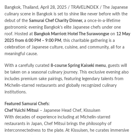
Bangkok, Thailand, April 28, 2025 / TRAVELINDEX / The Japanese
culinary scene in Bangkok is set to shine like never before with the
debut of the
Samurai Chef Charity Dinner,
a once-in-a-lifetime
gastronomic evening Bangkok’s elite Japanese chefs under one
roof. Hosted at
Bangkok Marriott Hotel The Surawongse
on
12 May
2025 from 6:00 PM – 9:00 PM
, this charitable gathering is a
celebration of Japanese culture, cuisine, and community, all for a
meaningful cause.
With a carefully curated
8-course Spring Kaiseki menu
, guests will
be taken on a seasonal culinary journey. This exclusive evening also
includes premium sake pairings, featuring legendary talents from
Michelin-starred restaurants and globally recognized culinary
institutions.
Featured Samurai Chefs:
Chef Yuichi Mitsui
– Japanese Head Chef, Kissuisen
With decades of experience including at Michelin-starred
restaurants in Japan, Chef Mitsui brings the philosophy of
interconnectedness to the plate. At Kissuisen, he curates immersive