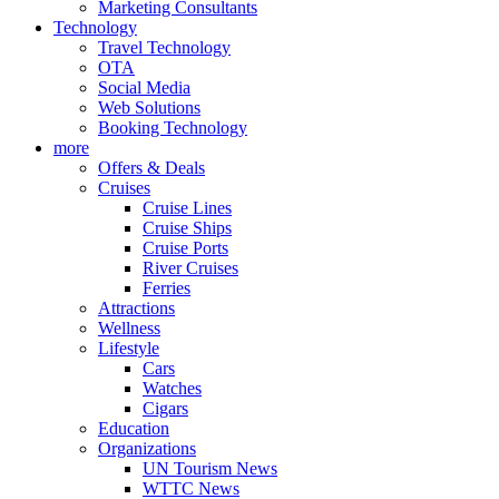
Marketing Consultants
Technology
Travel Technology
OTA
Social Media
Web Solutions
Booking Technology
more
Offers & Deals
Cruises
Cruise Lines
Cruise Ships
Cruise Ports
River Cruises
Ferries
Attractions
Wellness
Lifestyle
Cars
Watches
Cigars
Education
Organizations
UN Tourism News
WTTC News