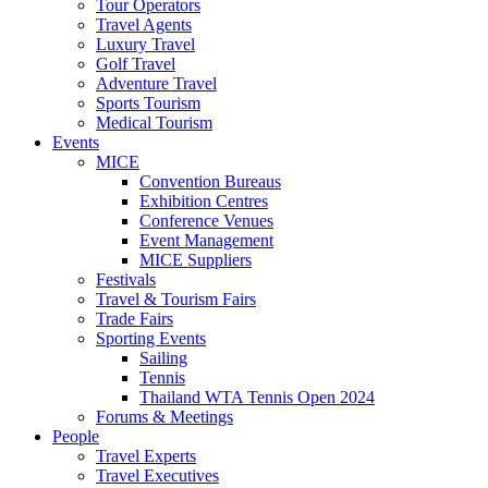
Tour Operators
Travel Agents
Luxury Travel
Golf Travel
Adventure Travel
Sports Tourism
Medical Tourism
Events
MICE
Convention Bureaus
Exhibition Centres
Conference Venues
Event Management
MICE Suppliers
Festivals
Travel & Tourism Fairs
Trade Fairs
Sporting Events
Sailing
Tennis
Thailand WTA Tennis Open 2024
Forums & Meetings
People
Travel Experts
Travel Executives