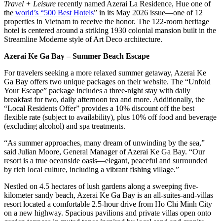
Travel + Leisure
recently named Azerai La Residence, Hue one of
the
world’s “500 Best Hotels
” in its May 2026 issue—one of 12
properties in Vietnam to receive the honor. The 122-room heritage
hotel is centered around a striking 1930 colonial mansion built in the
Streamline Moderne style of Art Deco architecture.
Azerai Ke Ga Bay – Summer Beach Escape
For travelers seeking a more relaxed summer getaway, Azerai Ke
Ga Bay offers two unique packages on their website. The “Unfold
Your Escape” package includes a three-night stay with daily
breakfast for two, daily afternoon tea and more. Additionally, the
“Local Residents Offer” provides a 10% discount off the best
flexible rate (subject to availability), plus 10% off food and beverage
(excluding alcohol) and spa treatments.
“As summer approaches, many dream of unwinding by the sea,”
said Julian Moore, General Manager of Azerai Ke Ga Bay. “Our
resort is a true oceanside oasis—elegant, peaceful and surrounded
by rich local culture, including a vibrant fishing village.”
Nestled on 4.5 hectares of lush gardens along a sweeping five-
kilometer sandy beach, Azerai Ke Ga Bay is an all-suites-and-villas
resort located a comfortable 2.5-hour drive from Ho Chi Minh City
on a new highway. Spacious pavilions and private villas open onto