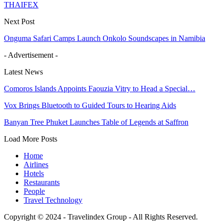
THAIFEX
Next Post
Onguma Safari Camps Launch Onkolo Soundscapes in Namibia
- Advertisement -
Latest News
Comoros Islands Appoints Faouzia Vitry to Head a Special…
Vox Brings Bluetooth to Guided Tours to Hearing Aids
Banyan Tree Phuket Launches Table of Legends at Saffron
Load More Posts
Home
Airlines
Hotels
Restaurants
People
Travel Technology
Copyright © 2024 - Travelindex Group - All Rights Reserved.