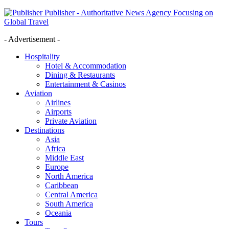
Publisher - Authoritative News Agency Focusing on
Global Travel
- Advertisement -
Hospitality
Hotel & Accommodation
Dining & Restaurants
Entertainment & Casinos
Aviation
Airlines
Airports
Private Aviation
Destinations
Asia
Africa
Middle East
Europe
North America
Caribbean
Central America
South America
Oceania
Tours