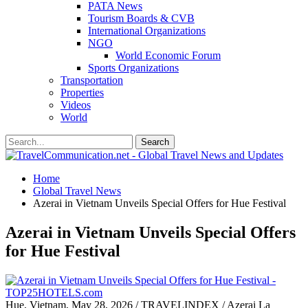
PATA News
Tourism Boards & CVB
International Organizations
NGO
World Economic Forum
Sports Organizations
Transportation
Properties
Videos
World
Home
Global Travel News
Azerai in Vietnam Unveils Special Offers for Hue Festival
Azerai in Vietnam Unveils Special Offers
for Hue Festival
Hue, Vietnam, May 28, 2026 / TRAVELINDEX / Azerai La