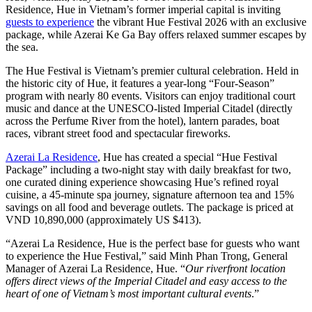
Residence, Hue in Vietnam’s former imperial capital is inviting
guests to experience
the vibrant Hue Festival 2026 with an exclusive
package, while Azerai Ke Ga Bay offers relaxed summer escapes by
the sea.
The Hue Festival is Vietnam’s premier cultural celebration. Held in
the historic city of Hue, it features a year-long “Four-Season”
program with nearly 80 events. Visitors can enjoy traditional court
music and dance at the UNESCO-listed Imperial Citadel (directly
across the Perfume River from the hotel), lantern parades, boat
races, vibrant street food and spectacular fireworks.
Azerai La Residence
, Hue has created a special “Hue Festival
Package” including a two-night stay with daily breakfast for two,
one curated dining experience showcasing Hue’s refined royal
cuisine, a 45-minute spa journey, signature afternoon tea and 15%
savings on all food and beverage outlets. The package is priced at
VND 10,890,000 (approximately US $413).
“Azerai La Residence, Hue is the perfect base for guests who want
to experience the Hue Festival,” said Minh Phan Trong, General
Manager of Azerai La Residence, Hue. “
Our riverfront location
offers direct views of the Imperial Citadel and easy access to the
heart of one of Vietnam’s most important cultural events
.”