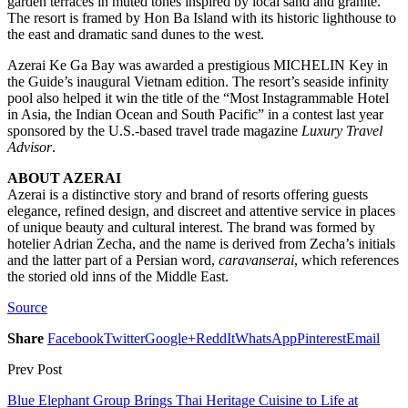
garden terraces in muted tones inspired by local sand and granite.
The resort is framed by Hon Ba Island with its historic lighthouse to
the east and dramatic sand dunes to the west.
Azerai Ke Ga Bay was awarded a prestigious MICHELIN Key in
the Guide’s inaugural Vietnam edition. The resort’s seaside infinity
pool also helped it win the title of the “Most Instagrammable Hotel
in Asia, the Indian Ocean and South Pacific” in a contest last year
sponsored by the U.S.-based travel trade magazine
Luxury Travel
Advisor
.
ABOUT AZERAI
Azerai is a distinctive story and brand of resorts offering guests
elegance, refined design, and discreet and attentive service in places
of unique beauty and cultural interest. The brand was formed by
hotelier Adrian Zecha, and the name is derived from Zecha’s initials
and the latter part of a Persian word,
caravanserai
, which references
the storied old inns of the Middle East.
Source
Share
Facebook
Twitter
Google+
ReddIt
WhatsApp
Pinterest
Email
Prev Post
Blue Elephant Group Brings Thai Heritage Cuisine to Life at