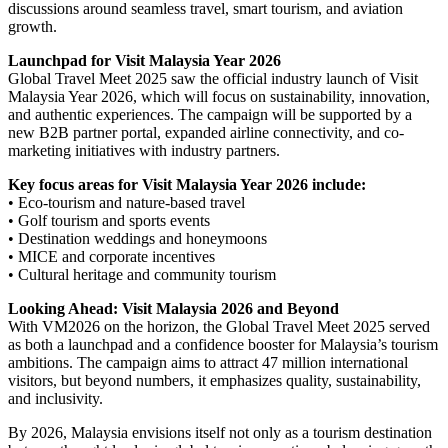
discussions around seamless travel, smart tourism, and aviation
growth.
Launchpad for Visit Malaysia Year 2026
Global Travel Meet 2025 saw the official industry launch of Visit
Malaysia Year 2026, which will focus on sustainability, innovation,
and authentic experiences. The campaign will be supported by a
new B2B partner portal, expanded airline connectivity, and co-
marketing initiatives with industry partners.
Key focus areas for Visit Malaysia Year 2026 include:
• Eco-tourism and nature-based travel
• Golf tourism and sports events
• Destination weddings and honeymoons
• MICE and corporate incentives
• Cultural heritage and community tourism
Looking Ahead: Visit Malaysia 2026 and Beyond
With VM2026 on the horizon, the Global Travel Meet 2025 served
as both a launchpad and a confidence booster for Malaysia’s tourism
ambitions. The campaign aims to attract 47 million international
visitors, but beyond numbers, it emphasizes quality, sustainability,
and inclusivity.
By 2026, Malaysia envisions itself not only as a tourism destination