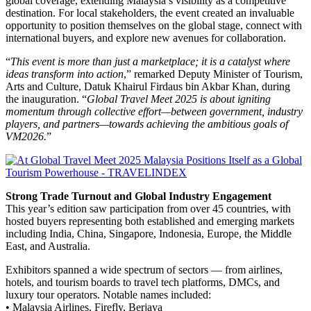
global coverage, extending Malaysia’s visibility as a competitive
destination. For local stakeholders, the event created an invaluable
opportunity to position themselves on the global stage, connect with
international buyers, and explore new avenues for collaboration.
“
This event is more than just a marketplace; it is a catalyst where
ideas transform into action
,” remarked Deputy Minister of Tourism,
Arts and Culture, Datuk Khairul Firdaus bin Akbar Khan, during
the inauguration. “
Global Travel Meet 2025 is about igniting
momentum through collective effort—between government, industry
players, and partners—towards achieving the ambitious goals of
VM2026.
”
Strong Trade Turnout and Global Industry Engagement
This year’s edition saw participation from over 45 countries, with
hosted buyers representing both established and emerging markets
including India, China, Singapore, Indonesia, Europe, the Middle
East, and Australia.
Exhibitors spanned a wide spectrum of sectors — from airlines,
hotels, and tourism boards to travel tech platforms, DMCs, and
luxury tour operators. Notable names included:
• Malaysia Airlines, Firefly, Berjaya