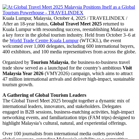
Kuala Lumpur, Malaysia, October 4, 2025 / TRAVELINDEX /
After an 18-year hiatus,
Global Travel Meet 2025
returned to
Kuala Lumpur with resounding success, reestablishing Malaysia as
a key force in the global tourism industry. Held from October 3–6 at
the
World Trade Centre Kuala Lumpur
(WTCKL), the event
welcomed over 1,000 delegates, including 600 international buyers,
400 exhibitors, and 100 media representatives from across the globe.
Organized by
Tourism Malaysia
, the business-to-business travel
trade show served as a launchpad for the country’s ambitious
Visit
Malaysia Year 2026
(VMY2026) campaign, which aims to attract
47 million international arrivals and deliver high-impact, sustainable
tourism growth.
A Gathering of Global Tourism Leaders
The Global Travel Meet 2025 brought together a dynamic mix of
international leaders, innovators, and stakeholders. Delegates
engaged in B2B sessions, business-matching activities, high-impact
networking events, and familiarization trips (FAM trips) designed to
highlight Malaysia’s cultural, natural, and experiential offerings.
Over 100 journalists from international media outlets provided