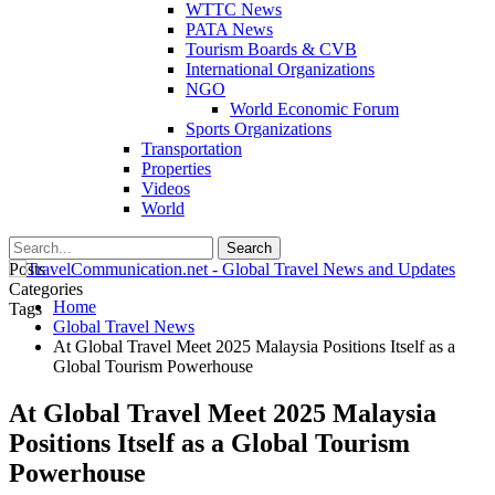
WTTC News
PATA News
Tourism Boards & CVB
International Organizations
NGO
World Economic Forum
Sports Organizations
Transportation
Properties
Videos
World
Posts
Categories
Home
Tags
Global Travel News
At Global Travel Meet 2025 Malaysia Positions Itself as a
Global Tourism Powerhouse
At Global Travel Meet 2025 Malaysia
Positions Itself as a Global Tourism
Powerhouse