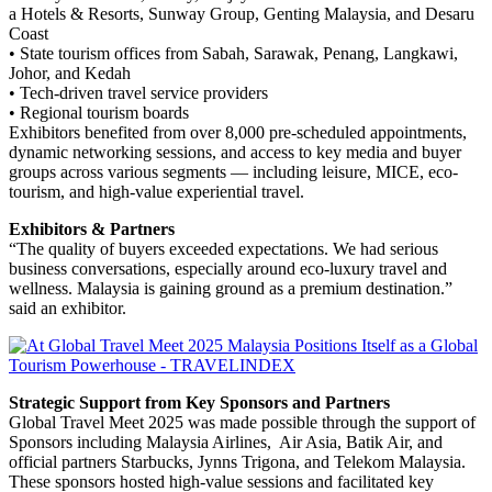
a Hotels & Resorts, Sunway Group, Genting Malaysia, and Desaru
Coast
• State tourism offices from Sabah, Sarawak, Penang, Langkawi,
Johor, and Kedah
• Tech-driven travel service providers
• Regional tourism boards
Exhibitors benefited from over 8,000 pre-scheduled appointments,
dynamic networking sessions, and access to key media and buyer
groups across various segments — including leisure, MICE, eco-
tourism, and high-value experiential travel.
Exhibitors & Partners
“The quality of buyers exceeded expectations. We had serious
business conversations, especially around eco-luxury travel and
wellness. Malaysia is gaining ground as a premium destination.”
said an exhibitor.
Strategic Support from Key Sponsors and Partners
Global Travel Meet 2025 was made possible through the support of
Sponsors including Malaysia Airlines, Air Asia, Batik Air, and
official partners Starbucks, Jynns Trigona, and Telekom Malaysia.
These sponsors hosted high-value sessions and facilitated key