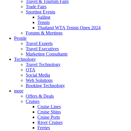
Travel & Tourism Fairs
Trade Fairs
Sporting Events
Sailing
Tennis
Thailand WTA Tennis Open 2024
Forums & Meetings
People
Travel Experts
Travel Executives
Marketing Consultants
Technology
Travel Technology
OTA
Social Media
Web Solutions
Booking Technology
more
Offers & Deals
Cruises
Cruise Lines
Cruise Ships
Cruise Ports
River Cruises
Ferries