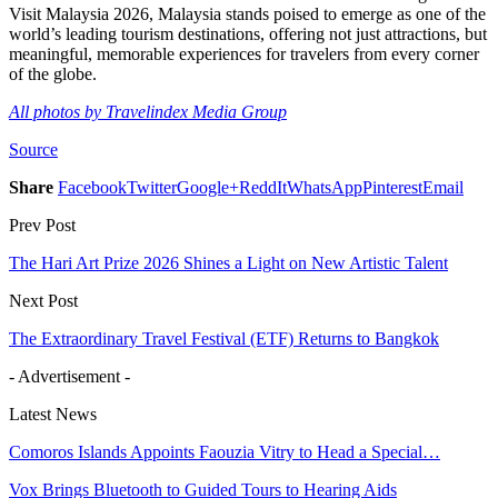
Visit Malaysia 2026, Malaysia stands poised to emerge as one of the
world’s leading tourism destinations, offering not just attractions, but
meaningful, memorable experiences for travelers from every corner
of the globe.
All photos by Travelindex Media Group
Source
Share
Facebook
Twitter
Google+
ReddIt
WhatsApp
Pinterest
Email
Prev Post
The Hari Art Prize 2026 Shines a Light on New Artistic Talent
Next Post
The Extraordinary Travel Festival (ETF) Returns to Bangkok
- Advertisement -
Latest News
Comoros Islands Appoints Faouzia Vitry to Head a Special…
Vox Brings Bluetooth to Guided Tours to Hearing Aids