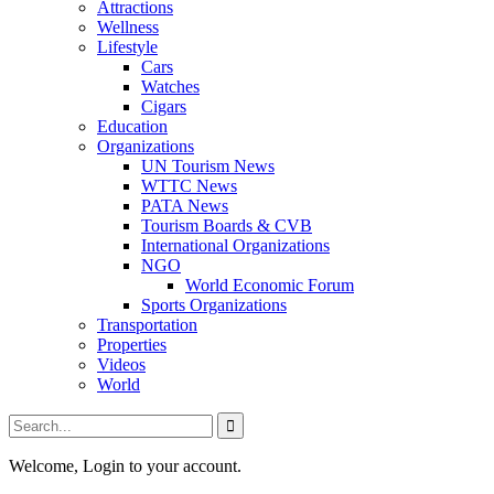
Attractions
Wellness
Lifestyle
Cars
Watches
Cigars
Education
Organizations
UN Tourism News
WTTC News
PATA News
Tourism Boards & CVB
International Organizations
NGO
World Economic Forum
Sports Organizations
Transportation
Properties
Videos
World
Welcome, Login to your account.