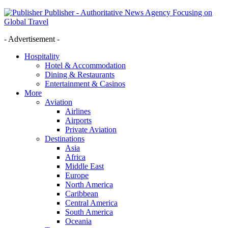
Publisher - Authoritative News Agency Focusing on
Global Travel
- Advertisement -
Hospitality
Hotel & Accommodation
Dining & Restaurants
Entertainment & Casinos
More
Aviation
Airlines
Airports
Private Aviation
Destinations
Asia
Africa
Middle East
Europe
North America
Caribbean
Central America
South America
Oceania