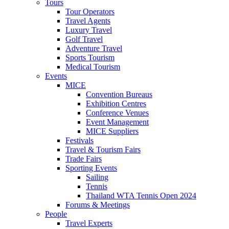
Tours
Tour Operators
Travel Agents
Luxury Travel
Golf Travel
Adventure Travel
Sports Tourism
Medical Tourism
Events
MICE
Convention Bureaus
Exhibition Centres
Conference Venues
Event Management
MICE Suppliers
Festivals
Travel & Tourism Fairs
Trade Fairs
Sporting Events
Sailing
Tennis
Thailand WTA Tennis Open 2024
Forums & Meetings
People
Travel Experts