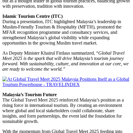
but as a thought leader in global tourism practices, balancing growth
with preservation, tradition with innovation.
Islamic Tourism Centre (ITC)
During a presentation, ITC highlighted Malaysia’s leadership in
Muslim-Friendly Tourism & Hospitality (MFTH), promoted the
MFAR recognition programme and consultancy services, and
strengthened Malaysia’s global visibility while expanding
opportunities in the growing Muslim travel market.
As Deputy Minister Khairul Firdaus summarized, “
Global Travel
Meet 2025 is the spark that will drive Malaysia’s tourism journey
forward. With sustainability, culture, and innovation at our core, we
are ready to welcome the world.”
Malaysia’s Tourism Future
The Global Travel Meet 2025 reinforced Malaysia’s position as a
rising force in international tourism. By creating an environment
where global and local stakeholders could collaborate, share
insights, and form partnerships, the event laid the foundation for
sustainable growth.
With the momentum from Global Travel Meet 2025 feeding into