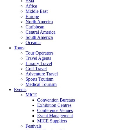
Asia
Africa
Middle East
Europe
North America
Caribbean
Central America
South America
Oceania
Tours
Tour Operators
Travel Agents
Luxury Travel
Golf Travel
Adventure Travel
Sports Tourism
Medical Tourism
Events
MICE
Convention Bureaus
Exhibition Centres
Conference Venues
Event Management
MICE Suppliers
Festivals