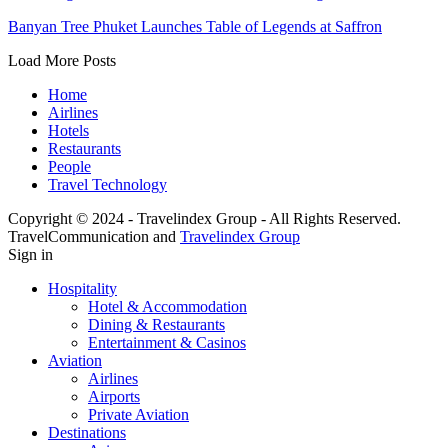
Banyan Tree Phuket Launches Table of Legends at Saffron
Load More Posts
Home
Airlines
Hotels
Restaurants
People
Travel Technology
Copyright © 2024 - Travelindex Group - All Rights Reserved.
TravelCommunication and
Travelindex Group
Sign in
Hospitality
Hotel & Accommodation
Dining & Restaurants
Entertainment & Casinos
Aviation
Airlines
Airports
Private Aviation
Destinations