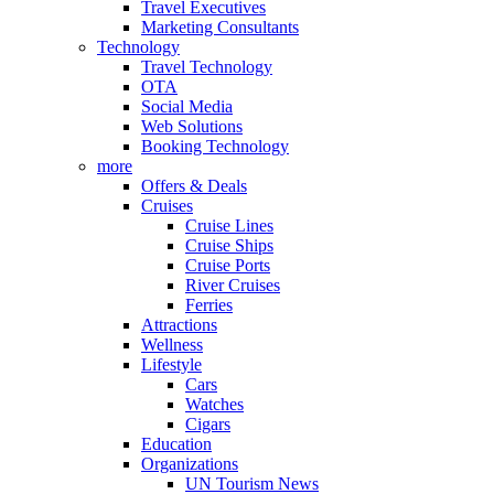
Travel Executives
Marketing Consultants
Technology
Travel Technology
OTA
Social Media
Web Solutions
Booking Technology
more
Offers & Deals
Cruises
Cruise Lines
Cruise Ships
Cruise Ports
River Cruises
Ferries
Attractions
Wellness
Lifestyle
Cars
Watches
Cigars
Education
Organizations
UN Tourism News