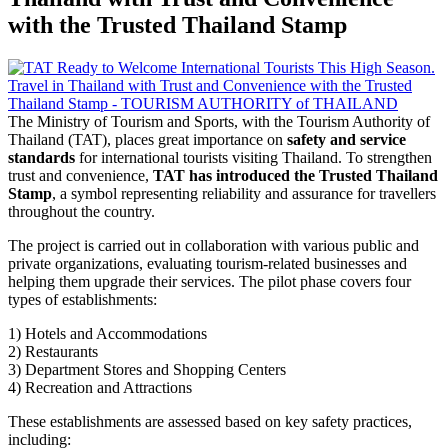
with the Trusted Thailand Stamp
The Ministry of Tourism and Sports, with the Tourism Authority of
Thailand (TAT), places great importance on
safety and service
standards
for international tourists visiting Thailand. To strengthen
trust and convenience,
TAT has introduced the Trusted Thailand
Stamp
, a symbol representing reliability and assurance for travellers
throughout the country.
The project is carried out in collaboration with various public and
private organizations, evaluating tourism-related businesses and
helping them upgrade their services. The pilot phase covers four
types of establishments:
1) Hotels and Accommodations
2) Restaurants
3) Department Stores and Shopping Centers
4) Recreation and Attractions
These establishments are assessed based on key safety practices,
including: