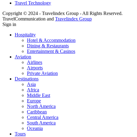
Travel Technology
Copyright © 2024 - Travelindex Group - All Rights Reserved.
TravelCommunication and
Travelindex Group
Sign in
Hospitality
Hotel & Accommodation
Dining & Restaurants
Entertainment & Casinos
Aviation
Airlines
Airports
Private Aviation
Destinations
Asia
Africa
Middle East
Europe
North America
Caribbean
Central America
South America
Oceania
Tours