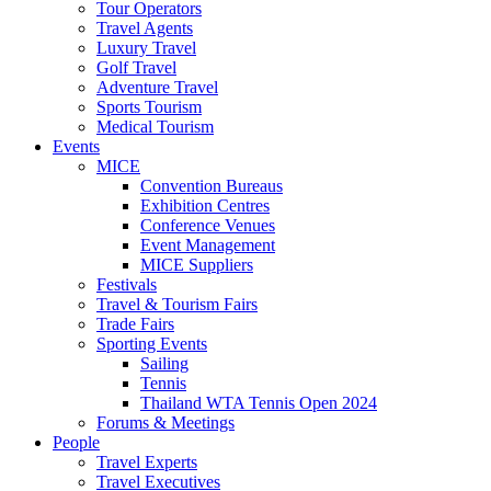
Tour Operators
Travel Agents
Luxury Travel
Golf Travel
Adventure Travel
Sports Tourism
Medical Tourism
Events
MICE
Convention Bureaus
Exhibition Centres
Conference Venues
Event Management
MICE Suppliers
Festivals
Travel & Tourism Fairs
Trade Fairs
Sporting Events
Sailing
Tennis
Thailand WTA Tennis Open 2024
Forums & Meetings
People
Travel Experts
Travel Executives