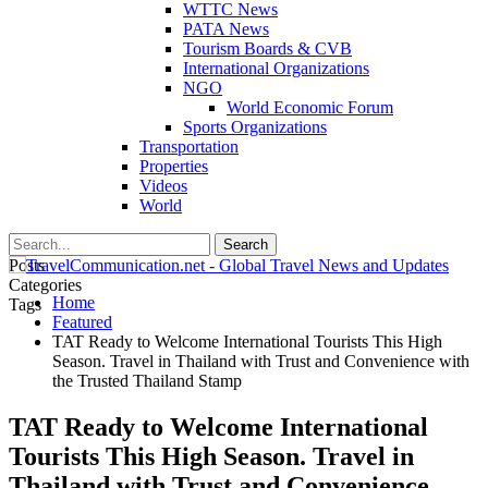
WTTC News
PATA News
Tourism Boards & CVB
International Organizations
NGO
World Economic Forum
Sports Organizations
Transportation
Properties
Videos
World
Posts
Categories
Home
Tags
Featured
TAT Ready to Welcome International Tourists This High
Season. Travel in Thailand with Trust and Convenience with
the Trusted Thailand Stamp
TAT Ready to Welcome International
Tourists This High Season. Travel in
Thailand with Trust and Convenience