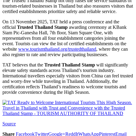
The Trusted Thailand Stamp not only raises the service standards of
tourism-related businesses in Thailand but also reassures visitors that
certified establishments prioritize safety and reliable service.
On 13 November 2025, TAT held a press conference and the
official
Trusted Thailand Stamp
awarding ceremony at KBank
Siam Pic-Ganesha Hall, 7th floor, Siam Square One, with
representatives from all four establishment categories joining the
event. Tourists can view the list of certified establishments on the
website
www.tourismthailand.org/trustedthailand
, where they can
also register to rate and review participating businesses.
TAT believes that the
Trusted Thailand Stamp
will significantly
elevate safety standards across Thailand’s tourism industry.
International travellers especially visitors from China can feel trusted
and worry-free while traveling in Thailand. Additionally, the
certification reflects Thailand’s readiness to welcome tourists and
provide convenience during the High Season.
Source
Share
Facebook
Twitter
Google+
ReddIt
WhatsApp
Pinterest
Email