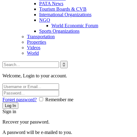
PATA News
Tourism Boards & CVB
International Organizations
NGO
World Economic Forum
Sports Organizations
Transportation
Properties
Videos
World
Welcome, Login to your account.
Forget password?
Remember me
Sign in
Recover your password.
A password will be e-mailed to you.