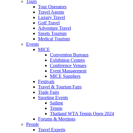
Tours
Tour Operators
Travel Agents
Luxury Travel
Golf Travel
Adventure Travel
Sports Tourism
Medical Tourism
Events
MICE
Convention Bureaus
Exhibition Centres
Conference Venues
Event Management
MICE Suppliers
Festivals
Travel & Tourism Fairs
Trade Fairs
Sporting Events
Sailing
Tennis
Thailand WTA Tennis Open 2024
Forums & Meetings
People
Travel Experts