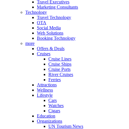
Travel Executives
Marketing Consultants
Technology
Travel Technology
OTA
Social Media
Web Solutions
Booking Technology
more
Offers & Deals
Cruises
Cruise Lines
Cruise Ships
Cruise Ports
River Cruises
Ferries
Attractions
Wellness
Lifestyle
Cars
Watches
Cigars
Education
Organizations
UN Tourism News