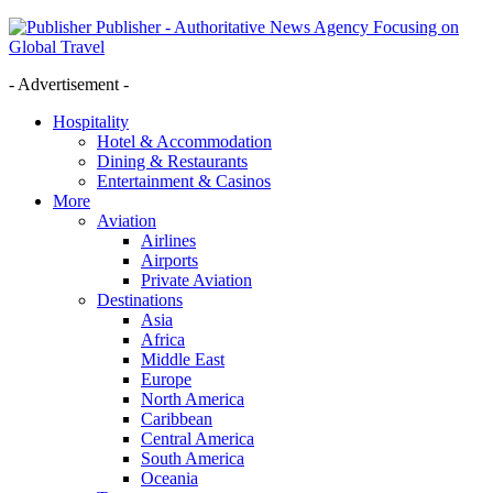
Publisher - Authoritative News Agency Focusing on
Global Travel
- Advertisement -
Hospitality
Hotel & Accommodation
Dining & Restaurants
Entertainment & Casinos
More
Aviation
Airlines
Airports
Private Aviation
Destinations
Asia
Africa
Middle East
Europe
North America
Caribbean
Central America
South America
Oceania