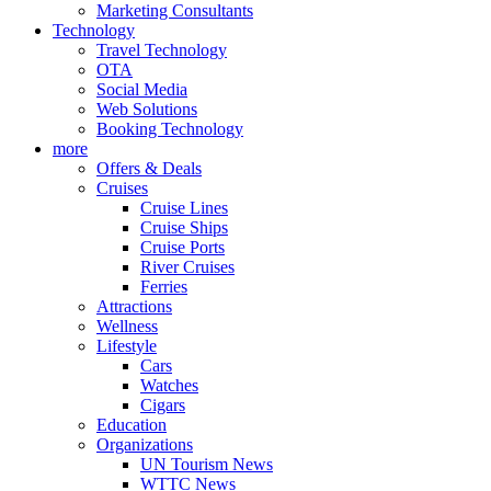
Marketing Consultants
Technology
Travel Technology
OTA
Social Media
Web Solutions
Booking Technology
more
Offers & Deals
Cruises
Cruise Lines
Cruise Ships
Cruise Ports
River Cruises
Ferries
Attractions
Wellness
Lifestyle
Cars
Watches
Cigars
Education
Organizations
UN Tourism News
WTTC News