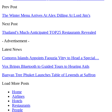
Prev Post
The Winter Menu Arrives At Alex Dilling At Lord Jim’s
Next Post
Thailand’s Much-Anticipated TOP25 Restaurants Revealed
- Advertisement -
Latest News
Comoros Islands Appoints Faouzia Vitry to Head a Special…
Vox Brings Bluetooth to Guided Tours to Hearing Aids
Banyan Tree Phuket Launches Table of Legends at Saffron
Load More Posts
Home
Airlines
Hotels
Restaurants
People