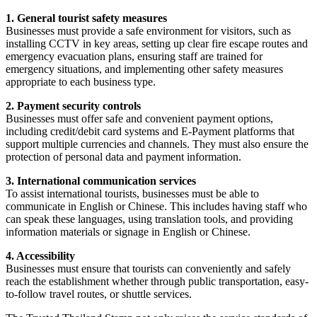
1. General tourist safety measures
Businesses must provide a safe environment for visitors, such as
installing CCTV in key areas, setting up clear fire escape routes and
emergency evacuation plans, ensuring staff are trained for
emergency situations, and implementing other safety measures
appropriate to each business type.
2. Payment security controls
Businesses must offer safe and convenient payment options,
including credit/debit card systems and E-Payment platforms that
support multiple currencies and channels. They must also ensure the
protection of personal data and payment information.
3. International communication services
To assist international tourists, businesses must be able to
communicate in English or Chinese. This includes having staff who
can speak these languages, using translation tools, and providing
information materials or signage in English or Chinese.
4. Accessibility
Businesses must ensure that tourists can conveniently and safely
reach the establishment whether through public transportation, easy-
to-follow travel routes, or shuttle services.