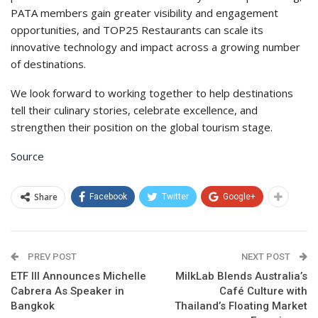
PATA members gain greater visibility and engagement
opportunities, and TOP25 Restaurants can scale its
innovative technology and impact across a growing number
of destinations.
We look forward to working together to help destinations
tell their culinary stories, celebrate excellence, and
strengthen their position on the global tourism stage.
Source
Share
Facebook
Twitter
Google+
PREV POST
NEXT POST
ETF III Announces Michelle
MilkLab Blends Australia’s
Cabrera As Speaker in
Café Culture with
Bangkok
Thailand’s Floating Market