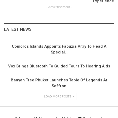
Experience
- Advertisement -
LATEST NEWS
Comoros Islands Appoints Faouzia Vitry To Head A
Special…
Vox Brings Bluetooth To Guided Tours To Hearing Aids
Banyan Tree Phuket Launches Table Of Legends At
Saffron
LOAD MORE POSTS