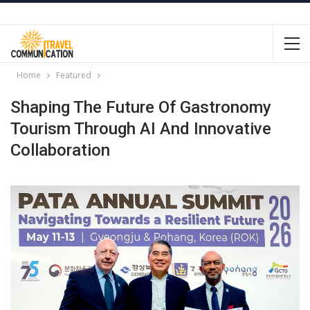
Home
Featured
Shaping The Future Of Gastronomy
Tourism Through AI And Innovative
Collaboration