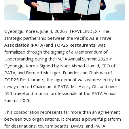
Gyeongju, Korea, June 4, 2026 / TRAVELINDEX / The
strategic partnership between the
Pacific Asia Travel
Association (PATA)
and
TOP25 Restaurants
, was
formalized through the signing of a Memorandum of
Understanding during the PATA Annual Summit 2026 in
Gyeongju, Korea. Signed by Noor Ahmad Hamid, CEO of
PATA, and Bernard Metzger, Founder and Chairman of
TOP25 Restaurants, the agreement was witnessed by the
newly elected Chairman of PATA, Mr. Henry Oh, and over
550 travel and tourism professionals at the PATA Annual
Summit 2026.
This collaboration represents far more than an agreement
between two organisations. It creates a powerful platform
for destinations, tourism boards, DMOs, and PATA