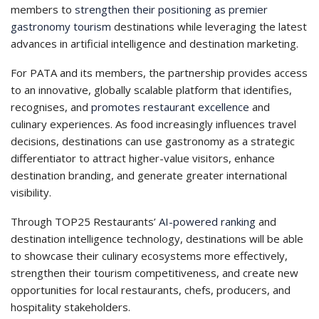
members to
strengthen their positioning as premier
gastronomy tourism
destinations while leveraging the latest
advances in artificial intelligence and destination marketing.
For PATA and its members, the partnership provides access
to an innovative, globally scalable platform that identifies,
recognises, and
promotes restaurant excellence
and
culinary experiences. As food increasingly influences travel
decisions, destinations can use gastronomy as a strategic
differentiator to attract higher-value visitors, enhance
destination branding, and generate greater international
visibility.
Through TOP25 Restaurants’
AI-powered ranking
and
destination intelligence technology, destinations will be able
to showcase their culinary ecosystems more effectively,
strengthen their tourism competitiveness, and create new
opportunities for local restaurants, chefs, producers, and
hospitality stakeholders.