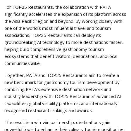
For TOP25 Restaurants, the collaboration with PATA
significantly accelerates the expansion of its platform across
the Asia Pacific region and beyond. By working closely with
one of the world’s most influential travel and tourism
associations, TOP25 Restaurants can deploy its
groundbreaking AI technology to more destinations faster,
helping build comprehensive gastronomy tourism
ecosystems that benefit visitors, destinations, and local
communities alike.
Together, PATA and TOP25 Restaurants aim to create a
new benchmark for gastronomy tourism development by
combining PATA’s extensive destination network and
industry leadership with TOP25 Restaurants’ advanced AI
capabilities, global visibility platforms, and internationally
recognised restaurant rankings and awards.
The result is a win-win partnership: destinations gain
powerful tools to enhance their culinary tourism positioning,