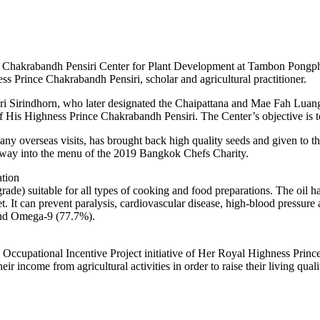
 at Chakrabandh Pensiri Center for Plant Development at Tambon Pongph
s Prince Chakrabandh Pensiri, scholar and agricultural practitioner.
 Sirindhorn, who later designated the Chaipattana and Mae Fah Luang f
s Highness Prince Chakrabandh Pensiri. The Center’s objective is to i
 overseas visits, has brought back high quality seeds and given to th
 way into the menu of the 2019 Bangkok Chefs Charity.
tion
rade) suitable for all types of cooking and food preparations. The oil ha
. It can prevent paralysis, cardiovascular disease, high-blood pressure 
and Omega-9 (77.7%).
he Occupational Incentive Project initiative of Her Royal Highness Prin
heir income from agricultural activities in order to raise their living q