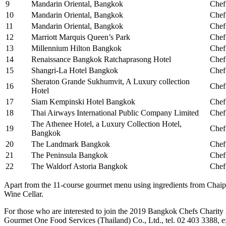
9
Mandarin Oriental, Bangkok
Chef
10
Mandarin Oriental, Bangkok
Chef
11
Mandarin Oriental, Bangkok
Chef
12
Marriott Marquis Queen’s Park
Chef
13
Millennium Hilton Bangkok
Chef
14
Renaissance Bangkok Ratchaprasong Hotel
Chef
15
Shangri-La Hotel Bangkok
Chef
Sheraton Grande Sukhumvit, A Luxury collection
16
Chef
Hotel
17
Siam Kempinski Hotel Bangkok
Chef
18
Thai Airways International Public Company Limited
Chef
The Athenee Hotel, a Luxury Collection Hotel,
19
Chef
Bangkok
20
The Landmark Bangkok
Chef
21
The Peninsula Bangkok
Chef
22
The Waldorf Astoria Bangkok
Chef
Apart from the 11-course gourmet menu using ingredients from Chaip
Wine Cellar.
For those who are interested to join the 2019 Bangkok Chefs Charity F
Gourmet One Food Services (Thailand) Co., Ltd., tel. 02 403 3388,