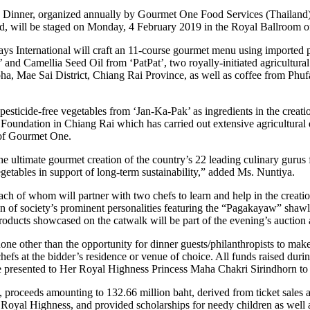
a Dinner, organized annually by Gourmet One Food Services (Thailand) 
land, will be staged on Monday, 4 February 2019 in the Royal Ballroom
ays International will craft an 11-course gourmet menu using importe
and Camellia Seed Oil from ‘PatPat’, two royally-initiated agricultura
, Mae Sai District, Chiang Rai Province, as well as coffee from Phu
sticide-free vegetables from ‘Jan-Ka-Pak’ as ingredients in the creation
Foundation in Chiang Rai which has carried out extensive agricultural d
of Gourmet One.
the ultimate gourmet creation of the country’s 22 leading culinary guru
getables in support of long-term sustainability,” added Ms. Nuntiya.
each of whom will partner with two chefs to learn and help in the crea
ren of society’s prominent personalities featuring the “Pagakayaw” sha
ucts showcased on the catwalk will be part of the evening’s auction 
e other than the opportunity for dinner guests/philanthropists to make d
hefs at the bidder’s residence or venue of choice. All funds raised duri
be presented to Her Royal Highness Princess Maha Chakri Sirindhorn to 
proceeds amounting to 132.66 million baht, derived from ticket sales an
 Royal Highness, and provided scholarships for needy children as well 