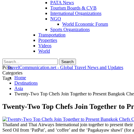
PATA News
Tourism Boards & CVB
International Organizations
NGO
World Economic Forum
Sports Organizations
Transportation
Properties
Videos
World
Posts
Categories
Home
Tags
Destinations
Asia
Twenty-Two Top Chefs Join Together to Present Bangkok Chef
Twenty-Two Top Chefs Join Together to P
Thailand and Thai Airways International join together to present their
Seed Oil from ‘PatPat’, and ‘coffee’ and the ‘Pagakayaw shawl’ (for 