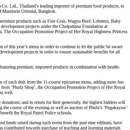
Co. Ltd., Thailand’s leading importer of premium food products, to
 of Mandarin Oriental, Bangkok.
d premium products such as Foie Gras, Wagyu Beef, Lobsters, Baby
l development projects under the Chaipattana Foundation at
fa, The Occupation Promotion Project of Her Royal Highness Princess
 of this year’s menu in order to continue to let the public be aware
evelopment projects in order to ensure sustainable benefits for all
s featuring premium, imported products in combination with health-
tion of each dish from the 11-course epicurean menu, adding more fun
wl from ‘Phufa Shop’, the Occupation Promotion Project of Her Royal
as well.
onations; and in return for their generosity, the highest bidders will
ng the course of the evening as well as auction of Phufa’s ‘Pagakayaw’
benefit the Royal Patrol Police schools.
d funds raised during each event from the past nine editions, have
as contributed towards purchase of teaching and learning materials