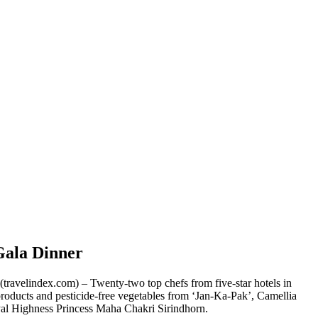
Gala Dinner
travelindex.com) – Twenty-two top chefs from five-star hotels in
 products and pesticide-free vegetables from ‘Jan-Ka-Pak’, Camellia
oyal Highness Princess Maha Chakri Sirindhorn.