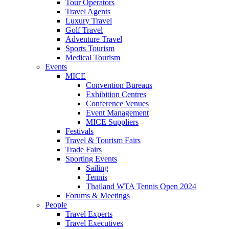
Tour Operators
Travel Agents
Luxury Travel
Golf Travel
Adventure Travel
Sports Tourism
Medical Tourism
Events
MICE
Convention Bureaus
Exhibition Centres
Conference Venues
Event Management
MICE Suppliers
Festivals
Travel & Tourism Fairs
Trade Fairs
Sporting Events
Sailing
Tennis
Thailand WTA Tennis Open 2024
Forums & Meetings
People
Travel Experts
Travel Executives