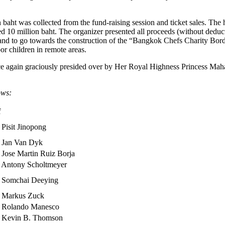
 baht was collected from the fund-raising session and ticket sales. Th
10 million baht. The organizer presented all proceeds (without deduc
; and to go towards the construction of the “Bangkok Chefs Charity Bo
or children in remote areas.
 again graciously presided over by Her Royal Highness Princess Maha
ows:
f
 Pisit Jinopong
 Jan Van Dyk
 Jose Martin Ruiz Borja
 Antony Scholtmeyer
 Somchai Deeying
 Markus Zuck
 Rolando Manesco
 Kevin B. Thomson