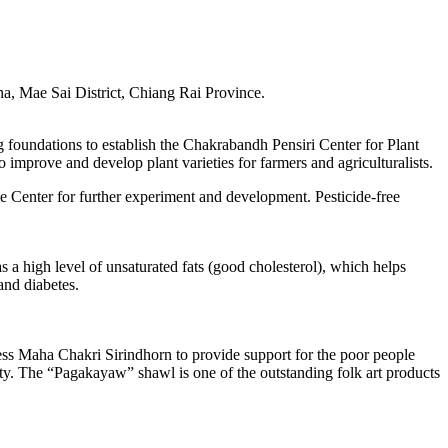
a, Mae Sai District, Chiang Rai Province.
oundations to establish the Chakrabandh Pensiri Center for Plant
mprove and develop plant varieties for farmers and agriculturalists.
e Center for further experiment and development. Pesticide-free
s a high level of unsaturated fats (good cholesterol), which helps
and diabetes.
cess Maha Chakri Sirindhorn to provide support for the poor people
uality. The “Pagakayaw” shawl is one of the outstanding folk art products