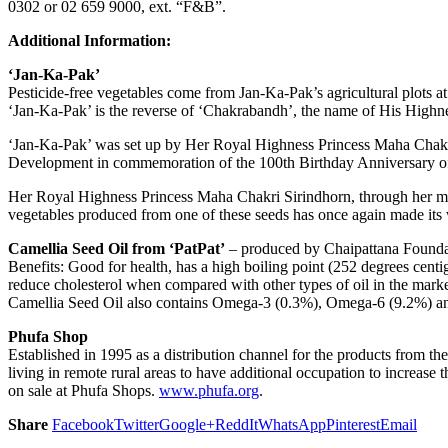
0302 or 02 659 9000, ext. “F&B”.
Additional Information:
‘Jan-Ka-Pak’
Pesticide-free vegetables come from Jan-Ka-Pak’s agricultural plots
‘Jan-Ka-Pak’ is the reverse of ‘Chakrabandh’, the name of His Highnes
‘Jan-Ka-Pak’ was set up by Her Royal Highness Princess Maha Chakri
Development in commemoration of the 100th Birthday Anniversary of Hi
Her Royal Highness Princess Maha Chakri Sirindhorn, through her many
vegetables produced from one of these seeds has once again made its
Camellia Seed Oil from ‘PatPat’
– produced by Chaipattana Founda
Benefits: Good for health, has a high boiling point (252 degrees centig
reduce cholesterol when compared with other types of oil in the market
Camellia Seed Oil also contains Omega-3 (0.3%), Omega-6 (9.2%) 
Phufa Shop
Established in 1995 as a distribution channel for the products from t
living in remote rural areas to have additional occupation to increase t
on sale at Phufa Shops.
www.phufa.org
.
Share
Facebook
Twitter
Google+
ReddIt
WhatsApp
Pinterest
Email