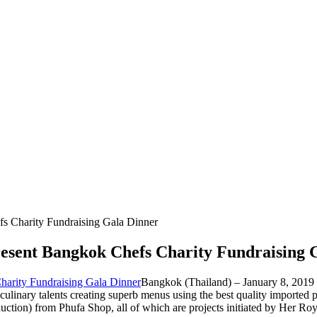
s Charity Fundraising Gala Dinner
resent Bangkok Chefs Charity Fundraising 
Bangkok (Thailand) – January 8, 2019 (
 culinary talents creating superb menus using the best quality imported
auction) from Phufa Shop, all of which are projects initiated by Her R