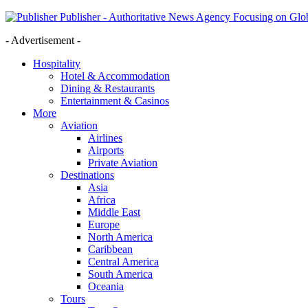
Publisher - Authoritative News Agency Focusing on Glob
- Advertisement -
Hospitality
Hotel & Accommodation
Dining & Restaurants
Entertainment & Casinos
More
Aviation
Airlines
Airports
Private Aviation
Destinations
Asia
Africa
Middle East
Europe
North America
Caribbean
Central America
South America
Oceania
Tours