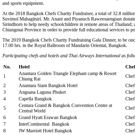
and sports equipment.
At the 2018 Bangkok Chefs Charity Fundraiser, a total of 32.8 million
Suvimol Mahagitsiri. Mr. Anant and Piyanuch Raweesaengsun donated 
Sirindhorn to help needy schoolchildren in remote areas of Thailand
Chiangmai Province in order to provide full educational services to po
The 2019 Bangkok Chefs Charity Fundraising Gala Dinner, to be once
17.00 hrs. in the Royal Ballroom of Mandarin Oriental, Bangkok.
Participating chefs and hotels and Thai Airways International as foll
No.
Hotel
Che
Anantara Golden Triangle Elephant camp & Resort
1
Chef
Chiang Rai
2
Anantara Siam Bangkok Hotel
Chef
3
Angsana Laguna Phuket
Chef
4
Capella Bangkok
Chef
Centara Grand & Bangkok Convention Centre at
5
Chef
Central World
6
Grand Hyatt Erawan Bangkok
Chef
7
InterContinental Bangkok
Chef
8
JW Marriott Hotel Bangkok
Chef