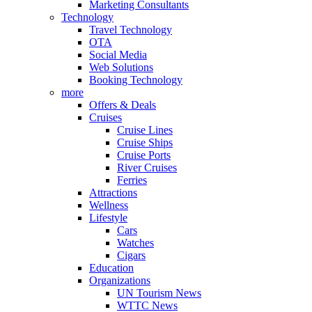
Marketing Consultants
Technology
Travel Technology
OTA
Social Media
Web Solutions
Booking Technology
more
Offers & Deals
Cruises
Cruise Lines
Cruise Ships
Cruise Ports
River Cruises
Ferries
Attractions
Wellness
Lifestyle
Cars
Watches
Cigars
Education
Organizations
UN Tourism News
WTTC News