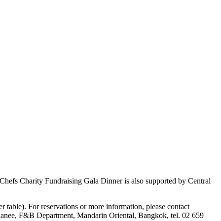
hefs Charity Fundraising Gala Dinner is also supported by Central
 table). For reservations or more information, please contact
hanee, F&B Department, Mandarin Oriental, Bangkok, tel. 02 659