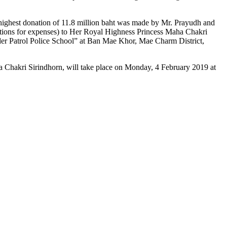
e highest donation of 11.8 million baht was made by Mr. Prayudh and
tions for expenses) to Her Royal Highness Princess Maha Chakri
rder Patrol Police School” at Ban Mae Khor, Mae Charm District,
 Chakri Sirindhorn, will take place on Monday, 4 February 2019 at