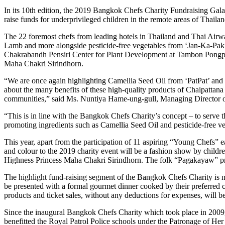
In its 10th edition, the 2019 Bangkok Chefs Charity Fundraising Gal
raise funds for underprivileged children in the remote areas of Thai
The 22 foremost chefs from leading hotels in Thailand and Thai Airw
Lamb and more alongside pesticide-free vegetables from ‘Jan-Ka-Pak’ 
Chakrabandh Pensiri Center for Plant Development at Tambon Pongpha
Maha Chakri Sirindhorn.
“We are once again highlighting Camellia Seed Oil from ‘PatPat’ and pe
about the many benefits of these high-quality products of Chaipattana 
communities,” said Ms. Nuntiya Hame-ung-gull, Managing Director 
“This is in line with the Bangkok Chefs Charity’s concept – to serve 
promoting ingredients such as Camellia Seed Oil and pesticide-free ve
This year, apart from the participation of 11 aspiring “Young Chefs” 
and colour to the 2019 charity event will be a fashion show by child
Highness Princess Maha Chakri Sirindhorn. The folk “Pagakayaw” prod
The highlight fund-raising segment of the Bangkok Chefs Charity is non
be presented with a formal gourmet dinner cooked by their preferred c
products and ticket sales, without any deductions for expenses, will 
Since the inaugural Bangkok Chefs Charity which took place in 2009, 
benefitted the Royal Patrol Police schools under the Patronage of Her