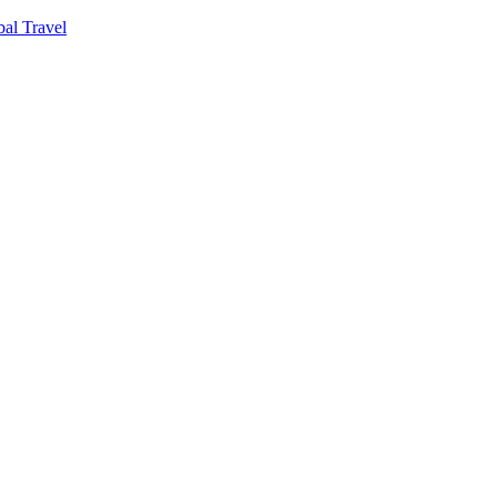
al Travel