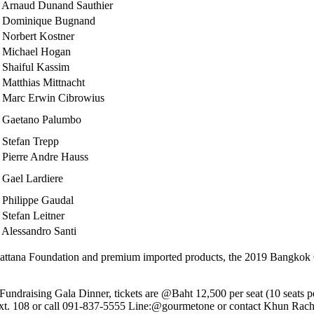
 Arnaud Dunand Sauthier
 Dominique Bugnand
 Norbert Kostner
 Michael Hogan
 Shaiful Kassim
 Matthias Mittnacht
 Marc Erwin Cibrowius
 Gaetano Palumbo
 Stefan Trepp
 Pierre Andre Hauss
 Gael Lardiere
 Philippe Gaudal
 Stefan Leitner
 Alessandro Santi
attana Foundation and premium imported products, the 2019 Bangkok C
undraising Gala Dinner, tickets are @Baht 12,500 per seat (10 seats per
 ext. 108 or call 091-837-5555 Line:@gourmetone or contact Khun Rac