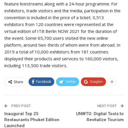
feature livestreams along with a 24-hour programme. For
exhibitors, trade visitors and the media, participation in the
convention is included in the price of a ticket. 3,513
exhibitors from 120 countries were represented at the
virtual edition of ITB Berlin NOW 2021 for the duration of
the event. Some 65,700 users visited the new online
platform, around two-thirds of whom were from abroad. In
2019 a total of 10,000 exhibitors from 181 countries
displayed their products and services to 160,000 visitors,
including 113,500 trade visitors.
Share
Facebook
Twitter
Google+
PREV POST
NEXT POST
Inaugural Top 25
UNWTO: Digital Tools to
Restaurants Phuket Edition
Revitalize Tourism
Launched