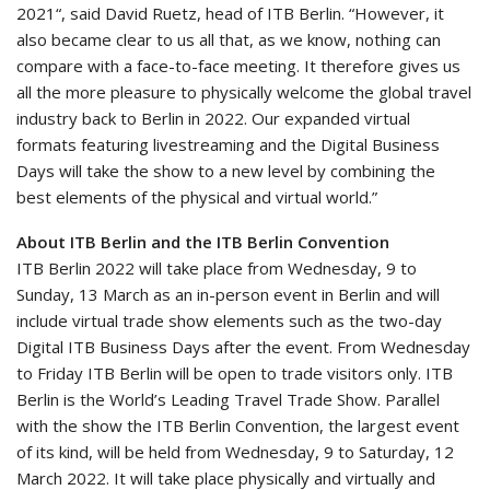
2021“, said David Ruetz, head of ITB Berlin. “However, it
also became clear to us all that, as we know, nothing can
compare with a face-to-face meeting. It therefore gives us
all the more pleasure to physically welcome the global travel
industry back to Berlin in 2022. Our expanded virtual
formats featuring livestreaming and the Digital Business
Days will take the show to a new level by combining the
best elements of the physical and virtual world.”
About ITB Berlin and the ITB Berlin Convention
ITB Berlin 2022 will take place from Wednesday, 9 to
Sunday, 13 March as an in-person event in Berlin and will
include virtual trade show elements such as the two-day
Digital ITB Business Days after the event. From Wednesday
to Friday ITB Berlin will be open to trade visitors only. ITB
Berlin is the World’s Leading Travel Trade Show. Parallel
with the show the ITB Berlin Convention, the largest event
of its kind, will be held from Wednesday, 9 to Saturday, 12
March 2022. It will take place physically and virtually and