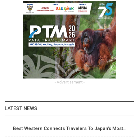
- Advertisement -
LATEST NEWS
Best Western Connects Travelers To Japan’s Most…