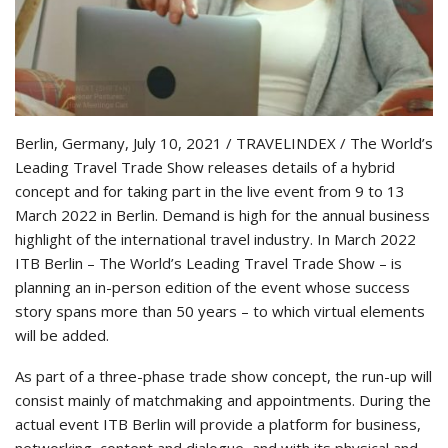
Berlin, Germany, July 10, 2021 / TRAVELINDEX / The World’s
Leading Travel Trade Show releases details of a hybrid
concept and for taking part in the live event from 9 to 13
March 2022 in Berlin. Demand is high for the annual business
highlight of the international travel industry. In March 2022
ITB Berlin – The World’s Leading Travel Trade Show – is
planning an in-person edition of the event whose success
story spans more than 50 years – to which virtual elements
will be added.
As part of a three-phase trade show concept, the run-up will
consist mainly of matchmaking and appointments. During the
actual event ITB Berlin will provide a platform for business,