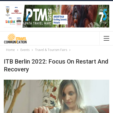
Home
Events
Travel & Tourism Fairs
ITB Berlin 2022: Focus On Restart And
Recovery