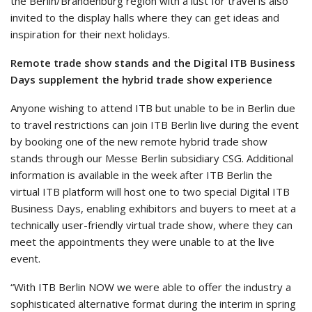
the Berlin/Brandenburg region with a lust for travel is also
invited to the display halls where they can get ideas and
inspiration for their next holidays.
Remote trade show stands and the Digital ITB Business
Days supplement the hybrid trade show experience
Anyone wishing to attend ITB but unable to be in Berlin due
to travel restrictions can join ITB Berlin live during the event
by booking one of the new remote hybrid trade show
stands through our Messe Berlin subsidiary CSG. Additional
information is available in the week after ITB Berlin the
virtual ITB platform will host one to two special Digital ITB
Business Days, enabling exhibitors and buyers to meet at a
technically user-friendly virtual trade show, where they can
meet the appointments they were unable to at the live
event.
“With ITB Berlin NOW we were able to offer the industry a
sophisticated alternative format during the interim in spring