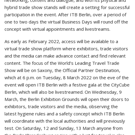
networking, content and dialogue, and with its physical and
hybrid trade show stands will create a setting for successful
participation in the event. After ITB Berlin, over a period of
one to two days the virtual Business Days will round off the
concept with virtual appointments and livestreams.
As early as February 2022, access will be available to a
virtual trade show platform where exhibitors, trade visitors
and the media can make advance contact and find relevant
content. The focus of the World’s Leading Travel Trade
Show will be on Saxony, the Official Partner Destination,
which at 6 p.m. on Tuesday, 8 March 2022 on the eve of the
event will open ITB Berlin with a festive gala at the CityCube
Berlin, which will also be livestreamed. On Wednesday, 9
March, the Berlin Exhibition Grounds will open their doors to
exhibitors, trade visitors and the media, observing the
latest hygiene rules and a safety concept which ITB Berlin
will coordinate with the local authorities and will previously
test. On Saturday, 12 and Sunday, 13 March anyone from